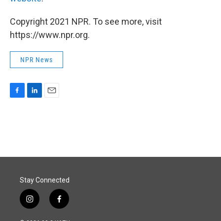
Copyright 2021 NPR. To see more, visit
https://www.npr.org.
NPR News
F
L
E
a
i
m
c
n
a
e
k
i
b
e
l
o
d
o
I
k
n
Stay Connected
i
f
n
a
s
c