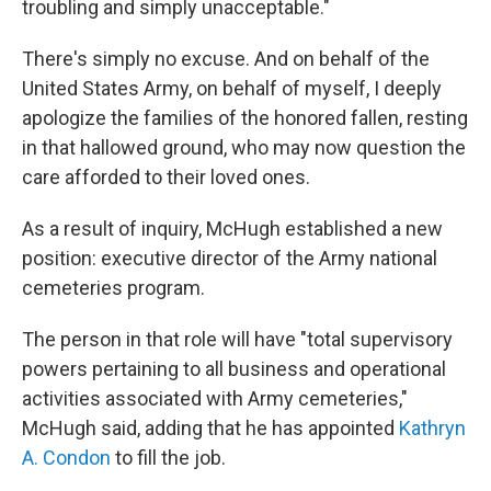
troubling and simply unacceptable."
There's simply no excuse. And on behalf of the
United States Army, on behalf of myself, I deeply
apologize the families of the honored fallen, resting
in that hallowed ground, who may now question the
care afforded to their loved ones.
As a result of inquiry, McHugh established a new
position: executive director of the Army national
cemeteries program.
The person in that role will have "total supervisory
powers pertaining to all business and operational
activities associated with Army cemeteries,"
McHugh said, adding that he has appointed
Kathryn
A. Condon
to fill the job.