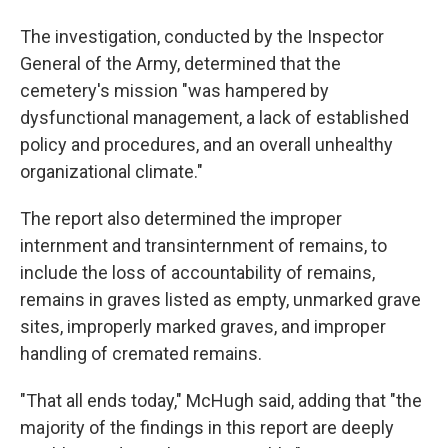
The investigation, conducted by the Inspector
General of the Army, determined that the
cemetery's mission "was hampered by
dysfunctional management, a lack of established
policy and procedures, and an overall unhealthy
organizational climate."
The report also determined the improper
internment and transinternment of remains, to
include the loss of accountability of remains,
remains in graves listed as empty, unmarked grave
sites, improperly marked graves, and improper
handling of cremated remains.
"That all ends today," McHugh said, adding that "the
majority of the findings in this report are deeply