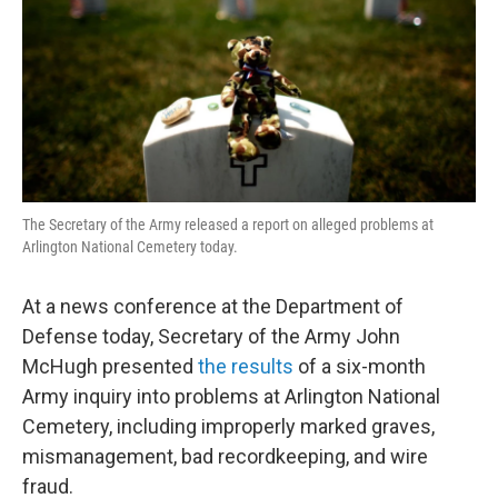
The Secretary of the Army released a report on alleged problems at
Arlington National Cemetery today.
At a news conference at the Department of
Defense today, Secretary of the Army John
McHugh presented
the results
of a six-month
Army inquiry into problems at Arlington National
Cemetery, including improperly marked graves,
mismanagement, bad recordkeeping, and wire
fraud.