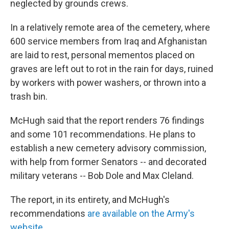
neglected by grounds crews.
In a relatively remote area of the cemetery, where
600 service members from Iraq and Afghanistan
are laid to rest, personal mementos placed on
graves are left out to rot in the rain for days, ruined
by workers with power washers, or thrown into a
trash bin.
McHugh said that the report renders 76 findings
and some 101 recommendations. He plans to
establish a new cemetery advisory commission,
with help from former Senators -- and decorated
military veterans -- Bob Dole and Max Cleland.
The report, in its entirety, and McHugh's
recommendations
are available on the Army's
website
.