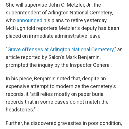
She will supervise John C. Metzler, Jr., the
superintendent of Arlington National Cemetery,
who
announced
his plans to retire yesterday.
McHugh told reporters Metzler's deputy has been
placed on immediate administrative leave.
"
Grave offenses at Arlington National Cemetery
," an
article reported by Salon's Mark Benjamin,
prompted the inquiry by the Inspector General.
In his piece, Benjamin noted that, despite an
expensive attempt to modernize the cemetery's
records, it "still relies mostly on paper burial
records that in some cases do not match the
headstones."
Further, he discovered gravesites in poor condition,