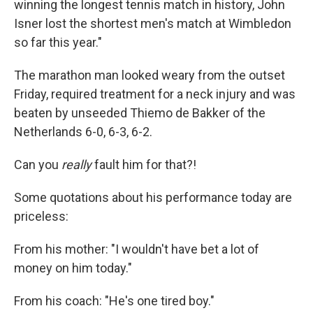
winning the longest tennis match in history, John
Isner lost the shortest men's match at Wimbledon
so far this year."
The marathon man looked weary from the outset
Friday, required treatment for a neck injury and was
beaten by unseeded Thiemo de Bakker of the
Netherlands 6-0, 6-3, 6-2.
Can you
really
fault him for that?!
Some quotations about his performance today are
priceless:
From his mother: "I wouldn't have bet a lot of
money on him today."
From his coach: "He's one tired boy."