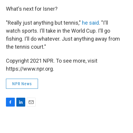
What's next for Isner?
"Really just anything but tennis,"
he said
. "I'll
watch sports. I'll take in the World Cup. I'll go
fishing. I'll do whatever. Just anything away from
the tennis court."
Copyright 2021 NPR. To see more, visit
https://www.npr.org.
NPR News
F
L
E
a
i
m
c
n
a
e
k
i
b
e
l