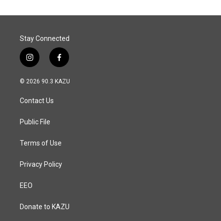
o
d
o
I
k
n
Stay Connected
i
f
n
a
s
c
© 2026 90.3 KAZU
t
e
a
b
Contact Us
g
o
r
o
a
k
Public File
m
Terms of Use
Privacy Policy
EEO
Donate to KAZU