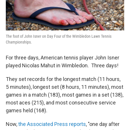
The foot of John Isner on Day Four of the Wimbledon Lawn Tennis
Championships.
For three days, American tennis player John Isner
played Nicolas Mahut in Wimbledon. Three days!
They set records for the longest match (11 hours,
5 minutes), longest set (8 hours, 11 minutes), most
games in a match (183), most games in a set (138),
most aces (215), and most consecutive service
games held (168).
Now,
the Associated Press reports
, "one day after