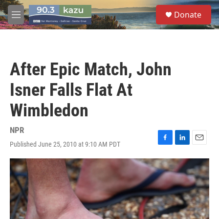
Skip to main content
S
Donate
e
M
a
e
r
n
c
u
h
After Epic Match, John
u
e
Isner Falls Flat At
r
y
Wimbledon
NPR
Published June 25, 2010 at 9:10 AM PDT
F
L
E
a
i
m
c
n
a
e
k
i
b
e
l
o
d
o
I
k
n