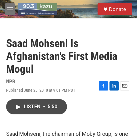
Skip to main content
S
Donate
e
M
a
e
r
n
c
u
h
Saad Mohseni Is
u
e
Afghanistan's First Media
r
y
Mogul
NPR
Published June 28, 2010 at 9:01 PM PDT
F
L
E
a
i
m
c
n
a
LISTEN
•
5:50
e
k
i
b
e
l
o
d
o
I
k
n
Saad Mohseni, the chairman of Moby Group, is one