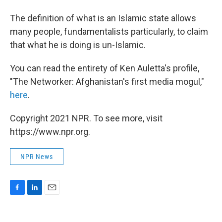
The definition of what is an Islamic state allows
many people, fundamentalists particularly, to claim
that what he is doing is un-Islamic.
You can read the entirety of Ken Auletta's profile,
"The Networker: Afghanistan's first media mogul,"
here
.
Copyright 2021 NPR. To see more, visit
https://www.npr.org.
NPR News
F
L
E
a
i
m
c
n
a