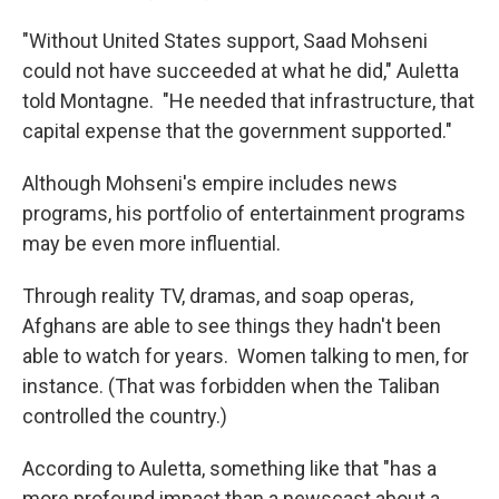
"Without United States support, Saad Mohseni
could not have succeeded at what he did," Auletta
told Montagne. "He needed that infrastructure, that
capital expense that the government supported."
Although Mohseni's empire includes news
programs, his portfolio of entertainment programs
may be even more influential.
Through reality TV, dramas, and soap operas,
Afghans are able to see things they hadn't been
able to watch for years. Women talking to men, for
instance. (That was forbidden when the Taliban
controlled the country.)
According to Auletta, something like that "has a
more profound impact than a newscast about a