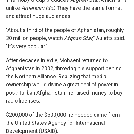
unlike
American Idol
. They have the same format
and attract huge audiences.
"About a third of the people of Aghanistan, roughly
30 million people, watch
Afghan Star
," Auletta said.
"It's very popular."
After decades in exile, Mohseni returned to
Afghanistan in 2002, throwing his support behind
the Northern Alliance. Realizing that media
ownership would divine a great deal of power in
post-Taliban Afghanistan, he raised money to buy
radio licenses.
$200,000 of the $500,000 he needed came from
the United States Agency for International
Development (USAID).