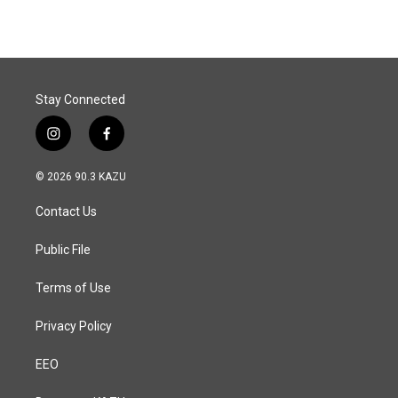
e
k
i
b
e
l
o
d
o
I
k
n
Stay Connected
i
f
n
a
s
c
© 2026 90.3 KAZU
t
e
a
b
Contact Us
g
o
r
o
a
k
Public File
m
Terms of Use
Privacy Policy
EEO