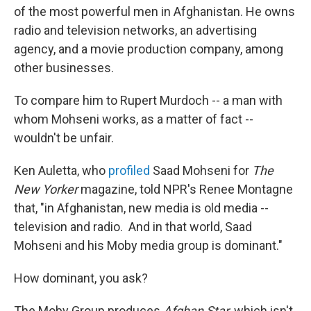
of the most powerful men in Afghanistan. He owns
radio and television networks, an advertising
agency, and a movie production company, among
other businesses.
To compare him to Rupert Murdoch -- a man with
whom Mohseni works, as a matter of fact --
wouldn't be unfair.
Ken Auletta, who
profiled
Saad Mohseni for
The
New Yorker
magazine, told NPR's Renee Montagne
that, "in Afghanistan, new media is old media --
television and radio. And in that world, Saad
Mohseni and his Moby media group is dominant."
How dominant, you ask?
The Moby Group produces
Afghan Star
, which isn't