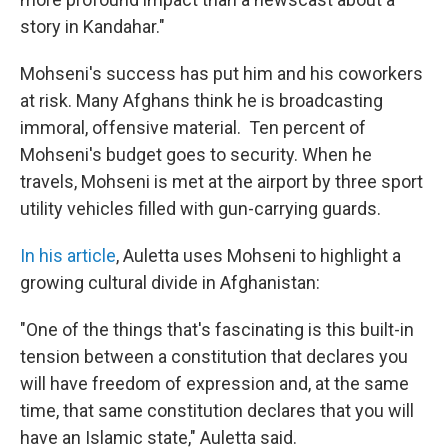
story in Kandahar."
Mohseni's success has put him and his coworkers
at risk. Many Afghans think he is broadcasting
immoral, offensive material. Ten percent of
Mohseni's budget goes to security. When he
travels, Mohseni is met at the airport by three sport
utility vehicles filled with gun-carrying guards.
In his article
, Auletta uses Mohseni to highlight a
growing cultural divide in Afghanistan:
"One of the things that's fascinating is this built-in
tension between a constitution that declares you
will have freedom of expression and, at the same
time, that same constitution declares that you will
have an Islamic state," Auletta said.