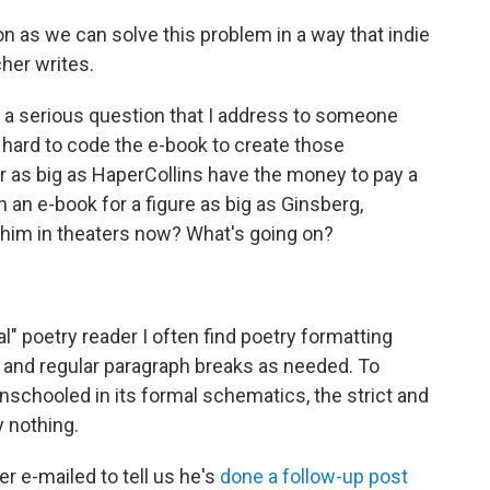
on as we can solve this problem in a way that indie
her writes.
is a serious question that I address to someone
 hard to code the e-book to create those
r as big as HaperCollins have the money to pay a
n an e-book for a figure as big as Ginsberg,
 him in theaters now? What's going on?
l" poetry reader I often find poetry formatting
 and regular paragraph breaks as needed. To
nschooled in its formal schematics, the strict and
 nothing.
r e-mailed to tell us he's
done a follow-up post