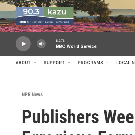
Skip to main content
KAZU
BBC World Service
ABOUT
SUPPORT
PROGRAMS
LOCAL 
NPR News
Publishers Week