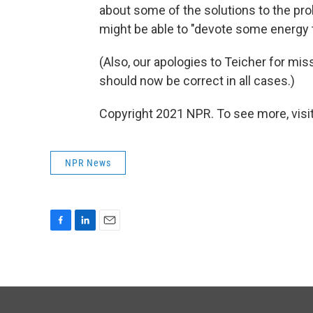
about some of the solutions to the pr
might be able to "devote some energy t
(Also, our apologies to Teicher for miss
should now be correct in all cases.)
Copyright 2021 NPR. To see more, visit
NPR News
F
L
E
a
i
m
c
n
a
e
k
i
b
e
l
o
d