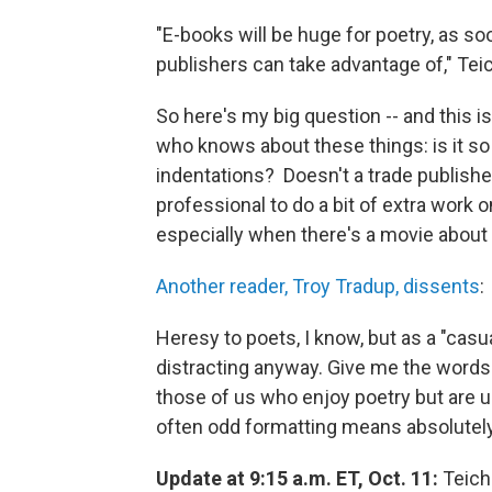
"E-books will be huge for poetry, as so
publishers can take advantage of," Teic
So here's my big question -- and this 
who knows about these things: is it so
indentations? Doesn't a trade publishe
professional to do a bit of extra work o
especially when there's a movie about
Another reader, Troy Tradup, dissents
:
Heresy to poets, I know, but as a "casua
distracting anyway. Give me the words
those of us who enjoy poetry but are u
often odd formatting means absolutely
Update at 9:15 a.m. ET, Oct. 11:
Teiche