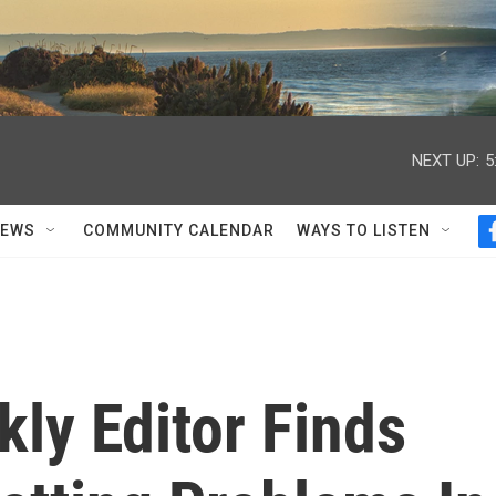
NEXT UP:
5
NEWS
COMMUNITY CALENDAR
WAYS TO LISTEN
ly Editor Finds