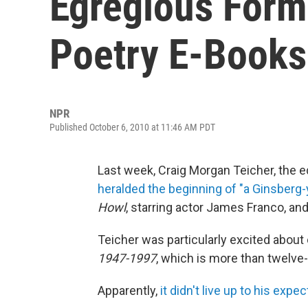
Egregious Form
Poetry E-Books
NPR
Published October 6, 2010 at 11:46 AM PDT
Last week, Craig Morgan Teicher, the e
heralded the beginning of "a Ginsberg-
Howl
, starring actor James Franco, a
Teicher was particularly excited about 
1947-1997
, which is more than twelve
Apparently,
it didn't live up to his expe