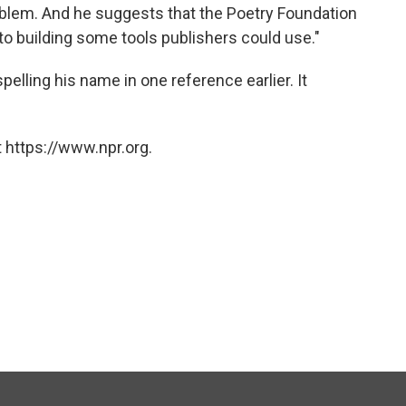
oblem. And he suggests that the Poetry Foundation
o building some tools publishers could use."
pelling his name in one reference earlier. It
 https://www.npr.org.