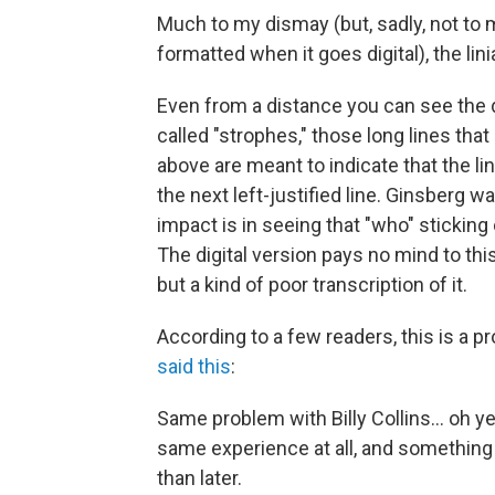
Much to my dismay (but, sadly, not to 
formatted when it goes digital), the li
Even from a distance you can see the 
called "strophes," those long lines th
above are meant to indicate that the li
the next left-justified line. Ginsberg wa
impact is in seeing that "who" sticking 
The digital version pays no mind to thi
but a kind of poor transcription of it.
According to a few readers, this is a 
said this
:
Same problem with Billy Collins… oh ye
same experience at all, and something
than later.