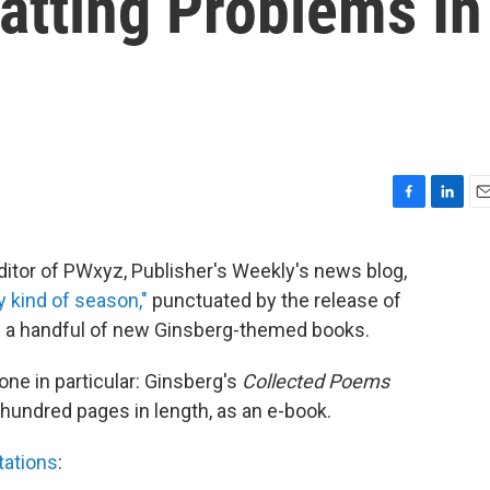
atting Problems In
F
L
E
a
i
m
c
n
a
ditor of PWxyz, Publisher's Weekly's news blog,
e
k
i
y kind of season,"
punctuated by the release of
b
e
l
o
d
nd a handful of new Ginsberg-themed books.
o
I
k
n
one in particular: Ginsberg's
Collected Poems
-hundred pages in length, as an e-book.
ctations
: