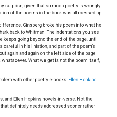
my surprise, given that so much poetry is wrongly
niation of the poems in the book was all messed up.
difference. Ginsberg broke his poem into what he
at hark back to Whitman. The indentations you see
ne keeps going beyond the end of the page, until
s careful in his liniation, and part of the poem’s
out again and again on the left side of the page.
s whatsoever. What we get is not the poem itself,
problem with other poetry e-books.
Ellen Hopkins
s, and Ellen Hopkins novels-in-verse. Not the
 that definitely needs addressed sooner rather