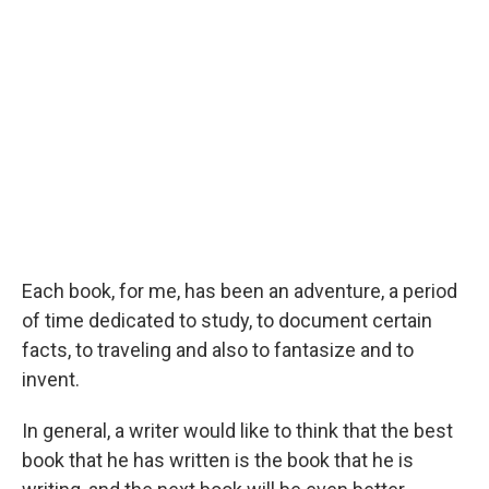
Each book, for me, has been an adventure, a period
of time dedicated to study, to document certain
facts, to traveling and also to fantasize and to
invent.
In general, a writer would like to think that the best
book that he has written is the book that he is