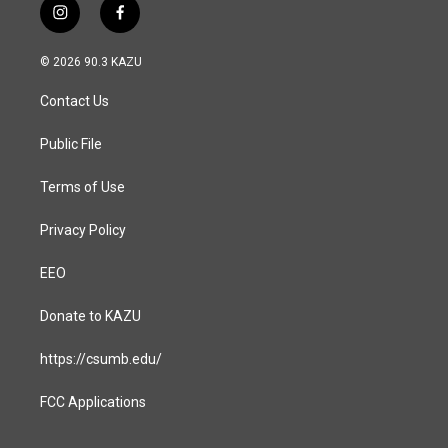
i
f
n
a
s
c
© 2026 90.3 KAZU
t
e
a
b
Contact Us
g
o
r
o
a
k
Public File
m
Terms of Use
Privacy Policy
EEO
Donate to KAZU
https://csumb.edu/
FCC Applications