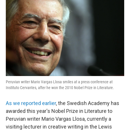
Peruvian writer Mario Vargas Llosa smiles at a press conference at
Instituto Cervantes, after he won the 2010 Nobel Prize in Literature.
As we reported earlier
, the Swedish Academy has
awarded this year's Nobel Prize in Literature to
Peruvian writer Mario Vargas Llosa, currently a
visiting lecturer in creative writing in the Lewis