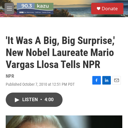
Skip to main content
S
Donate
e
M
a
e
r
n
c
u
h
'It Was A Big, Big Surprise,'
u
e
New Nobel Laureate Mario
r
y
Vargas Llosa Tells NPR
NPR
Published October 7, 2010 at 12:51 PM PDT
F
L
E
a
i
m
c
n
a
LISTEN
•
4:00
e
k
i
b
e
l
o
d
o
I
k
n