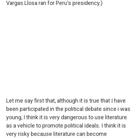
Vargas Llosa ran for Peru's presidency.)
Let me say first that, although it is true that I have
been participated in the political debate since i was
young, I think it is very dangerous to use literature
as a vehicle to promote political ideals. I think it is
very risky because literature can become