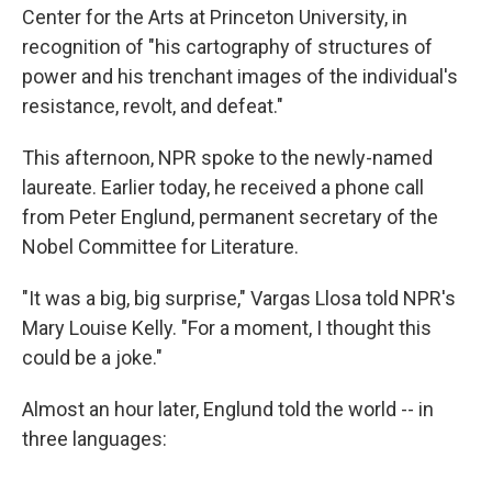
Center for the Arts at Princeton University, in
recognition of "his cartography of structures of
power and his trenchant images of the individual's
resistance, revolt, and defeat."
This afternoon, NPR spoke to the newly-named
laureate. Earlier today, he received a phone call
from Peter Englund, permanent secretary of the
Nobel Committee for Literature.
"It was a big, big surprise," Vargas Llosa told NPR's
Mary Louise Kelly. "For a moment, I thought this
could be a joke."
Almost an hour later, Englund told the world -- in
three languages: