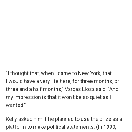
"I thought that, when I came to New York, that
I would have a very life here, for three months, or
three and a half months," Vargas Llosa said. "And
my impression is that it won't be so quiet as I
wanted."
Kelly asked him if he planned to use the prize as a
platform to make political statements. (In 1990,