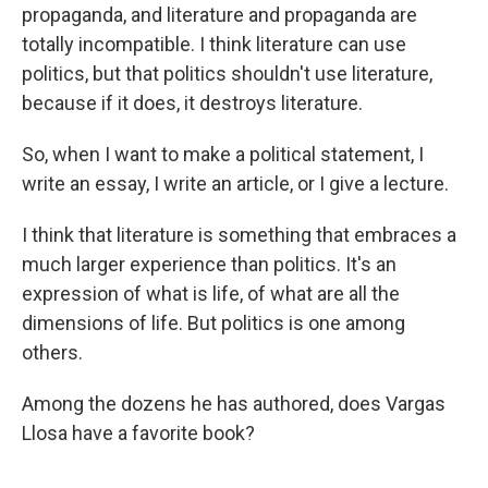
propaganda, and literature and propaganda are
totally incompatible. I think literature can use
politics, but that politics shouldn't use literature,
because if it does, it destroys literature.
So, when I want to make a political statement, I
write an essay, I write an article, or I give a lecture.
I think that literature is something that embraces a
much larger experience than politics. It's an
expression of what is life, of what are all the
dimensions of life. But politics is one among
others.
Among the dozens he has authored, does Vargas
Llosa have a favorite book?