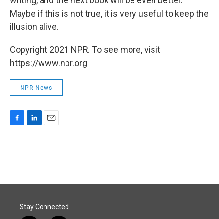
writing, and the next book will be even better.
Maybe if this is not true, it is very useful to keep the
illusion alive.
Copyright 2021 NPR. To see more, visit
https://www.npr.org.
NPR News
F
L
E
a
i
m
c
n
a
e
k
i
b
e
l
o
d
o
I
k
n
Stay Connected