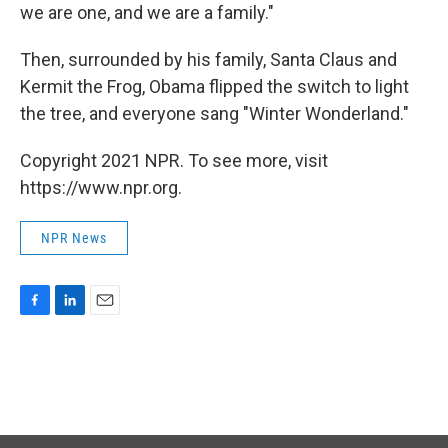
we are one, and we are a family."
Then, surrounded by his family, Santa Claus and
Kermit the Frog, Obama flipped the switch to light
the tree, and everyone sang "Winter Wonderland."
Copyright 2021 NPR. To see more, visit
https://www.npr.org.
NPR News
F
L
E
a
i
m
c
n
a
e
k
i
b
e
l
o
d
o
I