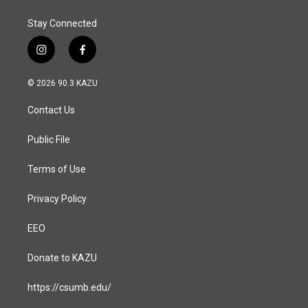
k
n
Stay Connected
i
f
n
a
s
c
© 2026 90.3 KAZU
t
e
a
b
Contact Us
g
o
r
o
a
k
Public File
m
Terms of Use
Privacy Policy
EEO
Donate to KAZU
https://csumb.edu/