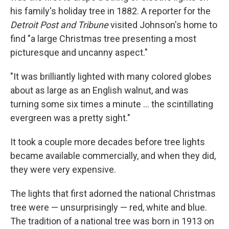
his family's holiday tree in 1882. A reporter for the
Detroit Post and Tribune
visited Johnson's home to
find "a large Christmas tree presenting a most
picturesque and uncanny aspect."
"It was brilliantly lighted with many colored globes
about as large as an English walnut, and was
turning some six times a minute ... the scintillating
evergreen was a pretty sight."
It took a couple more decades before tree lights
became available commercially, and when they did,
they were very expensive.
The lights that first adorned the national Christmas
tree were — unsurprisingly — red, white and blue.
The tradition of a national tree was born in 1913 on