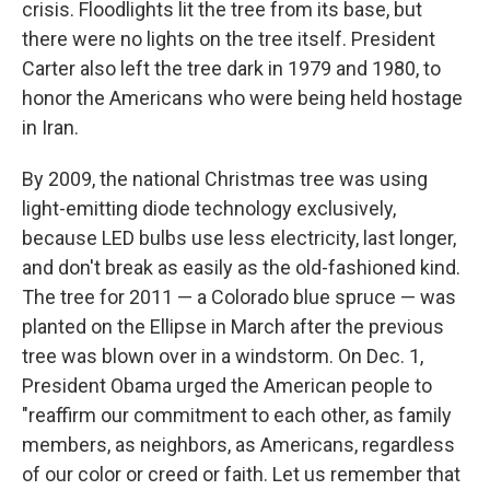
crisis. Floodlights lit the tree from its base, but
there were no lights on the tree itself. President
Carter also left the tree dark in 1979 and 1980, to
honor the Americans who were being held hostage
in Iran.
By 2009, the national Christmas tree was using
light-emitting diode technology exclusively,
because LED bulbs use less electricity, last longer,
and don't break as easily as the old-fashioned kind.
The tree for 2011 — a Colorado blue spruce — was
planted on the Ellipse in March after the previous
tree was blown over in a windstorm. On Dec. 1,
President Obama urged the American people to
"reaffirm our commitment to each other, as family
members, as neighbors, as Americans, regardless
of our color or creed or faith. Let us remember that