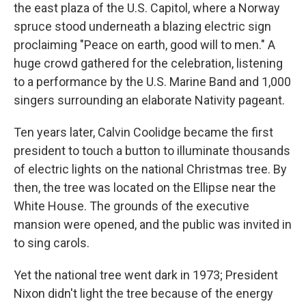
the east plaza of the U.S. Capitol, where a Norway
spruce stood underneath a blazing electric sign
proclaiming "Peace on earth, good will to men." A
huge crowd gathered for the celebration, listening
to a performance by the U.S. Marine Band and 1,000
singers surrounding an elaborate Nativity pageant.
Ten years later, Calvin Coolidge became the first
president to touch a button to illuminate thousands
of electric lights on the national Christmas tree. By
then, the tree was located on the Ellipse near the
White House. The grounds of the executive
mansion were opened, and the public was invited in
to sing carols.
Yet the national tree went dark in 1973; President
Nixon didn't light the tree because of the energy