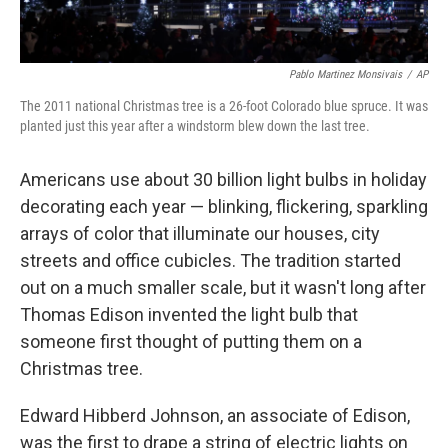
Pablo Martinez Monsivais
/
AP
The 2011 national Christmas tree is a 26-foot Colorado blue spruce. It was
planted just this year after a windstorm blew down the last tree.
Americans use about 30 billion light bulbs in holiday
decorating each year — blinking, flickering, sparkling
arrays of color that illuminate our houses, city
streets and office cubicles. The tradition started
out on a much smaller scale, but it wasn't long after
Thomas Edison invented the light bulb that
someone first thought of putting them on a
Christmas tree.
Edward Hibberd Johnson, an associate of Edison,
was the first to drape a string of electric lights on