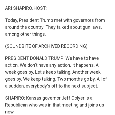
o
I
k
n
ARI SHAPIRO, HOST:
Today, President Trump met with governors from
around the country. They talked about gun laws,
among other things.
(SOUNDBITE OF ARCHIVED RECORDING)
PRESIDENT DONALD TRUMP: We have to have
action. We don't have any action. It happens. A
week goes by. Let's keep talking. Another week
goes by. We keep talking. Two months go by. All of
a sudden, everybody's off to the next subject.
SHAPIRO: Kansas governor Jeff Colyer is a
Republican who was in that meeting and joins us
now.