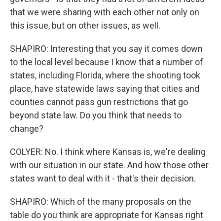
that we were sharing with each other not only on
this issue, but on other issues, as well.
SHAPIRO: Interesting that you say it comes down
to the local level because I know that a number of
states, including Florida, where the shooting took
place, have statewide laws saying that cities and
counties cannot pass gun restrictions that go
beyond state law. Do you think that needs to
change?
COLYER: No. I think where Kansas is, we're dealing
with our situation in our state. And how those other
states want to deal with it - that's their decision.
SHAPIRO: Which of the many proposals on the
table do you think are appropriate for Kansas right