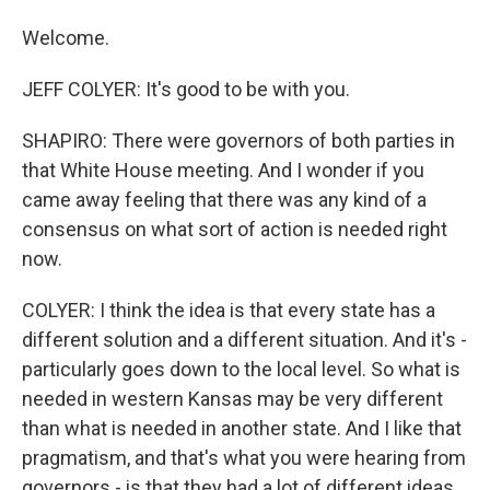
Welcome.
JEFF COLYER: It's good to be with you.
SHAPIRO: There were governors of both parties in
that White House meeting. And I wonder if you
came away feeling that there was any kind of a
consensus on what sort of action is needed right
now.
COLYER: I think the idea is that every state has a
different solution and a different situation. And it's -
particularly goes down to the local level. So what is
needed in western Kansas may be very different
than what is needed in another state. And I like that
pragmatism, and that's what you were hearing from
governors - is that they had a lot of different ideas