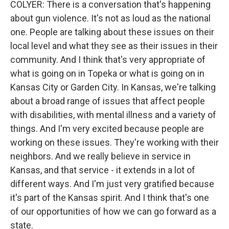
COLYER: There is a conversation that's happening
about gun violence. It's not as loud as the national
one. People are talking about these issues on their
local level and what they see as their issues in their
community. And I think that's very appropriate of
what is going on in Topeka or what is going on in
Kansas City or Garden City. In Kansas, we're talking
about a broad range of issues that affect people
with disabilities, with mental illness and a variety of
things. And I'm very excited because people are
working on these issues. They're working with their
neighbors. And we really believe in service in
Kansas, and that service - it extends in a lot of
different ways. And I'm just very gratified because
it's part of the Kansas spirit. And I think that's one
of our opportunities of how we can go forward as a
state.