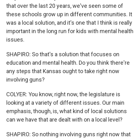
that over the last 20 years, we've seen some of
these schools grow up in different communities. It
was a local solution, and it's one that I think is really
important in the long run for kids with mental health
issues.
SHAPIRO: So that's a solution that focuses on
education and mental health. Do you think there're
any steps that Kansas ought to take right now
involving guns?
COLYER: You know, right now, the legislature is
looking at a variety of different issues. Our main
emphasis, though, is, what kind of local solutions
can we have that are dealt with on a local level?
SHAPIRO: So nothing involving guns right now that