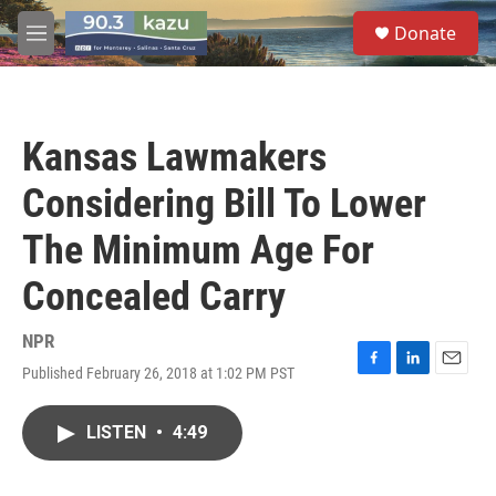
Skip to main content
S
Donate
e
M
a
e
r
n
c
u
h
Kansas Lawmakers
u
e
Considering Bill To Lower
r
y
The Minimum Age For
Concealed Carry
NPR
Published February 26, 2018 at 1:02 PM PST
F
L
E
a
i
m
c
n
a
LISTEN
•
4:49
e
k
i
b
e
l
o
d