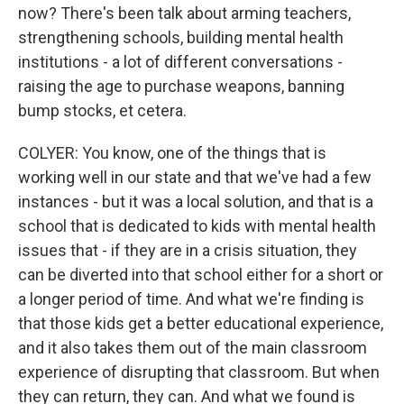
now? There's been talk about arming teachers,
strengthening schools, building mental health
institutions - a lot of different conversations -
raising the age to purchase weapons, banning
bump stocks, et cetera.
COLYER: You know, one of the things that is
working well in our state and that we've had a few
instances - but it was a local solution, and that is a
school that is dedicated to kids with mental health
issues that - if they are in a crisis situation, they
can be diverted into that school either for a short or
a longer period of time. And what we're finding is
that those kids get a better educational experience,
and it also takes them out of the main classroom
experience of disrupting that classroom. But when
they can return, they can. And what we found is