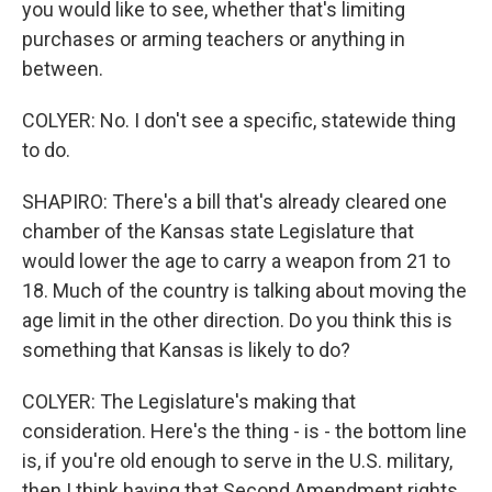
you would like to see, whether that's limiting
purchases or arming teachers or anything in
between.
COLYER: No. I don't see a specific, statewide thing
to do.
SHAPIRO: There's a bill that's already cleared one
chamber of the Kansas state Legislature that
would lower the age to carry a weapon from 21 to
18. Much of the country is talking about moving the
age limit in the other direction. Do you think this is
something that Kansas is likely to do?
COLYER: The Legislature's making that
consideration. Here's the thing - is - the bottom line
is, if you're old enough to serve in the U.S. military,
then I think having that Second Amendment rights