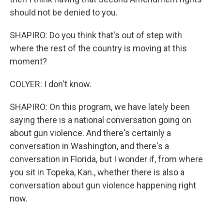
should not be denied to you.
SHAPIRO: Do you think that's out of step with
where the rest of the country is moving at this
moment?
COLYER: I don't know.
SHAPIRO: On this program, we have lately been
saying there is a national conversation going on
about gun violence. And there's certainly a
conversation in Washington, and there's a
conversation in Florida, but I wonder if, from where
you sit in Topeka, Kan., whether there is also a
conversation about gun violence happening right
now.