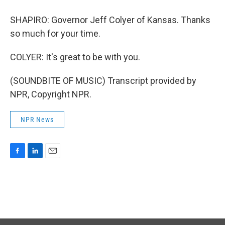
SHAPIRO: Governor Jeff Colyer of Kansas. Thanks
so much for your time.
COLYER: It's great to be with you.
(SOUNDBITE OF MUSIC) Transcript provided by
NPR, Copyright NPR.
NPR News
F
L
E
a
i
m
c
n
a
e
k
i
b
e
l
o
d
o
I