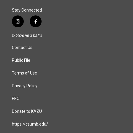
k
n
Stay Connected
i
f
n
a
s
c
© 2026 90.3 KAZU
t
e
a
b
Contact Us
g
o
r
o
a
k
Public File
m
Terms of Use
Privacy Policy
EEO
Donate to KAZU
https://csumb.edu/