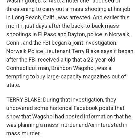
Washington, D.C. Also, a hotel chef accused of
threatening to carry out a mass shooting at his job
in Long Beach, Calif., was arrested. And earlier this
month, just days after the back-to-back mass
shootings in El Paso and Dayton, police in Norwalk,
Conn., and the FBI began a joint investigation.
Norwalk Police Lieutenant Terry Blake says it began
after the FBI received a tip that a 22-year-old
Connecticut man, Brandon Wagshol, was a
tempting to buy large-capacity magazines out of
state.
TERRY BLAKE: During that investigation, they
uncovered some historical Facebook posts that
show that Wagshol had posted information that he
was planning a mass murder and/or interested in
mass murder.