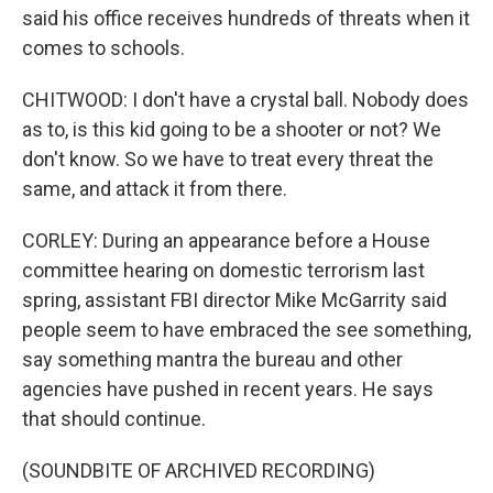
said his office receives hundreds of threats when it
comes to schools.
CHITWOOD: I don't have a crystal ball. Nobody does
as to, is this kid going to be a shooter or not? We
don't know. So we have to treat every threat the
same, and attack it from there.
CORLEY: During an appearance before a House
committee hearing on domestic terrorism last
spring, assistant FBI director Mike McGarrity said
people seem to have embraced the see something,
say something mantra the bureau and other
agencies have pushed in recent years. He says
that should continue.
(SOUNDBITE OF ARCHIVED RECORDING)