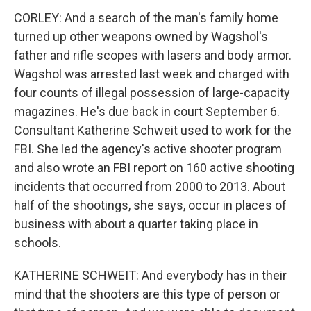
CORLEY: And a search of the man's family home
turned up other weapons owned by Wagshol's
father and rifle scopes with lasers and body armor.
Wagshol was arrested last week and charged with
four counts of illegal possession of large-capacity
magazines. He's due back in court September 6.
Consultant Katherine Schweit used to work for the
FBI. She led the agency's active shooter program
and also wrote an FBI report on 160 active shooting
incidents that occurred from 2000 to 2013. About
half of the shootings, she says, occur in places of
business with about a quarter taking place in
schools.
KATHERINE SCHWEIT: And everybody has in their
mind that the shooters are this type of person or