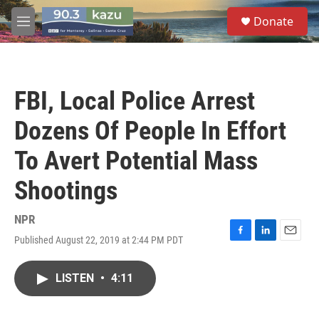
Skip to main content
S
Donate
e
M
a
e
r
n
c
u
h
FBI, Local Police Arrest
u
e
Dozens Of People In Effort
r
y
To Avert Potential Mass
Shootings
NPR
Published August 22, 2019 at 2:44 PM PDT
F
L
E
a
i
m
c
n
a
LISTEN
•
4:11
e
k
i
b
e
l
o
d