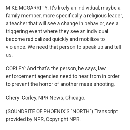
MIKE MCGARRITY: It's likely an individual, maybe a
family member, more specifically a religious leader,
a teacher that will see a change in behavior, see a
triggering event where they see an individual
become radicalized quickly and mobilize to
violence. We need that person to speak up and tell
us.
CORLEY: And that's the person, he says, law
enforcement agencies need to hear from in order
to prevent the horror of another mass shooting.
Cheryl Corley, NPR News, Chicago.
(SOUNDBITE OF PHOENIX'S "NORTH") Transcript
provided by NPR, Copyright NPR.