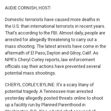
o
I
k
n
AUDIE CORNISH, HOST:
Domestic terrorists have caused more deaths in
the U.S. than international terrorists in recent years.
That's according to the FBI. Almost daily, people are
arrested for allegedly threatening to carry out a
mass shooting. The latest arrests have come in the
aftermath of El Paso, Dayton and Gilroy, Calif. As
NPR's Cheryl Corley reports, law enforcement
officials say their actions have prevented several
potential mass shootings.
CHERYL CORLEY, BYLINE: It's a scary litany of
potential tragedy. A Tennessee man arrested
yesterday allegedly posted threats online to shoot
up a facility run by Planned Parenthood in