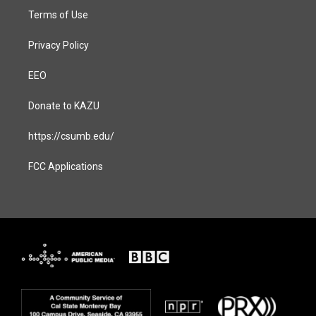
Terms of Use
Privacy Policy
EEO
Donate to KAZU
https://csumb.edu/
FCC Applications