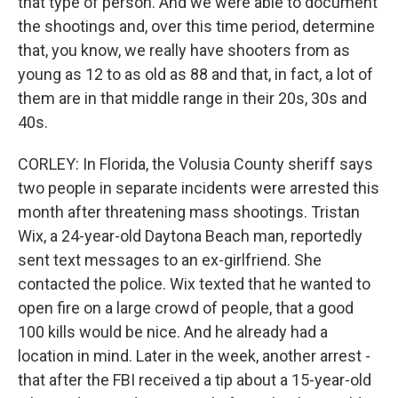
that type of person. And we were able to document
the shootings and, over this time period, determine
that, you know, we really have shooters from as
young as 12 to as old as 88 and that, in fact, a lot of
them are in that middle range in their 20s, 30s and
40s.
CORLEY: In Florida, the Volusia County sheriff says
two people in separate incidents were arrested this
month after threatening mass shootings. Tristan
Wix, a 24-year-old Daytona Beach man, reportedly
sent text messages to an ex-girlfriend. She
contacted the police. Wix texted that he wanted to
open fire on a large crowd of people, that a good
100 kills would be nice. And he already had a
location in mind. Later in the week, another arrest -
that after the FBI received a tip about a 15-year-old