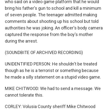
who said on a video game platform that he would
bring his father's gun to school and kill a minimum
of seven people. The teenager admitted making
comments about shooting up his school but told
authorities he was joking. An officer's body camera
captured the response from the boy's mother
during the arrest.
(SOUNDBITE OF ARCHIVED RECORDING)
UNIDENTIFIED PERSON: He shouldn't be treated
though as he is a terrorist or something because
he made a silly statement on a stupid video game.
MIKE CHITWOOD: We had to send a message. We
cannot tolerate this.
CORLEY: Volusia County sheriff Mike Chitwood