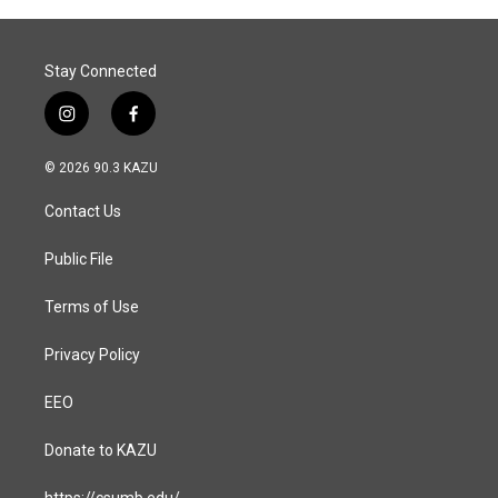
o
I
k
n
Stay Connected
i
f
n
a
s
c
© 2026 90.3 KAZU
t
e
a
b
Contact Us
g
o
r
o
a
k
Public File
m
Terms of Use
Privacy Policy
EEO
Donate to KAZU