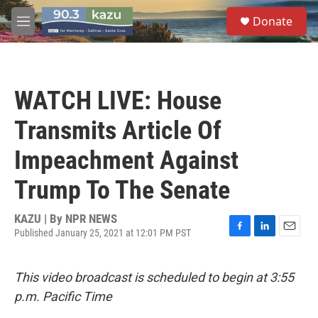
Skip to main content
S
Donate
e
M
a
e
r
n
c
u
h
WATCH LIVE: House
u
e
Transmits Article Of
r
y
Impeachment Against
Trump To The Senate
KAZU | By
NPR NEWS
Published January 25, 2021 at 12:01 PM PST
F
L
E
a
i
m
c
n
a
This video broadcast is scheduled to begin at 3:55
e
k
i
b
e
l
p.m. Pacific Time
o
d