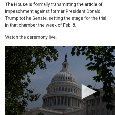
o
I
The House is formally transmitting the article of
k
n
impeachment against former President Donald
Trump tot he Senate, setting the stage for the trial
in that chamber the week of Feb. 8.
Watch the ceremony live.