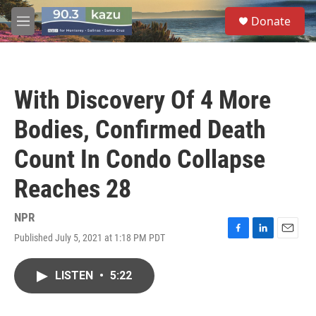
Skip to main content
S
Donate
e
M
a
e
r
n
c
u
h
With Discovery Of 4 More
u
e
Bodies, Confirmed Death
r
y
Count In Condo Collapse
Reaches 28
NPR
Published July 5, 2021 at 1:18 PM PDT
F
L
E
a
i
m
c
n
a
LISTEN
•
5:22
e
k
i
b
e
l
o
d