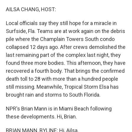
o
I
k
n
AILSA CHANG, HOST:
Local officials say they still hope for a miracle in
Surfside, Fla. Teams are at work again on the debris
pile where the Champlain Towers South condo
collapsed 12 days ago. After crews demolished the
last remaining part of the complex last night, they
found three more bodies. This afternoon, they have
recovered a fourth body. That brings the confirmed
death toll to 28 with more than a hundred people
still missing. Meanwhile, Tropical Storm Elsa has
brought rain and storms to South Florida.
NPR's Brian Mann is in Miami Beach following
these developments. Hi, Brian.
BRIAN MANN, BYLINE: Hi, Ailsa.