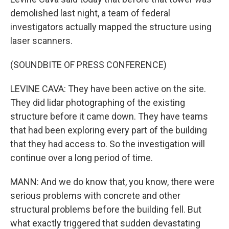
demolished last night, a team of federal
investigators actually mapped the structure using
laser scanners.
(SOUNDBITE OF PRESS CONFERENCE)
LEVINE CAVA: They have been active on the site.
They did lidar photographing of the existing
structure before it came down. They have teams
that had been exploring every part of the building
that they had access to. So the investigation will
continue over a long period of time.
MANN: And we do know that, you know, there were
serious problems with concrete and other
structural problems before the building fell. But
what exactly triggered that sudden devastating