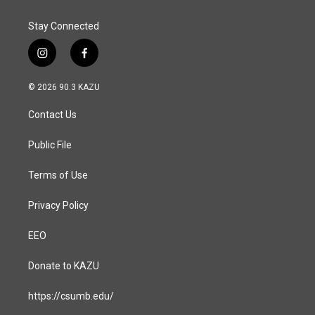
k
n
Stay Connected
i
f
n
a
s
c
© 2026 90.3 KAZU
t
e
a
b
Contact Us
g
o
r
o
a
k
Public File
m
Terms of Use
Privacy Policy
EEO
Donate to KAZU
https://csumb.edu/