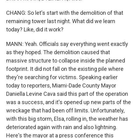
CHANG: So let's start with the demolition of that
remaining tower last night. What did we learn
today? Like, did it work?
MANN: Yeah. Officials say everything went exactly
as they hoped. The demolition caused that
massive structure to collapse inside the planned
footprint. It did not fall on the existing pile where
they're searching for victims. Speaking earlier
today to reporters, Miami-Dade County Mayor
Daniella Levine Cava said this part of the operation
was a success, and it's opened up new parts of the
wreckage that had been off limits. Unfortunately,
with this big storm, Elsa, rolling in, the weather has
deteriorated again with rain and also lightning.
Here's the mayor at a press conference this