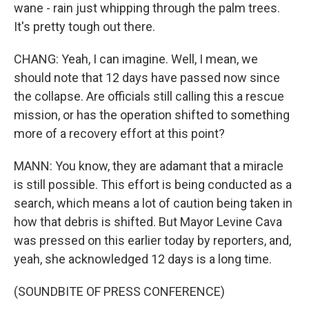
wane - rain just whipping through the palm trees.
It's pretty tough out there.
CHANG: Yeah, I can imagine. Well, I mean, we
should note that 12 days have passed now since
the collapse. Are officials still calling this a rescue
mission, or has the operation shifted to something
more of a recovery effort at this point?
MANN: You know, they are adamant that a miracle
is still possible. This effort is being conducted as a
search, which means a lot of caution being taken in
how that debris is shifted. But Mayor Levine Cava
was pressed on this earlier today by reporters, and,
yeah, she acknowledged 12 days is a long time.
(SOUNDBITE OF PRESS CONFERENCE)