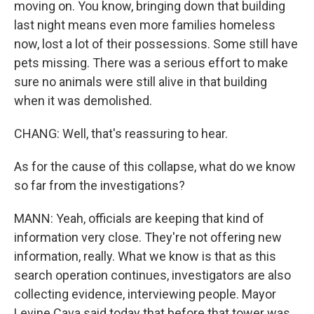
moving on. You know, bringing down that building
last night means even more families homeless
now, lost a lot of their possessions. Some still have
pets missing. There was a serious effort to make
sure no animals were still alive in that building
when it was demolished.
CHANG: Well, that's reassuring to hear.
As for the cause of this collapse, what do we know
so far from the investigations?
MANN: Yeah, officials are keeping that kind of
information very close. They're not offering new
information, really. What we know is that as this
search operation continues, investigators are also
collecting evidence, interviewing people. Mayor
Levine Cava said today that before that tower was