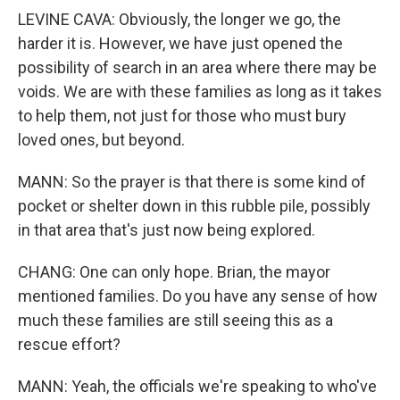
LEVINE CAVA: Obviously, the longer we go, the
harder it is. However, we have just opened the
possibility of search in an area where there may be
voids. We are with these families as long as it takes
to help them, not just for those who must bury
loved ones, but beyond.
MANN: So the prayer is that there is some kind of
pocket or shelter down in this rubble pile, possibly
in that area that's just now being explored.
CHANG: One can only hope. Brian, the mayor
mentioned families. Do you have any sense of how
much these families are still seeing this as a
rescue effort?
MANN: Yeah, the officials we're speaking to who've