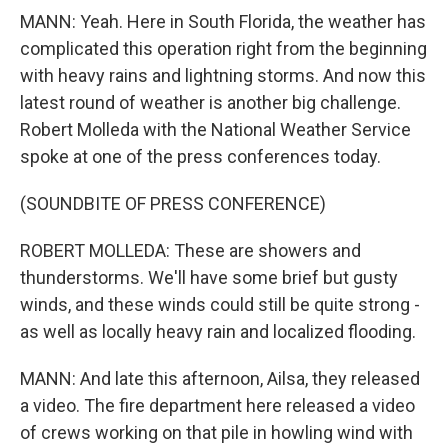
MANN: Yeah. Here in South Florida, the weather has
complicated this operation right from the beginning
with heavy rains and lightning storms. And now this
latest round of weather is another big challenge.
Robert Molleda with the National Weather Service
spoke at one of the press conferences today.
(SOUNDBITE OF PRESS CONFERENCE)
ROBERT MOLLEDA: These are showers and
thunderstorms. We'll have some brief but gusty
winds, and these winds could still be quite strong -
as well as locally heavy rain and localized flooding.
MANN: And late this afternoon, Ailsa, they released
a video. The fire department here released a video
of crews working on that pile in howling wind with