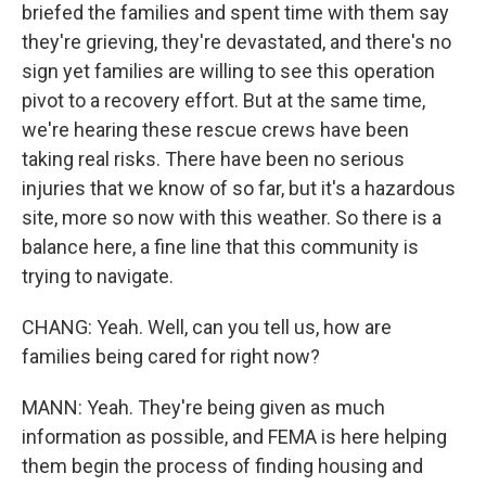
briefed the families and spent time with them say
they're grieving, they're devastated, and there's no
sign yet families are willing to see this operation
pivot to a recovery effort. But at the same time,
we're hearing these rescue crews have been
taking real risks. There have been no serious
injuries that we know of so far, but it's a hazardous
site, more so now with this weather. So there is a
balance here, a fine line that this community is
trying to navigate.
CHANG: Yeah. Well, can you tell us, how are
families being cared for right now?
MANN: Yeah. They're being given as much
information as possible, and FEMA is here helping
them begin the process of finding housing and