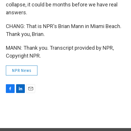
collapse, it could be months before we have real
answers.
CHANG: That is NPR's Brian Mann in Miami Beach.
Thank you, Brian.
MANN: Thank you. Transcript provided by NPR,
Copyright NPR.
NPR News
F
L
E
a
i
m
c
n
a
e
k
i
b
e
l
o
d
o
I