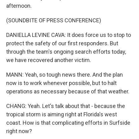
afternoon.
(SOUNDBITE OF PRESS CONFERENCE)
DANIELLA LEVINE CAVA: It does force us to stop to
protect the safety of our first responders. But
through the team's ongoing search efforts today,
we have recovered another victim.
MANN: Yeah, so tough news there. And the plan
now is to work whenever possible, but to halt
operations as necessary because of that weather.
CHANG: Yeah. Let's talk about that - because the
tropical storm is aiming right at Florida's west
coast. How is that complicating efforts in Surfside
right now?