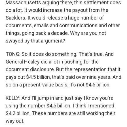
Massachusetts arguing there, this settlement does
do a lot. It would increase the payout from the
Sacklers. It would release a huge number of
documents, emails and communications and other
things, going back a decade. Why are you not
swayed by that argument?
TONG: So it does do something. That's true. And
General Healey did a lot in pushing for the
document disclosure. But the representation that it
pays out $4.5 billion, that's paid over nine years. And
so on a present-value basis, it's not $4.5 billion.
KELLY: And I'll jump in and just say I know you're
using the number $4.5 billion. I think I mentioned
$4.2 billion. These numbers are still working their
way out.