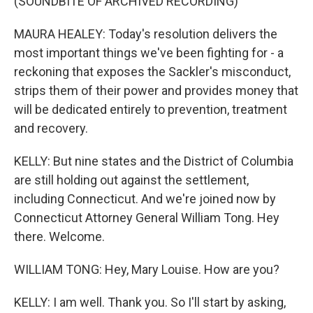
(SOUNDBITE OF ARCHIVED RECORDING)
MAURA HEALEY: Today's resolution delivers the
most important things we've been fighting for - a
reckoning that exposes the Sackler's misconduct,
strips them of their power and provides money that
will be dedicated entirely to prevention, treatment
and recovery.
KELLY: But nine states and the District of Columbia
are still holding out against the settlement,
including Connecticut. And we're joined now by
Connecticut Attorney General William Tong. Hey
there. Welcome.
WILLIAM TONG: Hey, Mary Louise. How are you?
KELLY: I am well. Thank you. So I'll start by asking,