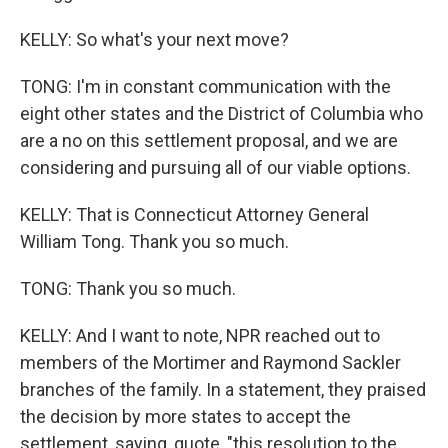
KELLY: So what's your next move?
TONG: I'm in constant communication with the
eight other states and the District of Columbia who
are a no on this settlement proposal, and we are
considering and pursuing all of our viable options.
KELLY: That is Connecticut Attorney General
William Tong. Thank you so much.
TONG: Thank you so much.
KELLY: And I want to note, NPR reached out to
members of the Mortimer and Raymond Sackler
branches of the family. In a statement, they praised
the decision by more states to accept the
settlement, saying, quote, "this resolution to the