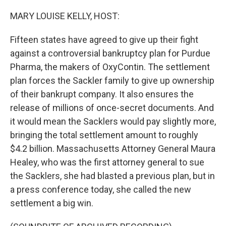
o
I
k
n
MARY LOUISE KELLY, HOST:
Fifteen states have agreed to give up their fight
against a controversial bankruptcy plan for Purdue
Pharma, the makers of OxyContin. The settlement
plan forces the Sackler family to give up ownership
of their bankrupt company. It also ensures the
release of millions of once-secret documents. And
it would mean the Sacklers would pay slightly more,
bringing the total settlement amount to roughly
$4.2 billion. Massachusetts Attorney General Maura
Healey, who was the first attorney general to sue
the Sacklers, she had blasted a previous plan, but in
a press conference today, she called the new
settlement a big win.