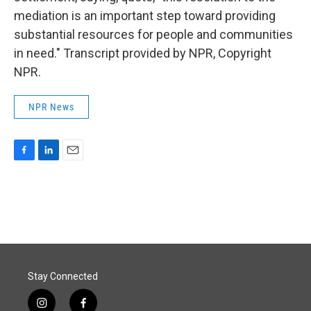
mediation is an important step toward providing
substantial resources for people and communities
in need." Transcript provided by NPR, Copyright
NPR.
NPR News
F
L
E
a
i
m
c
n
a
e
k
i
b
e
l
o
d
o
I
k
n
Stay Connected
i
f