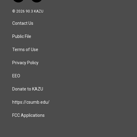
n
a
s
c
© 2026 90.3 KAZU
t
e
a
b
Contact Us
g
o
r
o
a
k
Public File
m
Terms of Use
Privacy Policy
EEO
Donate to KAZU
https://csumb.edu/
FCC Applications