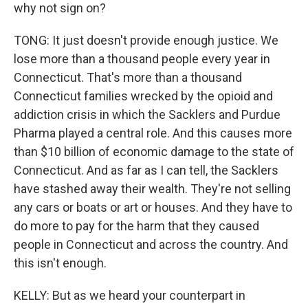
why not sign on?
TONG: It just doesn't provide enough justice. We
lose more than a thousand people every year in
Connecticut. That's more than a thousand
Connecticut families wrecked by the opioid and
addiction crisis in which the Sacklers and Purdue
Pharma played a central role. And this causes more
than $10 billion of economic damage to the state of
Connecticut. And as far as I can tell, the Sacklers
have stashed away their wealth. They're not selling
any cars or boats or art or houses. And they have to
do more to pay for the harm that they caused
people in Connecticut and across the country. And
this isn't enough.
KELLY: But as we heard your counterpart in