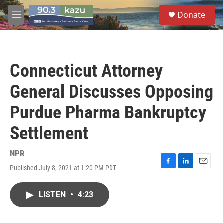
Skip to main content
S
Donate
e
M
a
e
r
n
c
u
h
Connecticut Attorney
u
e
General Discusses Opposing
r
y
Purdue Pharma Bankruptcy
Settlement
NPR
Published July 8, 2021 at 1:20 PM PDT
F
L
E
a
i
m
c
n
a
LISTEN
•
4:23
e
k
i
b
e
l
o
d