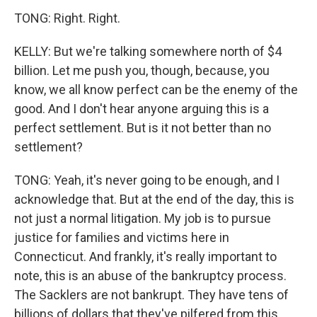
TONG: Right. Right.
KELLY: But we're talking somewhere north of $4
billion. Let me push you, though, because, you
know, we all know perfect can be the enemy of the
good. And I don't hear anyone arguing this is a
perfect settlement. But is it not better than no
settlement?
TONG: Yeah, it's never going to be enough, and I
acknowledge that. But at the end of the day, this is
not just a normal litigation. My job is to pursue
justice for families and victims here in
Connecticut. And frankly, it's really important to
note, this is an abuse of the bankruptcy process.
The Sacklers are not bankrupt. They have tens of
billions of dollars that they've pilfered from this