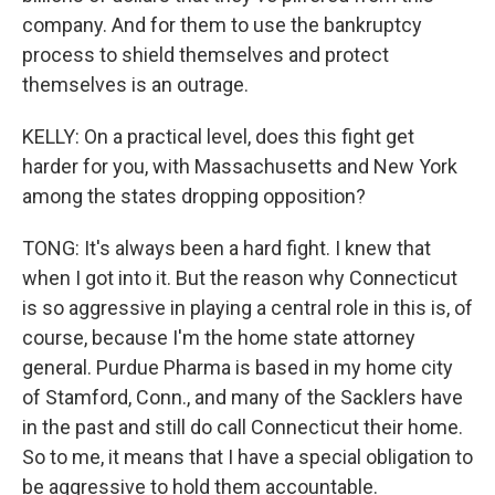
company. And for them to use the bankruptcy
process to shield themselves and protect
themselves is an outrage.
KELLY: On a practical level, does this fight get
harder for you, with Massachusetts and New York
among the states dropping opposition?
TONG: It's always been a hard fight. I knew that
when I got into it. But the reason why Connecticut
is so aggressive in playing a central role in this is, of
course, because I'm the home state attorney
general. Purdue Pharma is based in my home city
of Stamford, Conn., and many of the Sacklers have
in the past and still do call Connecticut their home.
So to me, it means that I have a special obligation to
be aggressive to hold them accountable.