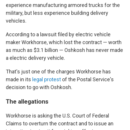
experience manufacturing armored trucks for the
military, but less experience building delivery
vehicles.
According to a lawsuit filed by electric vehicle
maker Workhorse, which lost the contract — worth
as much as $3.1 billion — Oshkosh has never made
a electric delivery vehicle.
That's just one of the charges Workhorse has
made in its
legal protest
of the Postal Service's
decision to go with Oshkosh.
The allegations
Workhorse is asking the U.S. Court of Federal
Claims to overturn the contract and to issue an