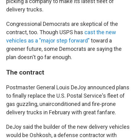
picking a company to make its latest fleet of
delivery trucks.
Congressional Democrats are skeptical of the
contract, too. Though USPS has
cast the new
vehicles as a "major step forward"
toward a
greener future, some Democrats are saying the
plan doesn't go far enough.
The contract
Postmaster General Louis DeJoy announced plans
to finally replace the U.S. Postal Service's fleet of
gas guzzling, unairconditioned and fire-prone
delivery trucks in February with great fanfare.
DeJoy said the builder of the new delivery vehicles
would be Oshkosh, a defense contractor with