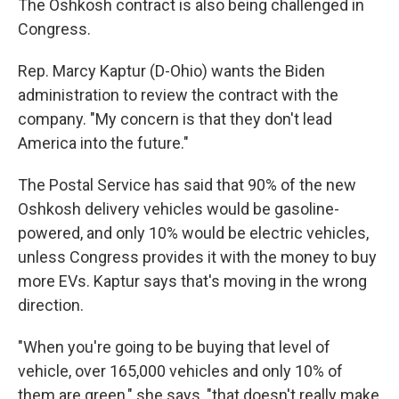
The Oshkosh contract is also being challenged in
Congress.
Rep. Marcy Kaptur (D-Ohio) wants the Biden
administration to review the contract with the
company. "My concern is that they don't lead
America into the future."
The Postal Service has said that 90% of the new
Oshkosh delivery vehicles would be gasoline-
powered, and only 10% would be electric vehicles,
unless Congress provides it with the money to buy
more EVs. Kaptur says that's moving in the wrong
direction.
"When you're going to be buying that level of
vehicle, over 165,000 vehicles and only 10% of
them are green," she says, "that doesn't really make