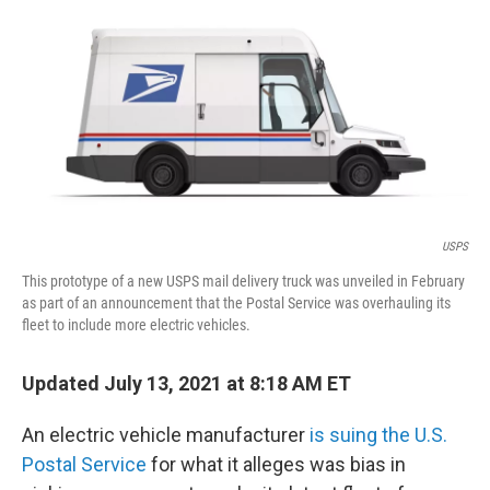
o
I
k
n
USPS
This prototype of a new USPS mail delivery truck was unveiled in February
as part of an announcement that the Postal Service was overhauling its
fleet to include more electric vehicles.
Updated July 13, 2021 at 8:18 AM ET
An electric vehicle manufacturer
is suing the U.S.
Postal Service
for what it alleges was bias in