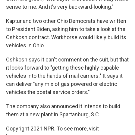
sense to me. And it's very backward-looking."
Kaptur and two other Ohio Democrats have written
to President Biden, asking him to take a look at the
Oshkosh contract. Workhorse would likely build its
vehicles in Ohio.
Oshkosh says it can't comment on the suit, but that
it looks forward to "getting these highly capable
vehicles into the hands of mail carriers." It says it
can deliver "any mix of gas powered or electric
vehicles the postal service orders."
The company also announced it intends to build
them at a new plant in Spartanburg, S.C.
Copyright 2021 NPR. To see more, visit