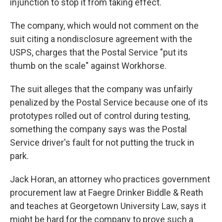
injunction to stop it from taking effect.
The company, which would not comment on the
suit citing a nondisclosure agreement with the
USPS, charges that the Postal Service "put its
thumb on the scale" against Workhorse.
The suit alleges that the company was unfairly
penalized by the Postal Service because one of its
prototypes rolled out of control during testing,
something the company says was the Postal
Service driver's fault for not putting the truck in
park.
Jack Horan, an attorney who practices government
procurement law at Faegre Drinker Biddle & Reath
and teaches at Georgetown University Law, says it
might be hard for the company to prove such a