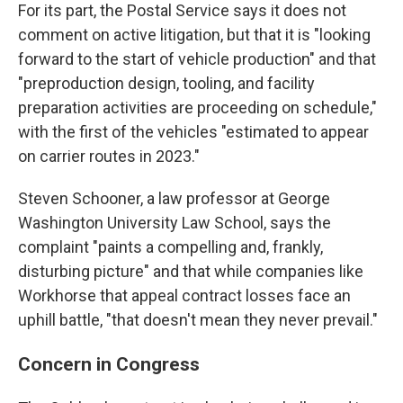
For its part, the Postal Service says it does not
comment on active litigation, but that it is "looking
forward to the start of vehicle production" and that
"preproduction design, tooling, and facility
preparation activities are proceeding on schedule,"
with the first of the vehicles "estimated to appear
on carrier routes in 2023."
Steven Schooner, a law professor at George
Washington University Law School, says the
complaint "paints a compelling and, frankly,
disturbing picture" and that while companies like
Workhorse that appeal contract losses face an
uphill battle, "that doesn't mean they never prevail."
Concern in Congress