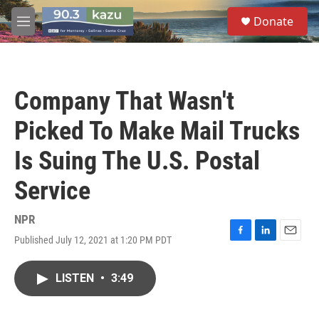
Skip to main content
S
Donate
e
M
a
e
r
n
c
u
h
Company That Wasn't
u
e
Picked To Make Mail Trucks
r
y
Is Suing The U.S. Postal
Service
NPR
Published July 12, 2021 at 1:20 PM PDT
F
L
E
a
i
m
c
n
a
LISTEN
•
3:49
e
k
i
b
e
l
o
d