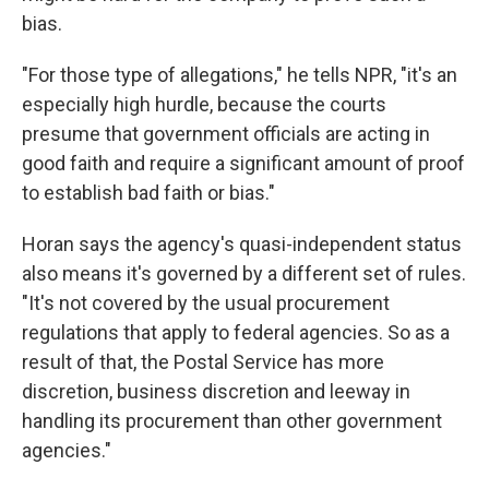
bias.
"For those type of allegations," he tells NPR, "it's an
especially high hurdle, because the courts
presume that government officials are acting in
good faith and require a significant amount of proof
to establish bad faith or bias."
Horan says the agency's quasi-independent status
also means it's governed by a different set of rules.
"It's not covered by the usual procurement
regulations that apply to federal agencies. So as a
result of that, the Postal Service has more
discretion, business discretion and leeway in
handling its procurement than other government
agencies."