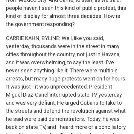
people haven't seen this kind of public protest, this
kind of display for almost three decades. How is
the government responding?
CARRIE KAHN, BYLINE: Well, like you said,
yesterday, thousands were in the street in many
cities throughout the country, not just in Havana,
and it was overwhelming, to say the least. I've
never seen anything like it. There were multiple
arrests, but many huge protests went on for hours.
It was just - it was unprecedented. President
Miguel Diaz-Canel interrupted state TV yesterday
and was very defiant. He urged Cubans to take to
the streets and defend the revolution against what
he said were paid demonstrators. Today, he was
back on state TV, and I heard more of a conciliatory