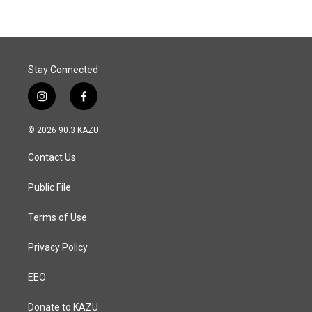
b
e
l
o
d
o
I
k
n
Stay Connected
i
f
n
a
s
c
© 2026 90.3 KAZU
t
e
a
b
Contact Us
g
o
r
o
a
k
Public File
m
Terms of Use
Privacy Policy
EEO
Donate to KAZU