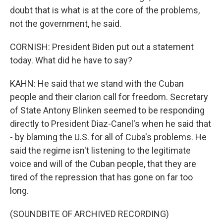
doubt that is what is at the core of the problems,
not the government, he said.
CORNISH: President Biden put out a statement
today. What did he have to say?
KAHN: He said that we stand with the Cuban
people and their clarion call for freedom. Secretary
of State Antony Blinken seemed to be responding
directly to President Diaz-Canel's when he said that
- by blaming the U.S. for all of Cuba's problems. He
said the regime isn't listening to the legitimate
voice and will of the Cuban people, that they are
tired of the repression that has gone on far too
long.
(SOUNDBITE OF ARCHIVED RECORDING)