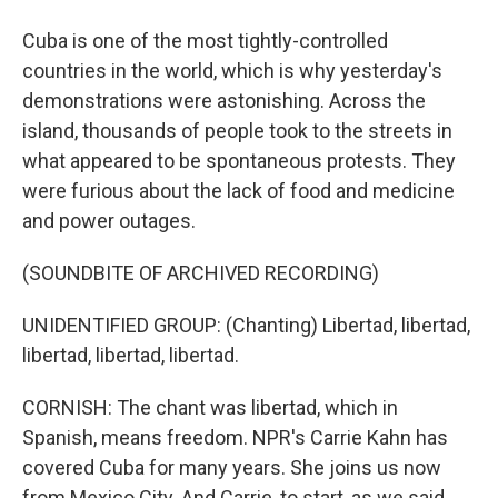
Cuba is one of the most tightly-controlled
countries in the world, which is why yesterday's
demonstrations were astonishing. Across the
island, thousands of people took to the streets in
what appeared to be spontaneous protests. They
were furious about the lack of food and medicine
and power outages.
(SOUNDBITE OF ARCHIVED RECORDING)
UNIDENTIFIED GROUP: (Chanting) Libertad, libertad,
libertad, libertad, libertad.
CORNISH: The chant was libertad, which in
Spanish, means freedom. NPR's Carrie Kahn has
covered Cuba for many years. She joins us now
from Mexico City. And Carrie, to start, as we said,