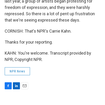
last year, a group of artists began protesting for
freedom of expression, and they were harshly
repressed. So there is a lot of pent up frustration
that we're seeing expressed these days.
CORNISH: That's NPR's Carrie Kahn.
Thanks for your reporting.
KAHN: You're welcome. Transcript provided by
NPR, Copyright NPR.
NPR News
F
L
E
a
i
m
c
n
a
e
k
i