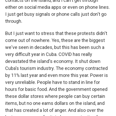
contacts on the island, and I can't get through
either on social media apps or even on phone lines.
I just get busy signals or phone calls just don't go
through.
But I just want to stress that these protests didn't
come out of nowhere. Yes, these are the biggest
we've seen in decades, but this has been such a
very difficult year in Cuba. COVID has really
devastated the island's economy. It shut down
Cuba's tourism industry. The economy contracted
by 11% last year and even more this year. Power is
very unreliable. People have to stand in line for
hours for basic food. And the government opened
these dollar stores where people can buy certain
items, but no one earns dollars on the island, and
that has created a lot of anger. And also over the