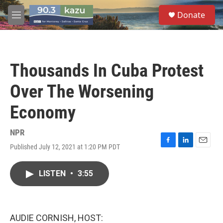
Skip to main content
S
Donate
e
M
a
e
r
n
c
u
h
Thousands In Cuba Protest
u
e
Over The Worsening
r
y
Economy
NPR
Published July 12, 2021 at 1:20 PM PDT
F
L
E
a
i
m
c
n
a
LISTEN
•
3:55
e
k
i
b
e
l
o
d
o
I
k
n
AUDIE CORNISH, HOST: