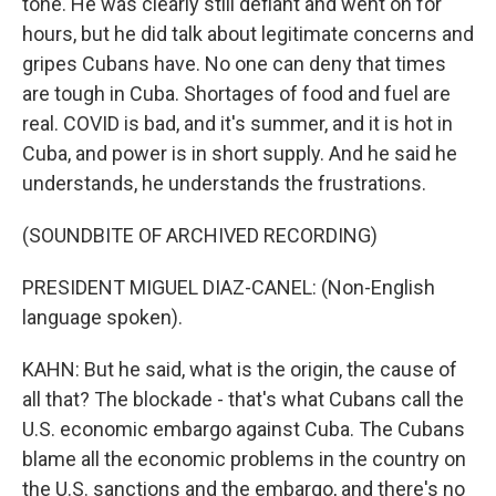
tone. He was clearly still defiant and went on for
hours, but he did talk about legitimate concerns and
gripes Cubans have. No one can deny that times
are tough in Cuba. Shortages of food and fuel are
real. COVID is bad, and it's summer, and it is hot in
Cuba, and power is in short supply. And he said he
understands, he understands the frustrations.
(SOUNDBITE OF ARCHIVED RECORDING)
PRESIDENT MIGUEL DIAZ-CANEL: (Non-English
language spoken).
KAHN: But he said, what is the origin, the cause of
all that? The blockade - that's what Cubans call the
U.S. economic embargo against Cuba. The Cubans
blame all the economic problems in the country on
the U.S. sanctions and the embargo, and there's no