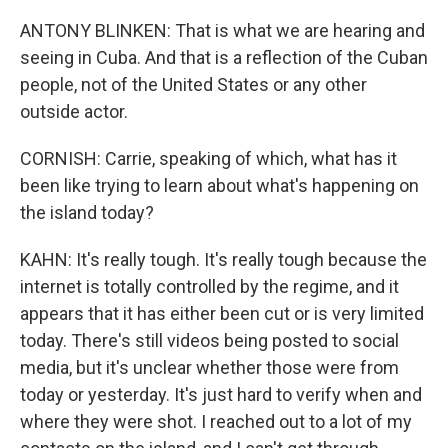
ANTONY BLINKEN: That is what we are hearing and
seeing in Cuba. And that is a reflection of the Cuban
people, not of the United States or any other
outside actor.
CORNISH: Carrie, speaking of which, what has it
been like trying to learn about what's happening on
the island today?
KAHN: It's really tough. It's really tough because the
internet is totally controlled by the regime, and it
appears that it has either been cut or is very limited
today. There's still videos being posted to social
media, but it's unclear whether those were from
today or yesterday. It's just hard to verify when and
where they were shot. I reached out to a lot of my