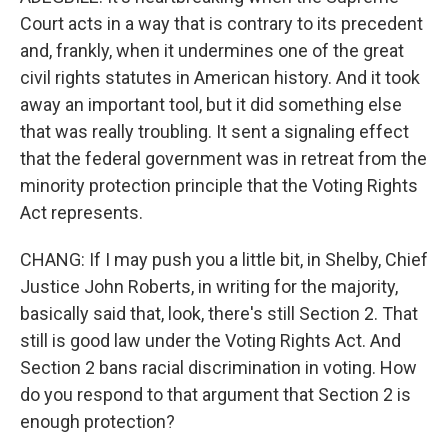
Court acts in a way that is contrary to its precedent
and, frankly, when it undermines one of the great
civil rights statutes in American history. And it took
away an important tool, but it did something else
that was really troubling. It sent a signaling effect
that the federal government was in retreat from the
minority protection principle that the Voting Rights
Act represents.
CHANG: If I may push you a little bit, in Shelby, Chief
Justice John Roberts, in writing for the majority,
basically said that, look, there's still Section 2. That
still is good law under the Voting Rights Act. And
Section 2 bans racial discrimination in voting. How
do you respond to that argument that Section 2 is
enough protection?