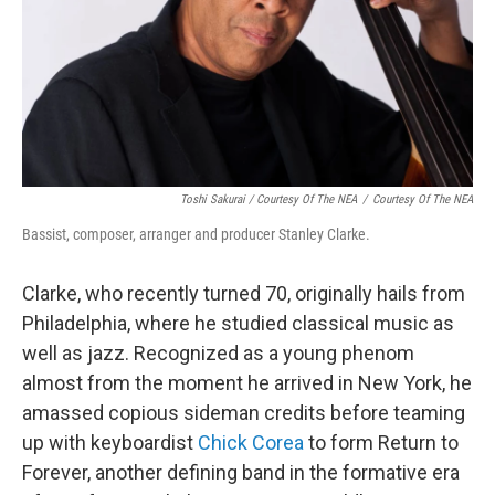
Toshi Sakurai / Courtesy Of The NEA
/
Courtesy Of The NEA
Bassist, composer, arranger and producer Stanley Clarke.
Clarke, who recently turned 70, originally hails from
Philadelphia, where he studied classical music as
well as jazz. Recognized as a young phenom
almost from the moment he arrived in New York, he
amassed copious sideman credits before teaming
up with keyboardist
Chick Corea
to form Return to
Forever, another defining band in the formative era