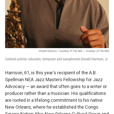
Donald Harrison / Courtesy Of The NEA
/
Courtesy Of The NEA
Cultural activist, educator, composer and saxophonist Donald Harrison, Jr.
Harrison, 61, is this year's recipient of the A.B.
Spellman NEA Jazz Masters Fellowship for Jazz
Advocacy — an award that often goes to a writer or
producer rather than a musician. His qualifications
are rooted in a lifelong commitment to his native
New Orleans, where he established the Congo
Square Nation Afro-New Orleans Cultural Group and