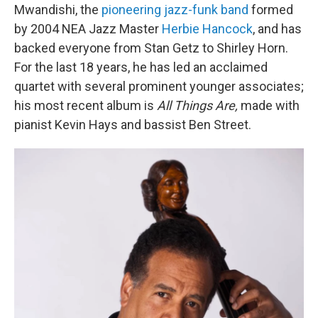
Mwandishi, the
pioneering jazz-funk band
formed
by 2004 NEA Jazz Master
Herbie Hancock
, and has
backed everyone from Stan Getz to Shirley Horn.
For the last 18 years, he has led an acclaimed
quartet with several prominent younger associates;
his most recent album is
All Things Are,
made with
pianist Kevin Hays and bassist Ben Street.