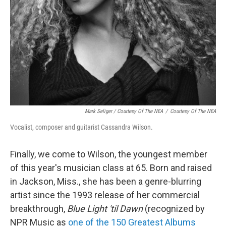
Mark Seliger / Courtesy Of The NEA
/
Courtesy Of The NEA
Vocalist, composer and guitarist Cassandra Wilson.
Finally, we come to Wilson, the youngest member
of this year's musician class at 65. Born and raised
in Jackson, Miss., she has been a genre-blurring
artist since the 1993 release of her commercial
breakthrough,
Blue Light 'til Dawn
(recognized by
NPR Music as
one of the 150 Greatest Albums