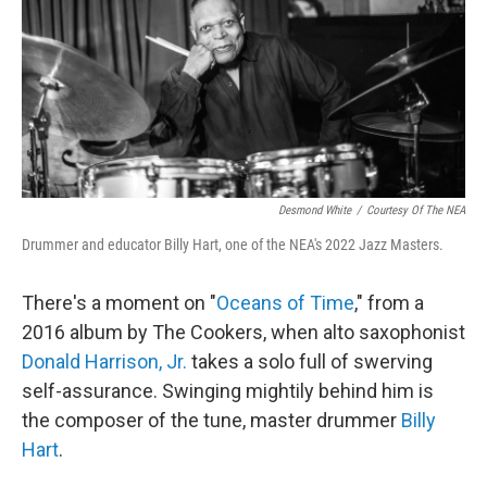
Desmond White
/
Courtesy Of The NEA
Drummer and educator Billy Hart, one of the NEA's 2022 Jazz Masters.
There's a moment on "
Oceans of Time
," from a
2016 album by The Cookers, when alto saxophonist
Donald Harrison, Jr.
takes a solo full of swerving
self-assurance. Swinging mightily behind him is
the composer of the tune, master drummer
Billy
Hart
.