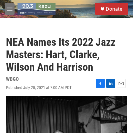
Skip to main content
S
Donate
e
M
a
e
r
n
c
u
h
NEA Names Its 2022 Jazz
u
e
Masters: Hart, Clarke,
r
y
Wilson And Harrison
WBGO
Published July 20, 2021 at 7:00 AM PDT
F
L
E
a
i
m
c
n
a
e
k
i
b
e
l
o
d
o
I
k
n