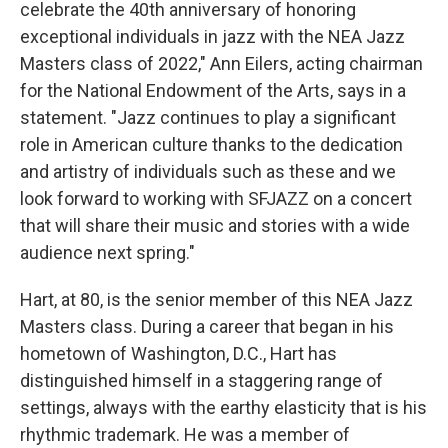
celebrate the 40th anniversary of honoring
exceptional individuals in jazz with the NEA Jazz
Masters class of 2022," Ann Eilers, acting chairman
for the National Endowment of the Arts, says in a
statement. "Jazz continues to play a significant
role in American culture thanks to the dedication
and artistry of individuals such as these and we
look forward to working with SFJAZZ on a concert
that will share their music and stories with a wide
audience next spring."
Hart, at 80, is the senior member of this NEA Jazz
Masters class. During a career that began in his
hometown of Washington, D.C., Hart has
distinguished himself in a staggering range of
settings, always with the earthy elasticity that is his
rhythmic trademark. He was a member of