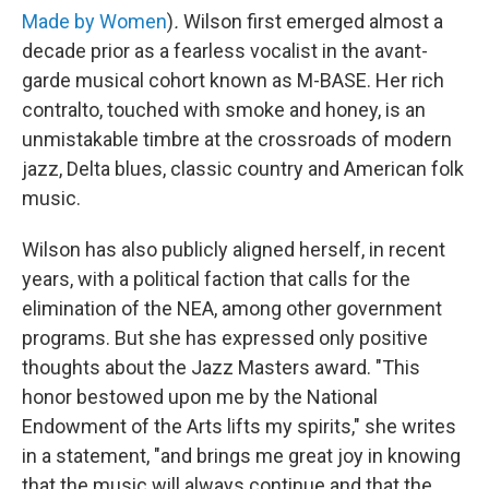
Made by Women
)
.
Wilson first emerged almost a
decade prior as a fearless vocalist in the avant-
garde musical cohort known as M-BASE. Her rich
contralto, touched with smoke and honey, is an
unmistakable timbre at the crossroads of modern
jazz, Delta blues, classic country and American folk
music.
Wilson has also publicly aligned herself, in recent
years, with a political faction that calls for the
elimination of the NEA, among other government
programs. But she has expressed only positive
thoughts about the Jazz Masters award. "This
honor bestowed upon me by the National
Endowment of the Arts lifts my spirits," she writes
in a statement, "and brings me great joy in knowing
that the music will always continue and that the