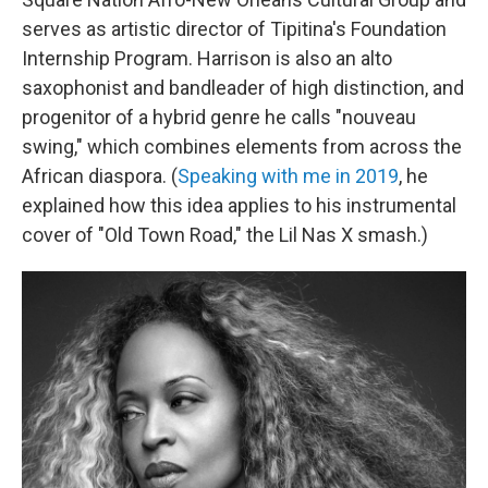
serves as artistic director of Tipitina's Foundation
Internship Program. Harrison is also an alto
saxophonist and bandleader of high distinction, and
progenitor of a hybrid genre he calls "nouveau
swing," which combines elements from across the
African diaspora. (
Speaking with me in 2019
, he
explained how this idea applies to his instrumental
cover of "Old Town Road," the Lil Nas X smash.)