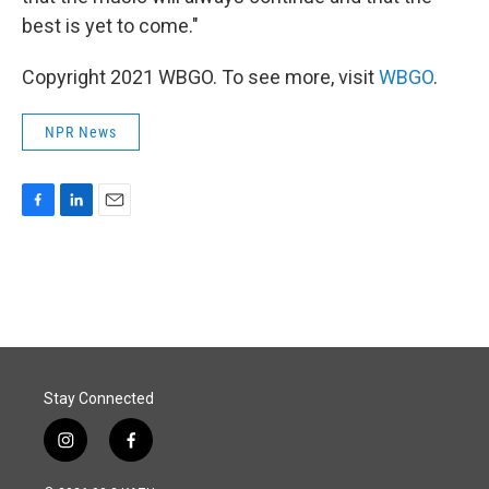
best is yet to come."
Copyright 2021 WBGO. To see more, visit
WBGO
.
NPR News
F
L
E
a
i
m
c
n
a
e
k
i
b
e
l
o
d
o
I
k
n
Stay Connected
i
f
n
a
s
c