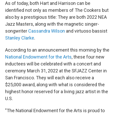
As of today, both Hart and Harrison can be
identified not only as members of The Cookers but
also by a prestigious title: They are both 2022 NEA
Jazz Masters, along with the magnetic singer-
songwriter
Cassandra Wilson
and virtuoso bassist
Stanley Clarke
.
According to an announcement this morning by the
National Endowment for the Arts
, these four new
inductees will be celebrated with a concert and
ceremony March 31, 2022 at the SFJAZZ Center in
San Francisco. They will each also receive a
$25,000 award, along with what is considered the
highest honor reserved for a living jazz artist in the
U.S.
"The National Endowment for the Arts is proud to