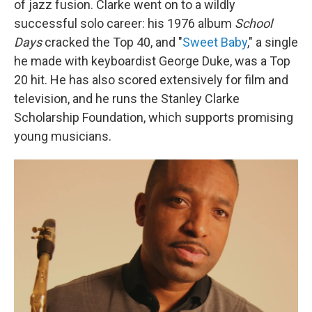
of jazz fusion. Clarke went on to a wildly
successful solo career: his 1976 album
School
Days
cracked the Top 40, and "
Sweet Baby
," a single
he made with keyboardist George Duke, was a Top
20 hit. He has also scored extensively for film and
television, and he runs the Stanley Clarke
Scholarship Foundation, which supports promising
young musicians.