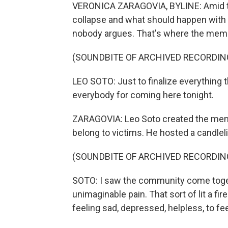
VERONICA ZARAGOVIA, BYLINE: Amid the 
collapse and what should happen with t
nobody argues. That's where the memori
(SOUNDBITE OF ARCHIVED RECORDIN
LEO SOTO: Just to finalize everything t
everybody for coming here tonight.
ZARAGOVIA: Leo Soto created the memor
belong to victims. He hosted a candleli
(SOUNDBITE OF ARCHIVED RECORDIN
SOTO: I saw the community come toget
unimaginable pain. That sort of lit a fi
feeling sad, depressed, helpless, to fee