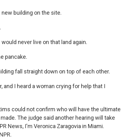
 new building on the site.
.
ould never live on that land again.
he pancake.
ding fall straight down on top of each other.
 and I heard a woman crying for help that I
ms could not confirm who will have the ultimate
 made. The judge said another hearing will take
NPR News, I'm Veronica Zaragovia in Miami.
 NPR.