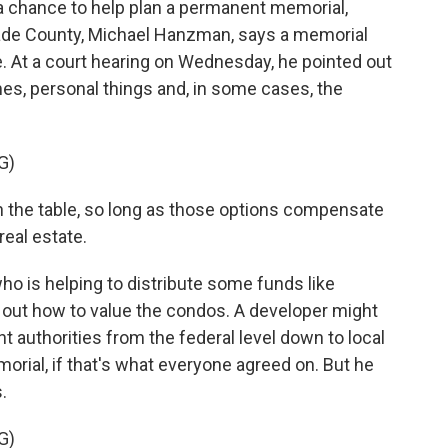
chance to help plan a permanent memorial,
-Dade County, Michael Hanzman, says a memorial
e. At a court hearing on Wednesday, he pointed out
mes, personal things and, in some cases, the
G)
the table, so long as those options compensate
real estate.
o is helping to distribute some funds like
 out how to value the condos. A developer might
authorities from the federal level down to local
orial, if that's what everyone agreed on. But he
.
G)