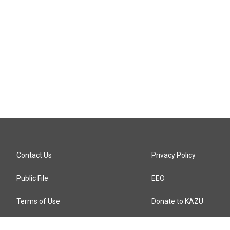
Contact Us
Privacy Policy
Public File
EEO
Terms of Use
Donate to KAZU