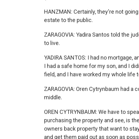
HANZMAN: Certainly, they're not going 
estate to the public.
ZARAGOVIA: Yadira Santos told the jud
to live.
YADIRA SANTOS: I had no mortgage, and
I had a safe home for my son, and I didn
field, and I have worked my whole life 
ZARAGOVIA: Oren Cytrynbaum had a con
middle.
OREN CYTRYNBAUM: We have to speak to
purchasing the property and see, is t
owners back property that want to stay 
and get them paid out as soon as poss