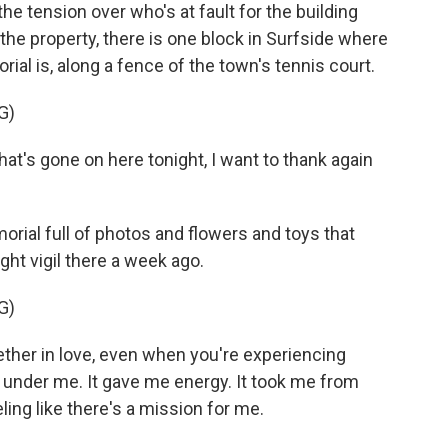
tension over who's at fault for the building
he property, there is one block in Surfside where
al is, along a fence of the town's tennis court.
G)
hat's gone on here tonight, I want to thank again
ial full of photos and flowers and toys that
ght vigil there a week ago.
G)
her in love, even when you're experiencing
re under me. It gave me energy. It took me from
ling like there's a mission for me.