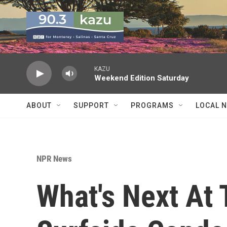
Skip to main content
KAZU
Weekend Edition Saturday
ABOUT
SUPPORT
PROGRAMS
LOCAL 
NPR News
What's Next At 