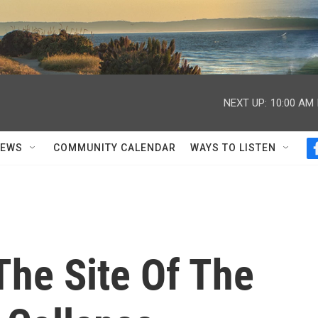
NEXT UP:
10:00 AM
NEWS
COMMUNITY CALENDAR
WAYS TO LISTEN
The Site Of The