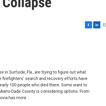
 Collapse
F
L
E
a
i
m
c
n
a
e
k
i
b
e
l
o
d
o
I
k
n
 in Surfside, Fla., are trying to figure out what
 firefighters' search and recovery efforts have
early 100 people who died there. Some want to
in Miami-Dade County is considering options. From
ovia has more.