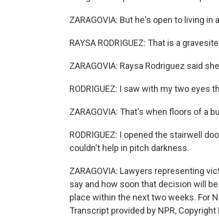
ZARAGOVIA: But he's open to living in a
RAYSA RODRIGUEZ: That is a gravesite
ZARAGOVIA: Raysa Rodriguez said she w
RODRIGUEZ: I saw with my two eyes t
ZARAGOVIA: That's when floors of a buil
RODRIGUEZ: I opened the stairwell door,
couldn't help in pitch darkness.
ZARAGOVIA: Lawyers representing victi
say and how soon that decision will be
place within the next two weeks. For 
Transcript provided by NPR, Copyright