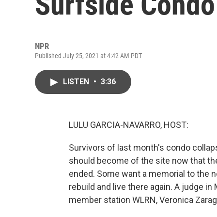
Surfside Condo
NPR
Published July 25, 2021 at 4:42 AM PDT
LISTEN
•
3:36
LULU GARCIA-NAVARRO, HOST:
Survivors of last month's condo collapse
should become of the site now that the
ended. Some want a memorial to the n
rebuild and live there again. A judge 
member station WLRN, Veronica Zarag