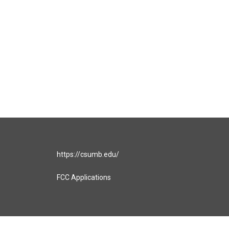
https://csumb.edu/
FCC Applications