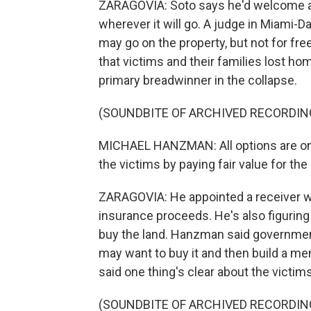
ZARAGOVIA: Soto says he'd welcome a 
wherever it will go. A judge in Miami
may go on the property, but not for fre
that victims and their families lost ho
primary breadwinner in the collapse.
(SOUNDBITE OF ARCHIVED RECORDIN
MICHAEL HANZMAN: All options are on 
the victims by paying fair value for the 
ZARAGOVIA: He appointed a receiver wh
insurance proceeds. He's also figuring
buy the land. Hanzman said government 
may want to buy it and then build a mem
said one thing's clear about the victims
(SOUNDBITE OF ARCHIVED RECORDIN