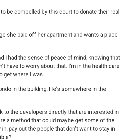
to be compelled by this court to donate their real
ge she paid off her apartment and wants a place
 I had the sense of peace of mind, knowing that
't have to worry about that. I'm in the health care
to get where I was.
do in the building. He's somewhere in the
 the developers directly that are interested in
here a method that could maybe get some of the
in, pay out the people that don't want to stay in
ible?