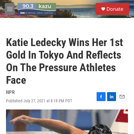
Skip to main content
S
Donate
e
M
a
e
r
n
c
u
h
Katie Ledecky Wins Her 1st
u
e
Gold In Tokyo And Reflects
r
y
On The Pressure Athletes
Face
NPR
Published July 27, 2021 at 8:18 PM PDT
F
L
E
a
i
m
c
n
a
e
k
i
b
e
l
o
d