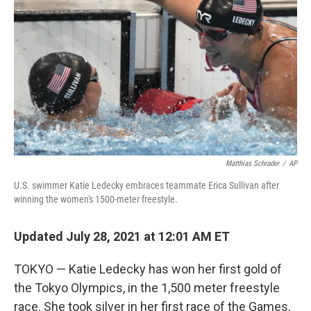
o
I
k
n
Matthias Schrader
/
AP
U.S. swimmer Katie Ledecky embraces teammate Erica Sullivan after
winning the women's 1500-meter freestyle.
Updated July 28, 2021 at 12:01 AM ET
TOKYO — Katie Ledecky has won her first gold of
the Tokyo Olympics, in the 1,500 meter freestyle
race. She took silver in her first race of the Games,