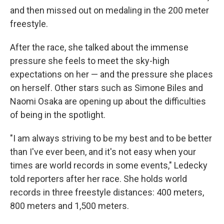
and then missed out on medaling in the 200 meter
freestyle.
After the race, she talked about the immense
pressure she feels to meet the sky-high
expectations on her — and the pressure she places
on herself. Other stars such as Simone Biles and
Naomi Osaka are opening up about the difficulties
of being in the spotlight.
"I am always striving to be my best and to be better
than I've ever been, and it's not easy when your
times are world records in some events," Ledecky
told reporters after her race. She holds world
records in three freestyle distances: 400 meters,
800 meters and 1,500 meters.