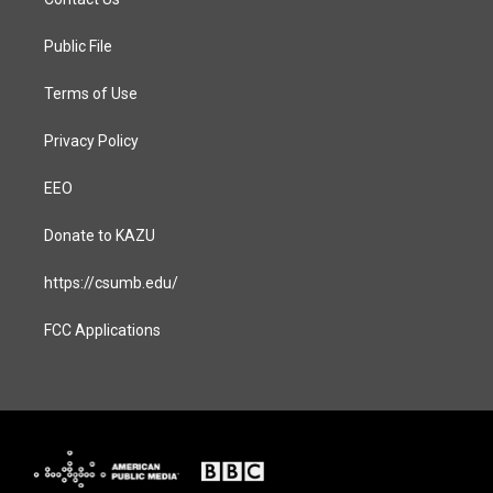
g
o
r
o
a
k
Public File
m
Terms of Use
Privacy Policy
EEO
Donate to KAZU
https://csumb.edu/
FCC Applications