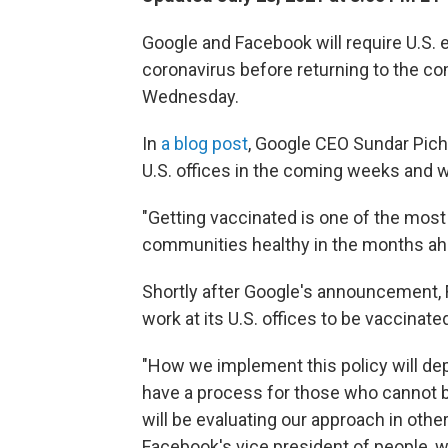
Google and Facebook will require U.S.
coronavirus before returning to the co
Wednesday.
In
a blog post
, Google CEO Sundar Pich
U.S. offices in the coming weeks and w
"Getting vaccinated is one of the mos
communities healthy in the months ahe
Shortly after Google's announcement, F
work at its U.S. offices to be vaccinate
"How we implement this policy will dep
have a process for those who cannot b
will be evaluating our approach in other
Facebook's vice president of people, w