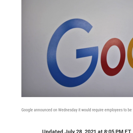
Google announced on Wednesday it would require employees to be v
Updated July 28, 2021 at 8:05 PM ET