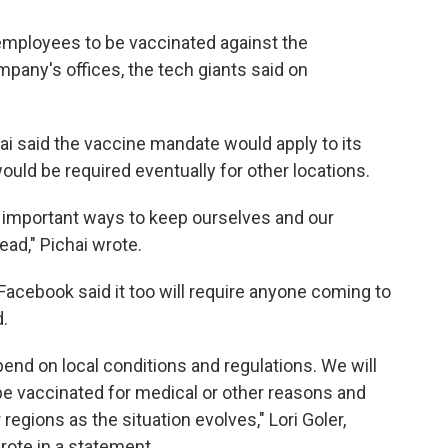
 employees to be vaccinated against the
mpany's offices, the tech giants said on
ai said the vaccine mandate would apply to its
ould be required eventually for other locations.
t important ways to keep ourselves and our
ad," Pichai wrote.
acebook said it too will require anyone coming to
d.
end on local conditions and regulations. We will
e vaccinated for medical or other reasons and
 regions as the situation evolves," Lori Goler,
rote in a statement.