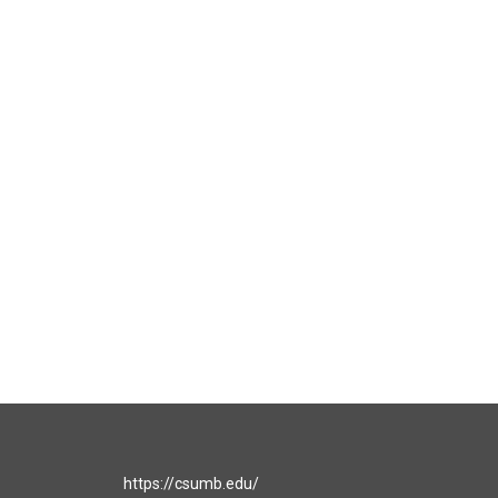
https://csumb.edu/