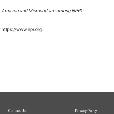
, Amazon and Microsoft are among NPR's
 https://www.npr.org.
Contact Us
Privacy Policy