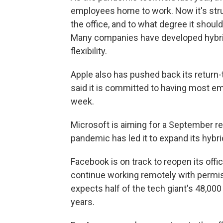
employees home to work. Now it's str
the office, and to what degree it shoul
Many companies have developed hybrid
flexibility.
Apple also has pushed back its return-
said it is committed to having most em
week.
Microsoft is aiming for a September r
pandemic has led it to expand its hybr
Facebook is on track to reopen its offi
continue working remotely with perm
expects half of the tech giant's 48,0
years.