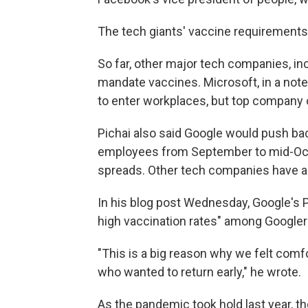
The tech giants' vaccine requirements 
So far, other major tech companies, i
mandate vaccines. Microsoft, in a note 
to enter workplaces, but top company
Pichai also said Google would push bac
employees from September to mid-Octob
spreads. Other tech companies have a
In his blog post Wednesday, Google's 
high vaccination rates" among Googler
"This is a big reason why we felt com
who wanted to return early," he wrote.
As the pandemic took hold last year, th