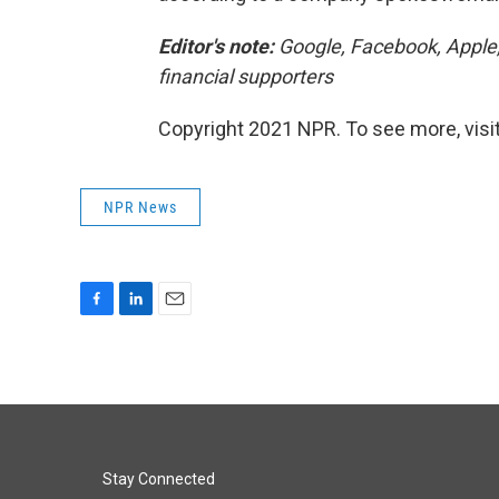
Editor's note:
Google, Facebook, Apple
financial supporters
Copyright 2021 NPR. To see more, visit
NPR News
F
L
E
a
i
m
c
n
a
e
k
i
b
e
l
o
d
o
I
k
n
Stay Connected