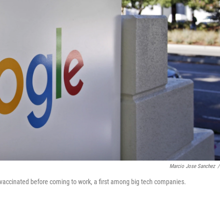
Marcio Jose Sanchez
/
accinated before coming to work, a first among big tech companies.