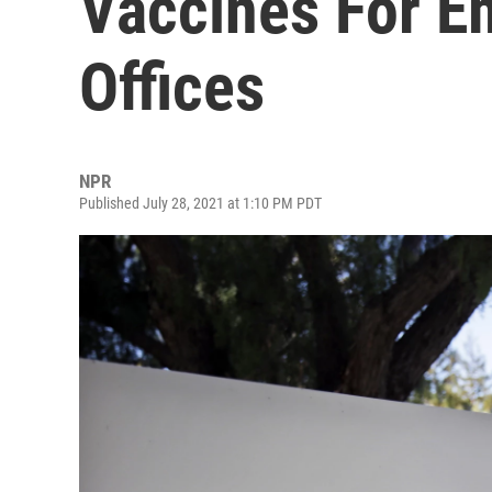
Vaccines For E
Offices
NPR
Published July 28, 2021 at 1:10 PM PDT