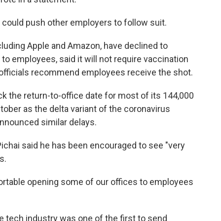
could push other employers to follow suit.
ncluding Apple and Amazon, have declined to
to employees, said it will not require vaccination
 officials recommend employees receive the shot.
k the return-to-office date for most of its 144,000
er as the delta variant of the coronavirus
nnounced similar delays.
Pichai said he has been encouraged to see "very
s.
fortable opening some of our offices to employees
e tech industry was one of the first to send