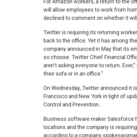
For Amazon workers, a return to the offi
will allow employees to work from h
declined to comment on whether it wil
Twitter is requiring its returning wor
back to the office. Yet it has among th
company announced in May that its em
so choose. Twitter Chief Financial Offi
aren't asking everyone to return. Ever,"
their sofa or in an office."
On Wednesday, Twitter announced it is
Francisco and New York in light of upd
Control and Prevention.
Business software maker Salesforce h
locations and the company is requiring
according to a company spokeswoma