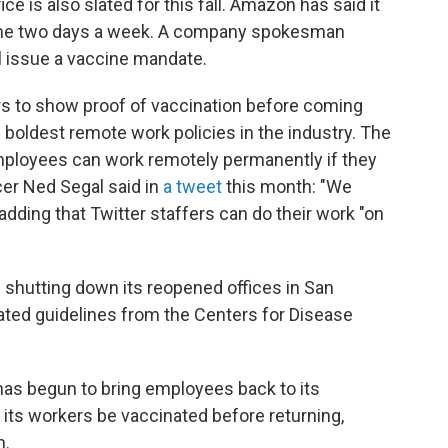
ce is also slated for this fall. Amazon has said it
ome two days a week. A company spokesman
l issue a vaccine mandate.
kers to show proof of vaccination before coming
e boldest remote work policies in the industry. The
ployees can work remotely permanently if they
cer Ned Segal said in
a tweet
this month: "We
 adding that Twitter staffers can do their work "on
 shutting down its reopened offices in San
ated guidelines from the Centers for Disease
as begun to bring employees back to its
 its workers be vaccinated before returning,
n.