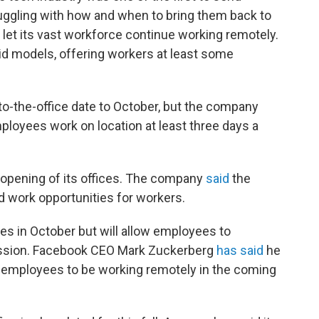
uggling with how and when to bring them back to
d let its vast workforce continue working remotely.
 models, offering workers at least some
to-the-office date to October, but the company
ployees work on location at least three days a
eopening of its offices. The company
said
the
id work opportunities for workers.
ces in October but will allow employees to
ission. Facebook CEO Mark Zuckerberg
has said
he
00 employees to be working remotely in the coming