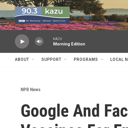
Skip to main content
KAZU
Morning Edition
ABOUT
SUPPORT
PROGRAMS
LOCAL 
NPR News
Google And Fa