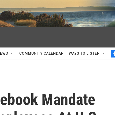
NEWS
COMMUNITY CALENDAR
WAYS TO LISTEN
cebook Mandate