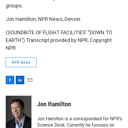
groups.
Jon Hamilton, NPR News, Denver.
(SOUNDBITE OF FLIGHT FACILITIES' "DOWN TO
EARTH") Transcript provided by NPR, Copyright
NPR.
NPR News
F
L
E
a
i
m
c
n
a
e
k
i
Jon Hamilton
b
e
l
o
d
o
I
Jon Hamilton is a correspondent for NPR's
k
n
Science Desk. Currently he focuses on