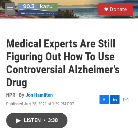
Skip to main content
S
Donate
e
M
a
e
r
n
c
u
h
Medical Experts Are Still
u
e
Figuring Out How To Use
r
y
Controversial Alzheimer's
Drug
NPR | By
Jon Hamilton
Published July 28, 2021 at 1:29 PM PDT
F
L
E
a
i
m
c
n
a
LISTEN
•
3:38
e
k
i
b
e
l
o
d