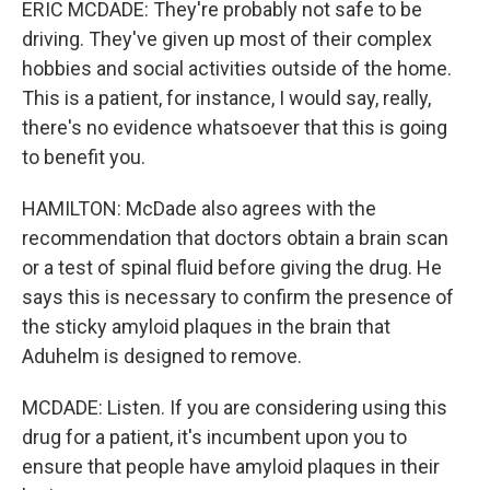
ERIC MCDADE: They're probably not safe to be
driving. They've given up most of their complex
hobbies and social activities outside of the home.
This is a patient, for instance, I would say, really,
there's no evidence whatsoever that this is going
to benefit you.
HAMILTON: McDade also agrees with the
recommendation that doctors obtain a brain scan
or a test of spinal fluid before giving the drug. He
says this is necessary to confirm the presence of
the sticky amyloid plaques in the brain that
Aduhelm is designed to remove.
MCDADE: Listen. If you are considering using this
drug for a patient, it's incumbent upon you to
ensure that people have amyloid plaques in their