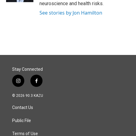
neuroscience and health risks.
See stories by Jon Hamilton
Stay Connected
i
f
n
a
s
c
© 2026 90.3 KAZU
t
e
a
b
Contact Us
g
o
r
o
a
k
Public File
m
Terms of Use