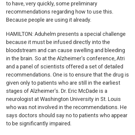
to have, very quickly, some preliminary
recommendations regarding how to use this.
Because people are using it already.
HAMILTON: Aduhelm presents a special challenge
because it must be infused directly into the
bloodstream and can cause swelling and bleeding
in the brain. So at the Alzheimer's conference, Atri
and a panel of scientists offered a set of detailed
recommendations. One is to ensure that the drug is
given only to patients who are still in the earliest
stages of Alzheimer's. Dr. Eric McDade is a
neurologist at Washington University in St. Louis
who was not involved in the recommendations. He
says doctors should say no to patients who appear
to be significantly impaired.