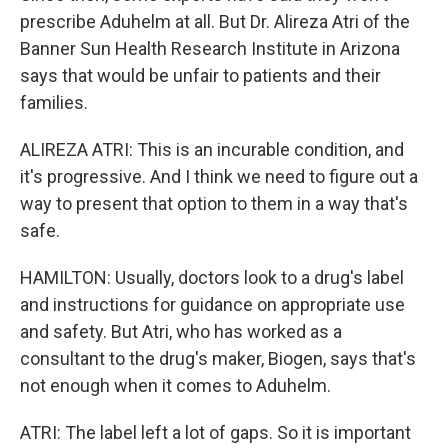
prescribe Aduhelm at all. But Dr. Alireza Atri of the
Banner Sun Health Research Institute in Arizona
says that would be unfair to patients and their
families.
ALIREZA ATRI: This is an incurable condition, and
it's progressive. And I think we need to figure out a
way to present that option to them in a way that's
safe.
HAMILTON: Usually, doctors look to a drug's label
and instructions for guidance on appropriate use
and safety. But Atri, who has worked as a
consultant to the drug's maker, Biogen, says that's
not enough when it comes to Aduhelm.
ATRI: The label left a lot of gaps. So it is important