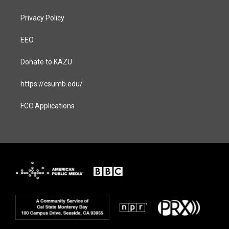
Privacy Policy
EEO
Donate to KAZU
https://csumb.edu/
FCC Applications