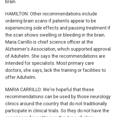
brain.
HAMILTON: Other recommendations include
ordering brain scans if patients appear to be
experiencing side effects and pausing treatment if
the scan shows swelling or bleeding in the brain.
Maria Carrillo is chief science officer at the
Alzheimer's Association, which supported approval
of Aduhelm. She says the recommendations are
intended for specialists. Most primary care
doctors, she says, lack the training or facilities to
offer Aduhelm.
MARIA CARRILLO: We're hopeful that these
recommendations can be used by those neurology
clinics around the country that do not traditionally
participate in clinical trials. So they do not have the