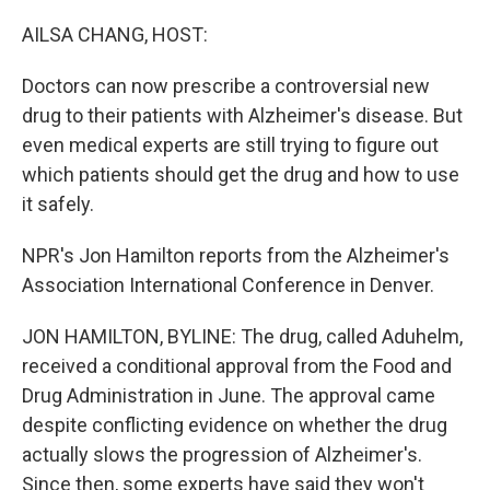
o
I
k
n
AILSA CHANG, HOST:
Doctors can now prescribe a controversial new
drug to their patients with Alzheimer's disease. But
even medical experts are still trying to figure out
which patients should get the drug and how to use
it safely.
NPR's Jon Hamilton reports from the Alzheimer's
Association International Conference in Denver.
JON HAMILTON, BYLINE: The drug, called Aduhelm,
received a conditional approval from the Food and
Drug Administration in June. The approval came
despite conflicting evidence on whether the drug
actually slows the progression of Alzheimer's.
Since then, some experts have said they won't