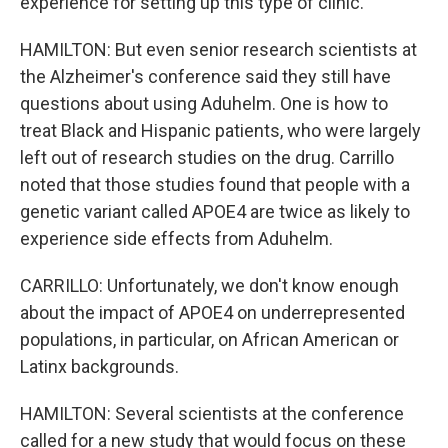
experience for setting up this type of clinic.
HAMILTON: But even senior research scientists at
the Alzheimer's conference said they still have
questions about using Aduhelm. One is how to
treat Black and Hispanic patients, who were largely
left out of research studies on the drug. Carrillo
noted that those studies found that people with a
genetic variant called APOE4 are twice as likely to
experience side effects from Aduhelm.
CARRILLO: Unfortunately, we don't know enough
about the impact of APOE4 on underrepresented
populations, in particular, on African American or
Latinx backgrounds.
HAMILTON: Several scientists at the conference
called for a new study that would focus on these