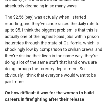
absolutely degrading in so many ways.
The $2.56 [pay] was actually when I started
reporting, and they've since raised the daily rate to
up to $5. I think the biggest problem is that this is
actually one of the highest-paid jobs within prison
industries through the state of California, which is
shockingly low by comparison to civilian crews, and
they're risking their lives in the same way; they're
doing a lot of the same stuff that hand crews are
doing through the forestry department. So
obviously, I think that everyone would want to be
paid more.
On how difficult it was for the women to build
careers in firefighting after their release