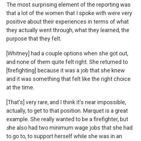
The most surprising element of the reporting was
that a lot of the women that I spoke with were very
positive about their experiences in terms of what
they actually went through, what they learned, the
purpose that they felt.
[Whitney] had a couple options when she got out,
and none of them quite felt right. She returned to
[firefighting] because it was a job that she knew
and it was something that felt like the right choice
at the time.
[That's] very rare, and I think it's near impossible,
actually, to get to that position. Marquet is a great
example. She really wanted to be a firefighter, but
s
he also had two minimum wage jobs that she had
to go to, to support herself while she was in an