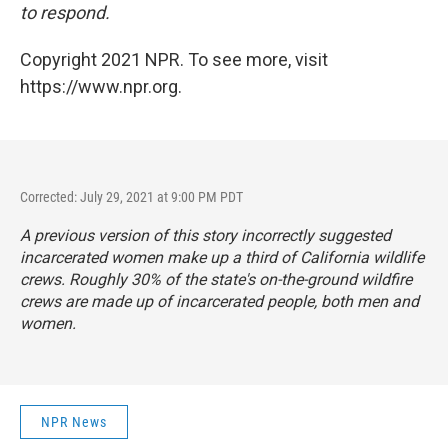
to respond.
Copyright 2021 NPR. To see more, visit
https://www.npr.org.
Corrected: July 29, 2021 at 9:00 PM PDT
A previous version of this story incorrectly suggested
incarcerated women make up a third of California wildlife
crews. Roughly 30% of the state's on-the-ground wildfire
crews are made up of incarcerated people, both men and
women.
NPR News