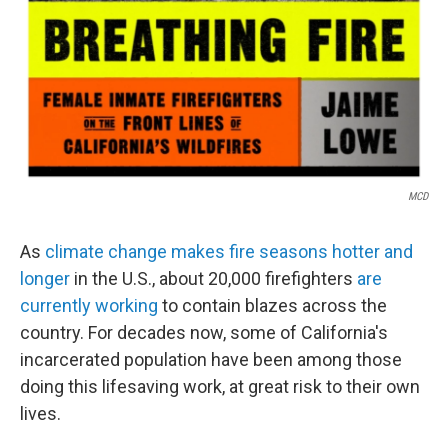
MCD
As
climate change makes fire seasons hotter and
longer
in the U.S., about 20,000 firefighters
are
currently working
to contain blazes across the
country. For decades now, some of California's
incarcerated population have been among those
doing this lifesaving work, at great risk to their own
lives.