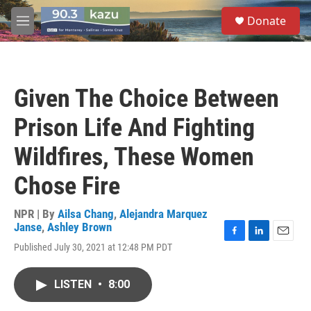
Skip to main content
S
Donate
e
M
a
e
r
n
c
u
h
Given The Choice Between
u
e
Prison Life And Fighting
r
y
Wildfires, These Women
Chose Fire
NPR | By
Ailsa Chang
,
Alejandra Marquez
Janse
,
Ashley Brown
F
L
E
Published July 30, 2021 at 12:48 PM PDT
a
i
m
c
n
a
e
k
i
LISTEN
•
8:00
b
e
l
o
d