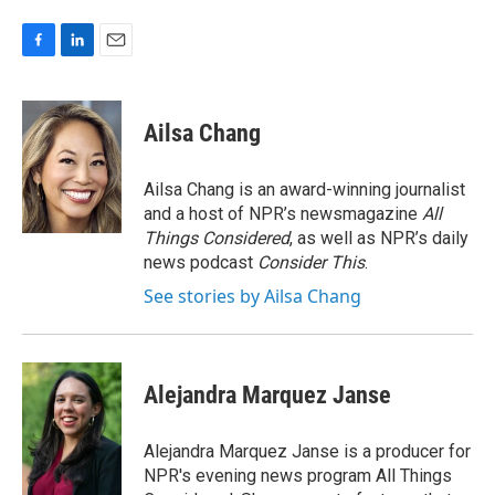
F
L
E
a
i
m
c
n
a
e
k
i
Ailsa Chang
b
e
l
o
d
o
I
Ailsa Chang is an award-winning journalist
k
n
and a host of NPR’s newsmagazine
All
Things Considered
, as well as NPR’s daily
news podcast
Consider This
.
See stories by Ailsa Chang
Alejandra Marquez Janse
Alejandra Marquez Janse is a producer for
NPR's evening news program All Things