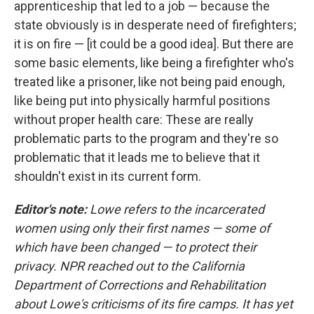
apprenticeship that led to a job — because the
state obviously is in desperate need of firefighters;
it is on fire — [it could be a good idea]. But there are
some basic elements, like being a firefighter who's
treated like a prisoner, like not being paid enough,
like being put into physically harmful positions
without proper health care: These are really
problematic parts to the program and they're so
problematic that it leads me to believe that it
shouldn't exist in its current form.
Editor's note:
Lowe refers to the incarcerated
women using only their first names — some of
which have been changed — to protect their
privacy. NPR reached out to the California
Department of Corrections and Rehabilitation
about Lowe's criticisms of its fire camps. It has yet