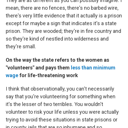
They are as different as you can possibly imagine. I
mean, there are no fences, there's no barbed wire,
there's very little evidence that it actually is a prison
except for maybe a sign that indicates it's a state
prison. They are wooded; they're in fire country and
so they're kind of nestled into wilderness and
they're small.
On the way the state refers to the women as
"volunteers" and pays them
less than minimum
wage
for life-threatening work
I think that observationally, you can't necessarily
say that you're volunteering for something when
it's the lesser of two terribles. You wouldn't
volunteer to risk your life unless you were actually
trying to avoid these situations in state prisons or
in county jails that are so inhumane and so