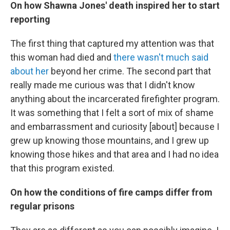
On how Shawna Jones' death inspired her to start
reporting
The first thing that captured my attention was that
this woman had died and
there wasn't much said
about her
beyond her crime. The second part that
really made me curious was that I didn't know
anything about the incarcerated firefighter program.
It was something that I felt a sort of mix of shame
and embarrassment and curiosity [about] because I
grew up knowing those mountains, and I grew up
knowing those hikes and that area and I had no idea
that this program existed.
On how the conditions of fire camps differ from
regular prisons