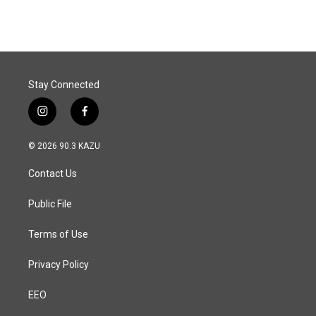
Stay Connected
i
f
n
a
s
c
© 2026 90.3 KAZU
t
e
a
b
Contact Us
g
o
r
o
a
k
Public File
m
Terms of Use
Privacy Policy
EEO