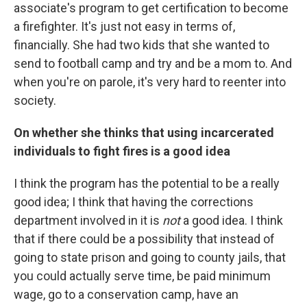
associate's program to get certification to become
a firefighter. It's just not easy in terms of,
financially. She had two kids that she wanted to
send to football camp and try and be a mom to. And
when you're on parole, it's very hard to reenter into
society.
On whether she thinks that using incarcerated
individuals to fight fires is a good idea
I think the program has the potential to be a really
good idea; I think that having the corrections
department involved in it is
not
a good idea. I think
that if there could be a possibility that instead of
going to state prison and going to county jails, that
you could actually serve time, be paid minimum
wage, go to a conservation camp, have an