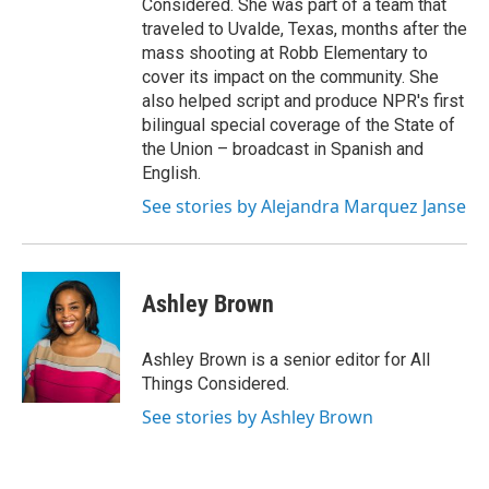
Considered. She was part of a team that
traveled to Uvalde, Texas, months after the
mass shooting at Robb Elementary to
cover its impact on the community. She
also helped script and produce NPR's first
bilingual special coverage of the State of
the Union – broadcast in Spanish and
English.
See stories by Alejandra Marquez Janse
Ashley Brown
Ashley Brown is a senior editor for All
Things Considered.
See stories by Ashley Brown