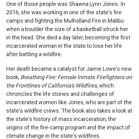
One of those people was Shawna Lynn Jones. In
2016, she was working in one of the state's fire
camps and fighting the Mulholland Fire in Malibu
when a boulder the size of a basketball struck her
in the head. She died a day later, becoming the first
incarcerated woman in the state to lose her life
after battling a wildfire.
Her death became a catalyst for Jaime Lowe's new
book,
Breathing Fire: Female Inmate Firefighters on
the Frontlines of California's Wildfires
, which
chronicles the life stories and challenges of
incarcerated women like Jones, who are part of the
state's wildfire crews. The book also takes a look at
the state's history of mass incarceration, the
origins of the fire-camp program and the impact of
climate change in the state's wildfires.