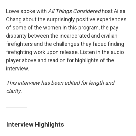
Lowe spoke with
All Things Considered
host Ailsa
Chang about the surprisingly positive experiences
of some of the women in this program, the pay
disparity between the incarcerated and civilian
firefighters and the challenges they faced finding
firefighting work upon release. Listen in the audio
player above and read on for highlights of the
interview.
This interview has been edited for length and
clarity.
Interview Highlights