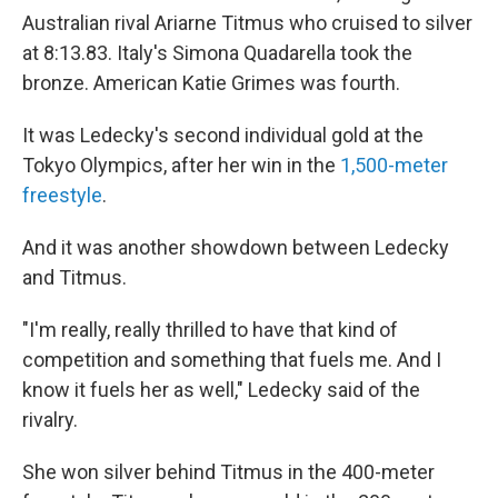
Australian rival Ariarne Titmus who cruised to silver
at 8:13.83. Italy's Simona Quadarella took the
bronze. American Katie Grimes was fourth.
It was Ledecky's second individual gold at the
Tokyo Olympics, after her win in the
1,500-meter
freestyle
.
And it was another showdown between Ledecky
and Titmus.
"I'm really, really thrilled to have that kind of
competition and something that fuels me. And I
know it fuels her as well," Ledecky said of the
rivalry.
She won silver behind Titmus in the 400-meter