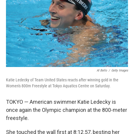
o
I
k
n
Al Bello
/
Getty Images
Katie Ledecky of Team United States reacts after winning gold in the
Women's 800m Freestyle at Tokyo Aquatics Centre on Saturday.
TOKYO — American swimmer Katie Ledecky is
once again the Olympic champion at the 800-meter
freestyle.
She touched the wall first at 8:12.57, besting her