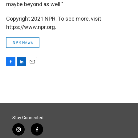
maybe beyond as well."
Copyright 2021 NPR. To see more, visit
https://www.npr.org.
NPR News
F
L
E
a
i
m
c
n
a
e
k
i
b
e
l
o
d
o
I
k
n
Stay Connected
i
f
n
a