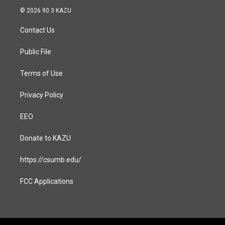
s
c
© 2026 90.3 KAZU
t
e
a
b
Contact Us
g
o
r
o
a
k
Public File
m
Terms of Use
Privacy Policy
EEO
Donate to KAZU
https://csumb.edu/
FCC Applications