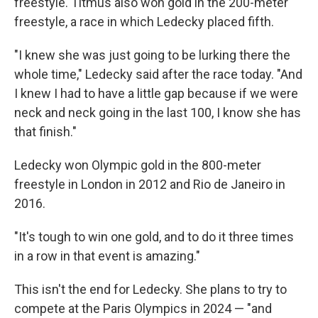
freestyle. Titmus also won gold in the 200-meter
freestyle, a race in which Ledecky placed fifth.
"I knew she was just going to be lurking there the
whole time," Ledecky said after the race today. "And
I knew I had to have a little gap because if we were
neck and neck going in the last 100, I know she has
that finish."
Ledecky won Olympic gold in the 800-meter
freestyle in London in 2012 and Rio de Janeiro in
2016.
"It's tough to win one gold, and to do it three times
in a row in that event is amazing."
This isn't the end for Ledecky. She plans to try to
compete at the Paris Olympics in 2024 — "and