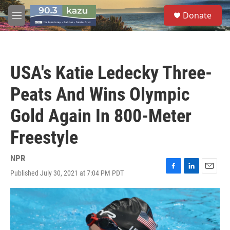
Skip to main content
S
Donate
e
M
a
e
r
n
c
u
h
USA's Katie Ledecky Three-
u
e
Peats And Wins Olympic
r
y
Gold Again In 800-Meter
Freestyle
NPR
Published July 30, 2021 at 7:04 PM PDT
F
L
E
a
i
m
c
n
a
e
k
i
b
e
l
o
d