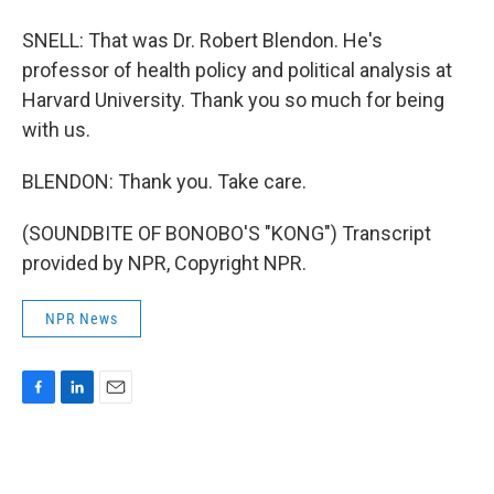
SNELL: That was Dr. Robert Blendon. He's
professor of health policy and political analysis at
Harvard University. Thank you so much for being
with us.
BLENDON: Thank you. Take care.
(SOUNDBITE OF BONOBO'S "KONG") Transcript
provided by NPR, Copyright NPR.
NPR News
F
L
E
a
i
m
c
n
a
e
k
i
b
e
l