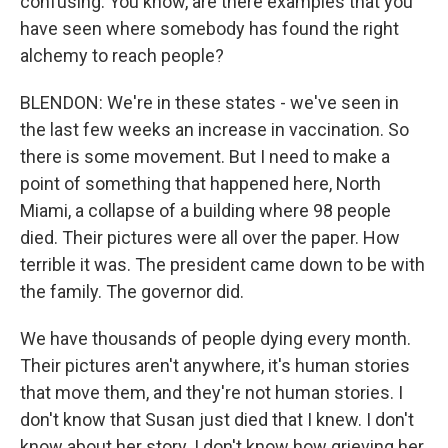
confusing. You know, are there examples that you
have seen where somebody has found the right
alchemy to reach people?
BLENDON: We're in these states - we've seen in
the last few weeks an increase in vaccination. So
there is some movement. But I need to make a
point of something that happened here, North
Miami, a collapse of a building where 98 people
died. Their pictures were all over the paper. How
terrible it was. The president came down to be with
the family. The governor did.
We have thousands of people dying every month.
Their pictures aren't anywhere, it's human stories
that move them, and they're not human stories. I
don't know that Susan just died that I knew. I don't
know about her story. I don't know how grieving her