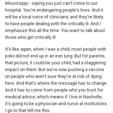
Mississippi - saying you just can't come to our
hospital. You're endangering people's lives. And it
will be a local voice of clinicians, and they're likely
to have people dealing with the critically ill. And I
emphasize this all the time. You want to talk about
those who get critically ill.
It's like, again, when I was a child, most people with
polio did not end up in an iron lung. But for parents,
that picture, it could be your child, had a staggering
impact on them. But we're now pushing a vaccine
on people who aren't sure they're at risk of dying
here. And that's where the message has to change.
And it has to come from people who you trust for
medical advice, which means if I live in Nashville,
it's going to be a physician and nurse at institutions
I go to that tell me this.