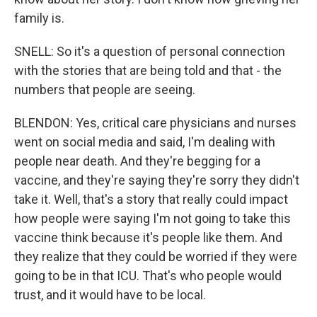
family is.
SNELL: So it's a question of personal connection
with the stories that are being told and that - the
numbers that people are seeing.
BLENDON: Yes, critical care physicians and nurses
went on social media and said, I'm dealing with
people near death. And they're begging for a
vaccine, and they're saying they're sorry they didn't
take it. Well, that's a story that really could impact
how people were saying I'm not going to take this
vaccine think because it's people like them. And
they realize that they could be worried if they were
going to be in that ICU. That's who people would
trust, and it would have to be local.