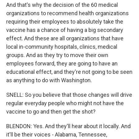
And that's why the decision of the 60 medical
organizations to recommend health organizations
requiring their employees to absolutely take the
vaccine has a chance of having a big secondary
effect. And these are all organizations that have
local in-community hospitals, clinics, medical
groups. And as they try to move their own
employees forward, they are going to have an
educational effect, and they're not going to be seen
as anything to do with Washington.
SNELL: So you believe that those changes will drive
regular everyday people who might not have the
vaccine to go and then get the shot?
BLENDON: Yes. And they'll hear about it locally. And
it'll be their voices - Alabama, Tennessee,