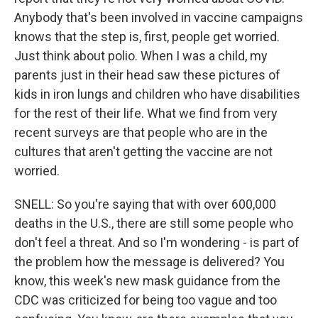
Anybody that's been involved in vaccine campaigns
knows that the step is, first, people get worried.
Just think about polio. When I was a child, my
parents just in their head saw these pictures of
kids in iron lungs and children who have disabilities
for the rest of their life. What we find from very
recent surveys are that people who are in the
cultures that aren't getting the vaccine are not
worried.
SNELL: So you're saying that with over 600,000
deaths in the U.S., there are still some people who
don't feel a threat. And so I'm wondering - is part of
the problem how the message is delivered? You
know, this week's new mask guidance from the
CDC was criticized for being too vague and too