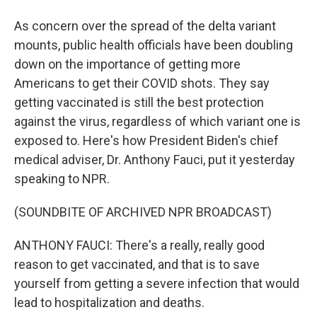
As concern over the spread of the delta variant
mounts, public health officials have been doubling
down on the importance of getting more
Americans to get their COVID shots. They say
getting vaccinated is still the best protection
against the virus, regardless of which variant one is
exposed to. Here's how President Biden's chief
medical adviser, Dr. Anthony Fauci, put it yesterday
speaking to NPR.
(SOUNDBITE OF ARCHIVED NPR BROADCAST)
ANTHONY FAUCI: There's a really, really good
reason to get vaccinated, and that is to save
yourself from getting a severe infection that would
lead to hospitalization and deaths.