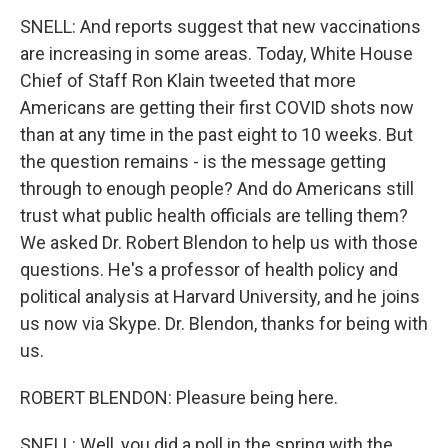
SNELL: And reports suggest that new vaccinations
are increasing in some areas. Today, White House
Chief of Staff Ron Klain tweeted that more
Americans are getting their first COVID shots now
than at any time in the past eight to 10 weeks. But
the question remains - is the message getting
through to enough people? And do Americans still
trust what public health officials are telling them?
We asked Dr. Robert Blendon to help us with those
questions. He's a professor of health policy and
political analysis at Harvard University, and he joins
us now via Skype. Dr. Blendon, thanks for being with
us.
ROBERT BLENDON: Pleasure being here.
SNELL: Well, you did a poll in the spring with the