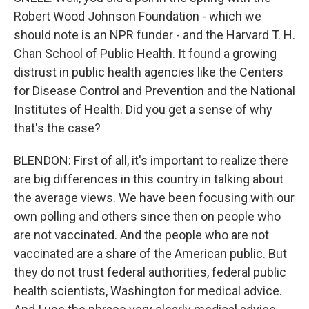
Robert Wood Johnson Foundation - which we
should note is an NPR funder - and the Harvard T. H.
Chan School of Public Health. It found a growing
distrust in public health agencies like the Centers
for Disease Control and Prevention and the National
Institutes of Health. Did you get a sense of why
that's the case?
BLENDON: First of all, it's important to realize there
are big differences in this country in talking about
the average views. We have been focusing with our
own polling and others since then on people who
are not vaccinated. And the people who are not
vaccinated are a share of the American public. But
they do not trust federal authorities, federal public
health scientists, Washington for medical advice.