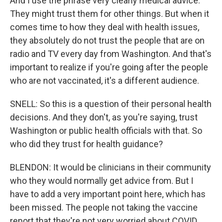
And I use the phrase very clearly medical advice.
They might trust them for other things. But when it
comes time to how they deal with health issues,
they absolutely do not trust the people that are on
radio and TV every day from Washington. And that's
important to realize if you're going after the people
who are not vaccinated, it's a different audience.
SNELL: So this is a question of their personal health
decisions. And they don't, as you're saying, trust
Washington or public health officials with that. So
who did they trust for health guidance?
BLENDON: It would be clinicians in their community
who they would normally get advice from. But I
have to add a very important point here, which has
been missed. The people not taking the vaccine
report that they're not very worried about COVID.