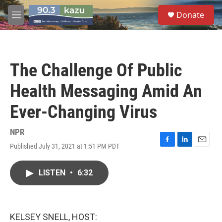
Skip to main content
S
Donate
e
M
a
e
r
n
c
u
h
The Challenge Of Public
u
e
Health Messaging Amid An
r
y
Ever-Changing Virus
NPR
Published July 31, 2021 at 1:51 PM PDT
F
L
E
a
i
m
c
n
a
LISTEN
•
6:32
e
k
i
b
e
l
o
d
o
I
k
n
KELSEY SNELL, HOST: