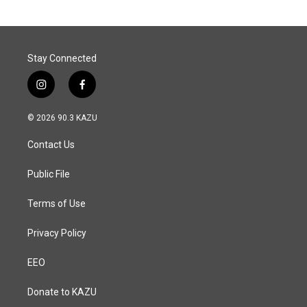
o
d
o
I
k
n
Stay Connected
i
f
n
a
s
c
© 2026 90.3 KAZU
t
e
a
b
Contact Us
g
o
r
o
a
k
Public File
m
Terms of Use
Privacy Policy
EEO
Donate to KAZU