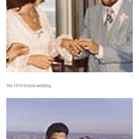
/
The 1976 Krutzel wedding.