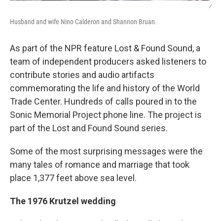
/
Husband and wife Nino Calderon and Shannon Bruan.
As part of the NPR feature Lost & Found Sound, a
team of independent producers asked listeners to
contribute stories and audio artifacts
commemorating the life and history of the World
Trade Center. Hundreds of calls poured in to the
Sonic Memorial Project phone line. The project is
part of the Lost and Found Sound series.
Some of the most surprising messages were the
many tales of romance and marriage that took
place 1,377 feet above sea level.
The 1976 Krutzel wedding