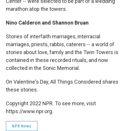
Center -- were selected to be part of a wedding
marathon atop the towers.
Nino Calderon and Shannon Bruan
Stories of interfaith marriages, interracial
marriages, priests, rabbis, caterers -- a world of
stories about love, family and the Twin Towers is
contained in these recorded rituals, and now
collected in the Sonic Memorial.
On Valentine's Day, All Things Considered shares
these stories.
Copyright 2022 NPR. To see more, visit
https://www.npr.org.
NPR News