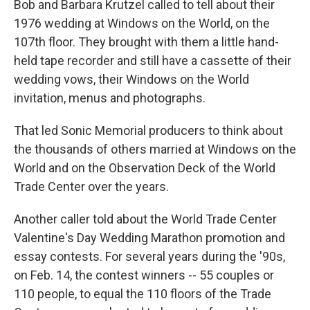
Bob and Barbara Krutzel called to tell about their
1976 wedding at Windows on the World, on the
107th floor. They brought with them a little hand-
held tape recorder and still have a cassette of their
wedding vows, their Windows on the World
invitation, menus and photographs.
That led Sonic Memorial producers to think about
the thousands of others married at Windows on the
World and on the Observation Deck of the World
Trade Center over the years.
Another caller told about the World Trade Center
Valentine's Day Wedding Marathon promotion and
essay contests. For several years during the '90s,
on Feb. 14, the contest winners -- 55 couples or
110 people, to equal the 110 floors of the Trade