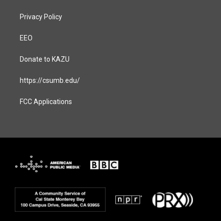
Privacy Policy
EEO
Donate to KAZU
https://csumb.edu/
FCC Applications