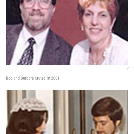
/
Bob and Barbara Krutzel in 2001.