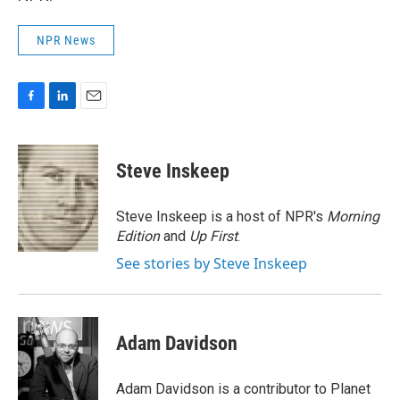
NPR News
F
L
E
a
i
m
c
n
a
e
k
i
Steve Inskeep
b
e
l
o
d
o
I
Steve Inskeep is a host of NPR's
Morning
k
n
Edition
and
Up First
.
See stories by Steve Inskeep
Adam Davidson
Adam Davidson is a contributor to Planet