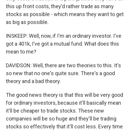
this up front costs, they'd rather trade as many
stocks as possible - which means they want to get
as big as possible.
INSKEEP: Well, now, if I'm an ordinary investor. I've
got a 401k, I've got a mutual fund. What does this
mean to me?
DAVIDSON: Well, there are two theories to this. It's
so new that no one's quite sure. There's a good
theory and a bad theory.
The good news theory is that this will be very good
for ordinary investors, because it'll basically mean
it'll be cheaper to trade stocks. These new
companies will be so huge and they'll be trading
stocks so effectively that it'll cost less. Every time