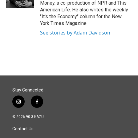
Money, a co-production of NPR and This
American Life. He also writes the weekly
"It's the Economy" column for the New
York Times Magazine.
See stories by Adam Davidson
Stay Connected
i
f
n
a
s
c
© 2026 90.3 KAZU
t
e
a
b
Contact Us
g
o
r
o