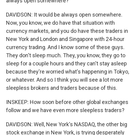
always open somewhere?
DAVIDSON: It would be always open somewhere.
Now, you know, we do have that situation with
currency markets, and you do have these traders in
New York and London and Singapore with 24-hour
currency trading. And I know some of these guys.
They don't sleep much. They, you know, they go to
sleep for a couple hours and they can't stay asleep
because they're worried what's happening in Tokyo,
or whatever. And so I think you will see a lot more
sleepless brokers and traders because of this.
INSKEEP: How soon before other global exchanges
follow and we have even more sleepless traders?
DAVIDSON: Well, New York's NASDAQ, the other big
stock exchange in New York, is trying desperately