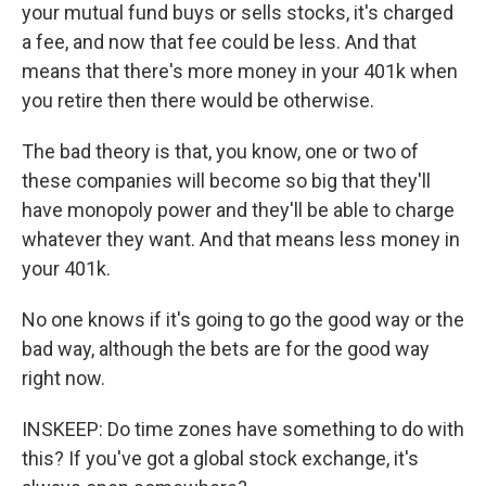
your mutual fund buys or sells stocks, it's charged
a fee, and now that fee could be less. And that
means that there's more money in your 401k when
you retire then there would be otherwise.
The bad theory is that, you know, one or two of
these companies will become so big that they'll
have monopoly power and they'll be able to charge
whatever they want. And that means less money in
your 401k.
No one knows if it's going to go the good way or the
bad way, although the bets are for the good way
right now.
INSKEEP: Do time zones have something to do with
this? If you've got a global stock exchange, it's