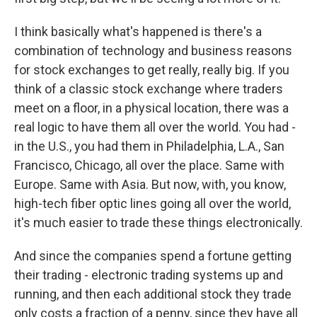
I think basically what's happened is there's a
combination of technology and business reasons
for stock exchanges to get really, really big. If you
think of a classic stock exchange where traders
meet on a floor, in a physical location, there was a
real logic to have them all over the world. You had -
in the U.S., you had them in Philadelphia, L.A., San
Francisco, Chicago, all over the place. Same with
Europe. Same with Asia. But now, with, you know,
high-tech fiber optic lines going all over the world,
it's much easier to trade these things electronically.
And since the companies spend a fortune getting
their trading - electronic trading systems up and
running, and then each additional stock they trade
only costs a fraction of a penny, since they have all