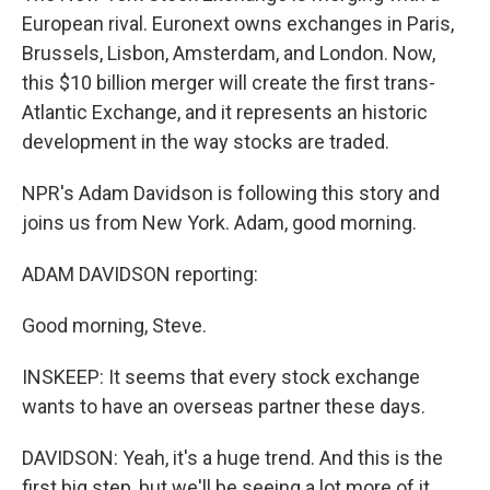
European rival. Euronext owns exchanges in Paris,
Brussels, Lisbon, Amsterdam, and London. Now,
this $10 billion merger will create the first trans-
Atlantic Exchange, and it represents an historic
development in the way stocks are traded.
NPR's Adam Davidson is following this story and
joins us from New York. Adam, good morning.
ADAM DAVIDSON reporting:
Good morning, Steve.
INSKEEP: It seems that every stock exchange
wants to have an overseas partner these days.
DAVIDSON: Yeah, it's a huge trend. And this is the
first big step, but we'll be seeing a lot more of it.