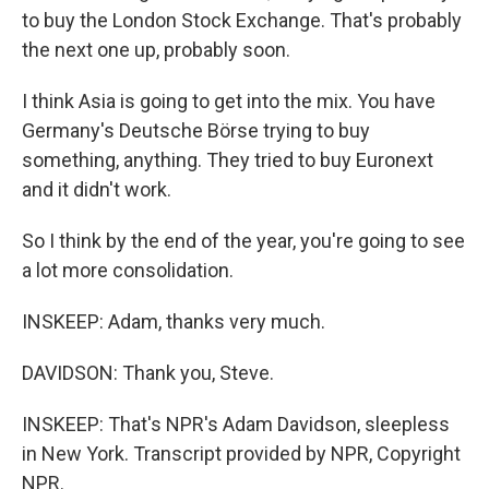
to buy the London Stock Exchange. That's probably
the next one up, probably soon.
I think Asia is going to get into the mix. You have
Germany's Deutsche Börse trying to buy
something, anything. They tried to buy Euronext
and it didn't work.
So I think by the end of the year, you're going to see
a lot more consolidation.
INSKEEP: Adam, thanks very much.
DAVIDSON: Thank you, Steve.
INSKEEP: That's NPR's Adam Davidson, sleepless
in New York. Transcript provided by NPR, Copyright
NPR.