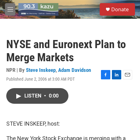
Skip to main content
S
Donate
e
M
a
e
r
n
c
u
h
NYSE and Euronext Plan to
u
e
Merge Markets
r
y
NPR | By
Steve Inskeep
,
Adam Davidson
Published June 2, 2006 at 3:00 AM PDT
F
L
E
a
i
m
c
n
a
LISTEN
•
0:00
e
k
i
b
e
l
o
d
o
I
k
n
STEVE INSKEEP, host:
The New York Stock Exchange is merging with a