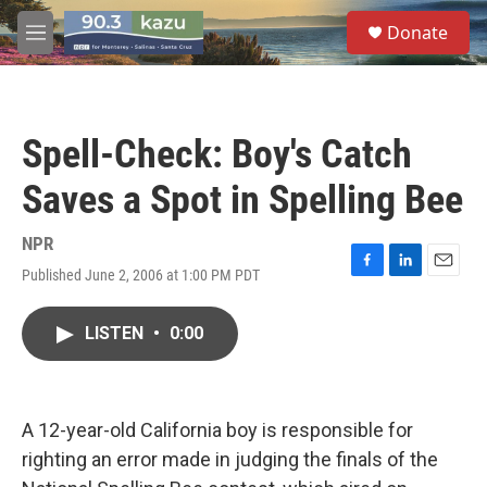
Skip to main content
S
Donate
e
M
a
e
r
n
c
u
h
Spell-Check: Boy's Catch
u
e
Saves a Spot in Spelling Bee
r
y
NPR
Published June 2, 2006 at 1:00 PM PDT
F
L
E
a
i
m
c
n
a
LISTEN
•
0:00
e
k
i
b
e
l
o
d
o
I
k
n
A 12-year-old California boy is responsible for
righting an error made in judging the finals of the