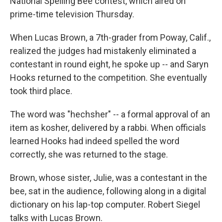
National Spelling Bee contest, which aired on
prime-time television Thursday.
When Lucas Brown, a 7th-grader from Poway, Calif.,
realized the judges had mistakenly eliminated a
contestant in round eight, he spoke up -- and Saryn
Hooks returned to the competition. She eventually
took third place.
The word was "hechsher" -- a formal approval of an
item as kosher, delivered by a rabbi. When officials
learned Hooks had indeed spelled the word
correctly, she was returned to the stage.
Brown, whose sister, Julie, was a contestant in the
bee, sat in the audience, following along in a digital
dictionary on his lap-top computer. Robert Siegel
talks with Lucas Brown.