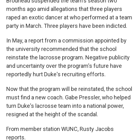
Brodhead suspended the team's season two
months ago amid allegations that three players
raped an exotic dancer at who performed at a team
party in March. Three players have been indicted.
In May, a report from a commission appointed by
the university recommended that the school
reinstate the lacrosse program. Negative publicity
and uncertainty over the program's future have
reportedly hurt Duke's recruiting efforts.
Now that the program will be reinstated, the school
must find a new coach. Gabe Pressler, who helped
turn Duke's lacrosse team into a national power,
resigned at the height of the scandal.
From member station WUNC, Rusty Jacobs
reports.