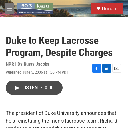
Skip to main content
S
Donate
e
M
a
e
r
n
c
u
h
Duke to Keep Lacrosse
u
e
Program, Despite Charges
r
y
NPR | By
Rusty Jacobs
Published June 5, 2006 at 1:00 PM PDT
F
L
E
a
i
m
c
n
a
LISTEN
•
0:00
e
k
i
b
e
l
o
d
o
I
k
n
The president of Duke University announces that
he's reinstating the men's lacrosse team. Richard