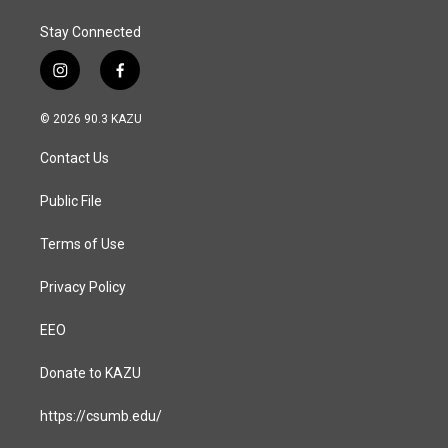
Stay Connected
i
f
n
a
s
c
© 2026 90.3 KAZU
t
e
a
b
Contact Us
g
o
r
o
a
k
Public File
m
Terms of Use
Privacy Policy
EEO
Donate to KAZU
https://csumb.edu/