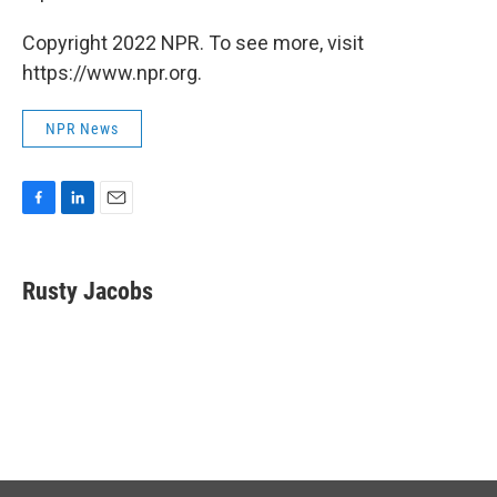
Copyright 2022 NPR. To see more, visit
https://www.npr.org.
NPR News
F
L
E
a
i
m
c
n
a
e
k
i
Rusty Jacobs
b
e
l
o
d
o
I
k
n