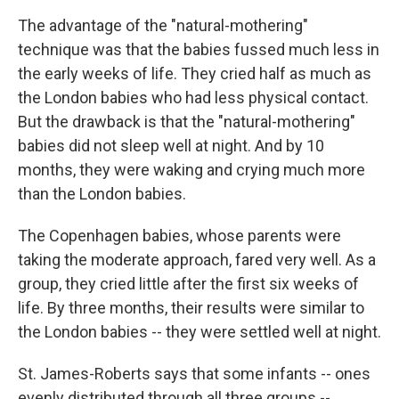
The advantage of the "natural-mothering"
technique was that the babies fussed much less in
the early weeks of life. They cried half as much as
the London babies who had less physical contact.
But the drawback is that the "natural-mothering"
babies did not sleep well at night. And by 10
months, they were waking and crying much more
than the London babies.
The Copenhagen babies, whose parents were
taking the moderate approach, fared very well. As a
group, they cried little after the first six weeks of
life. By three months, their results were similar to
the London babies -- they were settled well at night.
St. James-Roberts says that some infants -- ones
evenly distributed through all three groups --