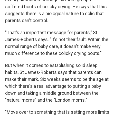
suffered bouts of colicky crying. He says that this
suggests there is a biological nature to colic that
parents can't control.
"That's an important message for parents," St.
James-Roberts says. "It's not their fault. Within the
normal range of baby care, it doesn't make very
much difference to these colicky crying bouts."
But when it comes to establishing solid sleep
habits, St James-Roberts says that parents can
make their mark. Six weeks seems to be the age at
which there's a real advantage to putting a baby
down and taking a middle ground between the
"natural moms" and the "London moms."
"Move over to something that is setting more limits