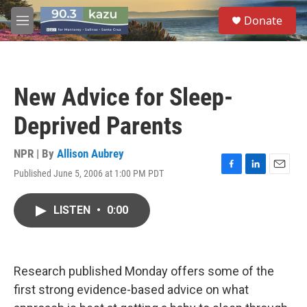
Skip to main content
S
Donate
e
M
a
e
r
n
c
u
h
New Advice for Sleep-
u
e
Deprived Parents
r
y
NPR | By
Allison Aubrey
Published June 5, 2006 at 1:00 PM PDT
F
L
E
a
i
m
c
n
a
LISTEN
•
0:00
e
k
i
b
e
l
o
d
o
I
k
n
Research published Monday offers some of the
first strong evidence-based advice on what