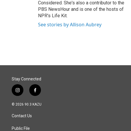
Considered. She's also a contributor to the
PBS NewsHour and is one of the hosts of
NPR's Life Kit.
See stories by Allison Aubrey
Stay Connected
i
f
n
a
s
c
© 2026 90.3 KAZU
t
e
a
b
Contact Us
g
o
r
o
a
k
Public File