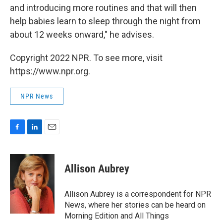
and introducing more routines and that will then
help babies learn to sleep through the night from
about 12 weeks onward," he advises.
Copyright 2022 NPR. To see more, visit
https://www.npr.org.
NPR News
F
L
E
a
i
m
c
n
a
e
k
i
Allison Aubrey
b
e
l
o
d
o
I
Allison Aubrey is a correspondent for NPR
k
n
News, where her stories can be heard on
Morning Edition and All Things