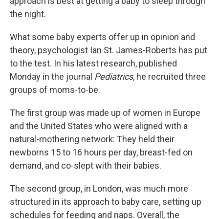
approach is best at getting a baby to sleep through
the night.
What some baby experts offer up in opinion and
theory, psychologist Ian St. James-Roberts has put
to the test. In his latest research, published
Monday in the journal
Pediatrics
, he recruited three
groups of moms-to-be.
The first group was made up of women in Europe
and the United States who were aligned with a
natural-mothering network: They held their
newborns 15 to 16 hours per day, breast-fed on
demand, and co-slept with their babies.
The second group, in London, was much more
structured in its approach to baby care, setting up
schedules for feeding and naps. Overall, the