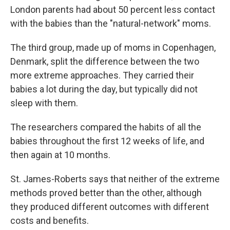
London parents had about 50 percent less contact
with the babies than the "natural-network" moms.
The third group, made up of moms in Copenhagen,
Denmark, split the difference between the two
more extreme approaches. They carried their
babies a lot during the day, but typically did not
sleep with them.
The researchers compared the habits of all the
babies throughout the first 12 weeks of life, and
then again at 10 months.
St. James-Roberts says that neither of the extreme
methods proved better than the other, although
they produced different outcomes with different
costs and benefits.