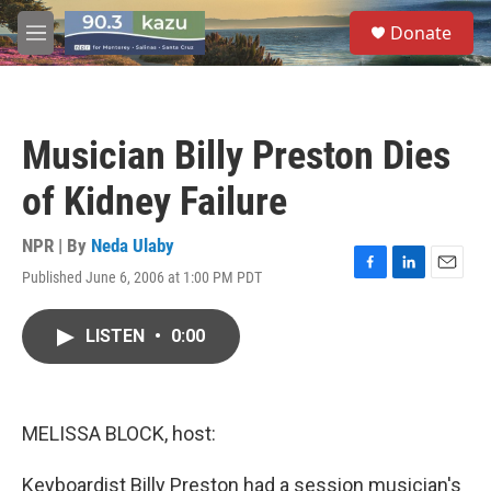
Skip to main content
S
Donate
e
M
a
e
r
n
c
u
h
Musician Billy Preston Dies
u
e
of Kidney Failure
r
y
NPR | By
Neda Ulaby
Published June 6, 2006 at 1:00 PM PDT
F
L
E
a
i
m
c
n
a
LISTEN
•
0:00
e
k
i
b
e
l
o
d
o
I
k
n
MELISSA BLOCK, host:
Keyboardist Billy Preston had a session musician's