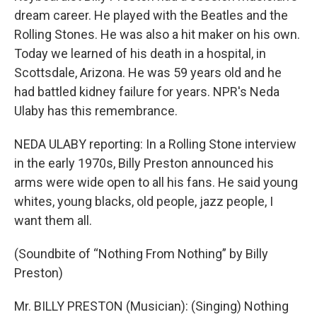
dream career. He played with the Beatles and the
Rolling Stones. He was also a hit maker on his own.
Today we learned of his death in a hospital, in
Scottsdale, Arizona. He was 59 years old and he
had battled kidney failure for years. NPR's Neda
Ulaby has this remembrance.
NEDA ULABY reporting: In a Rolling Stone interview
in the early 1970s, Billy Preston announced his
arms were wide open to all his fans. He said young
whites, young blacks, old people, jazz people, I
want them all.
(Soundbite of “Nothing From Nothing” by Billy
Preston)
Mr. BILLY PRESTON (Musician): (Singing) Nothing