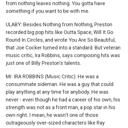
from nothing leaves nothing. You gotta have
something if you want to be with me.
ULABY: Besides Nothing from Nothing, Preston
recorded big pop hits like Outta Space, Will It Go
Round In Circles, and wrote You Are So Beautiful,
that Joe Cocker turned into a standard. But veteran
music critic, Ira Robbins, says composing hits was
just one of Billy Preston's talents.
Mr. IRA ROBBINS (Music Critic): He was a
consummate sideman. He was a guy that could
play anything at any time for anybody. He was
never - even though he had a career of his own, his
strength was not as a front man, a pop star in his
own right. I mean, he wasn't one of those
outrageously over-sized characters like Ray