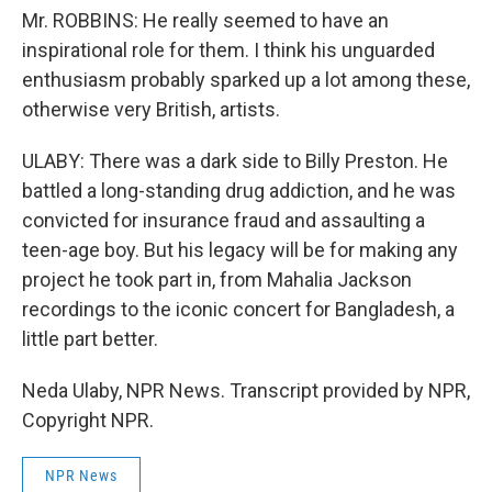
Mr. ROBBINS: He really seemed to have an
inspirational role for them. I think his unguarded
enthusiasm probably sparked up a lot among these,
otherwise very British, artists.
ULABY: There was a dark side to Billy Preston. He
battled a long-standing drug addiction, and he was
convicted for insurance fraud and assaulting a
teen-age boy. But his legacy will be for making any
project he took part in, from Mahalia Jackson
recordings to the iconic concert for Bangladesh, a
little part better.
Neda Ulaby, NPR News. Transcript provided by NPR,
Copyright NPR.
NPR News