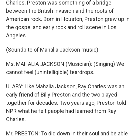
Charles. Preston was something of a bridge
between the British invasion and the roots of
American rock. Born in Houston, Preston grew up in
the gospel and early rock and roll scene in Los
Angeles.
(Soundbite of Mahalia Jackson music)
Ms. MAHALIA JACKSON (Musician): (Singing) We
cannot feel (unintelligible) teardrops.
ULABY: Like Mahalia Jackson, Ray Charles was an
early friend of Billy Preston and the two played
together for decades. Two years ago, Preston told
NPR what he felt people had learned from Ray
Charles.
Mr. PRESTON: To dig down in their soul and be able