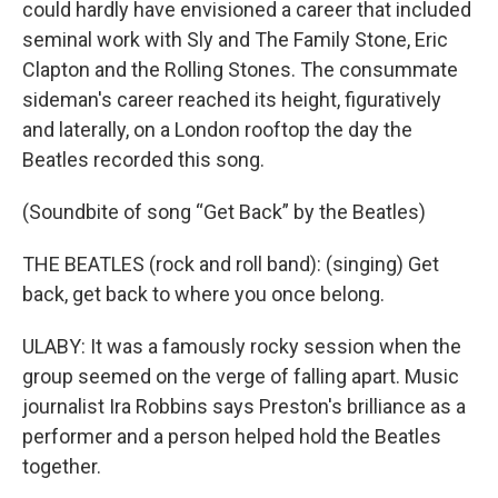
could hardly have envisioned a career that included
seminal work with Sly and The Family Stone, Eric
Clapton and the Rolling Stones. The consummate
sideman's career reached its height, figuratively
and laterally, on a London rooftop the day the
Beatles recorded this song.
(Soundbite of song “Get Back” by the Beatles)
THE BEATLES (rock and roll band): (singing) Get
back, get back to where you once belong.
ULABY: It was a famously rocky session when the
group seemed on the verge of falling apart. Music
journalist Ira Robbins says Preston's brilliance as a
performer and a person helped hold the Beatles
together.