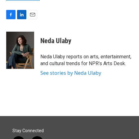
F
L
E
a
i
m
c
n
a
e
k
i
Neda Ulaby
b
e
l
o
d
o
I
Neda Ulaby reports on arts, entertainment,
k
n
and cultural trends for NPR's Arts Desk.
See stories by Neda Ulaby
Stay Connected