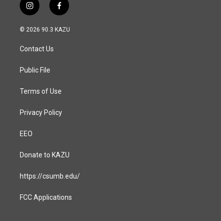
i
f
n
a
s
c
© 2026 90.3 KAZU
t
e
a
b
Contact Us
g
o
r
o
a
k
Public File
m
Terms of Use
Privacy Policy
EEO
Donate to KAZU
https://csumb.edu/
FCC Applications