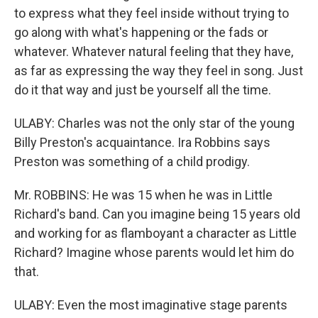
to express what they feel inside without trying to
go along with what's happening or the fads or
whatever. Whatever natural feeling that they have,
as far as expressing the way they feel in song. Just
do it that way and just be yourself all the time.
ULABY: Charles was not the only star of the young
Billy Preston's acquaintance. Ira Robbins says
Preston was something of a child prodigy.
Mr. ROBBINS: He was 15 when he was in Little
Richard's band. Can you imagine being 15 years old
and working for as flamboyant a character as Little
Richard? Imagine whose parents would let him do
that.
ULABY: Even the most imaginative stage parents