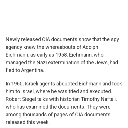
Newly released CIA documents show that the spy
agency knew the whereabouts of Adolph
Eichmann, as early as 1958. Eichmann, who
managed the Nazi extermination of the Jews, had
fled to Argentina.
In 1960, Israeli agents abducted Eichmann and took
him to Israel, where he was tried and executed.
Robert Siegel talks with historian Timothy Naftali,
who has examined the documents. They were
among thousands of pages of CIA documents
released this week.