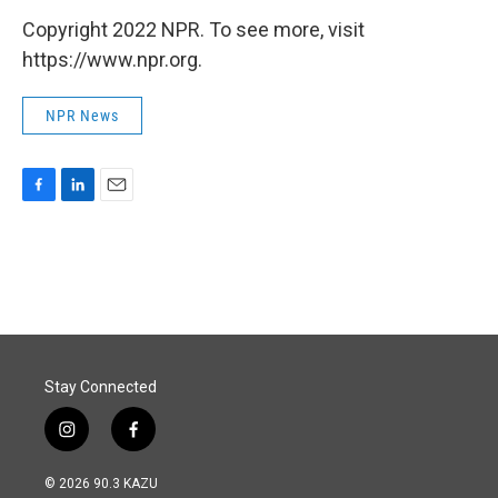
Copyright 2022 NPR. To see more, visit
https://www.npr.org.
NPR News
F
L
E
a
i
m
c
n
a
e
k
i
b
e
l
o
d
o
I
k
n
Stay Connected
i
f
n
a
s
c
© 2026 90.3 KAZU
t
e