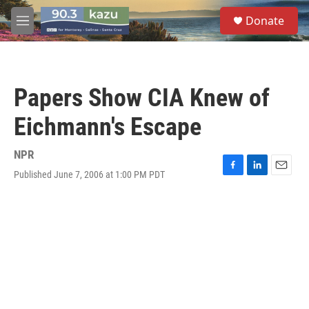
Skip to main content
S
Donate
e
M
a
e
r
n
c
u
h
Papers Show CIA Knew of
u
e
Eichmann's Escape
r
y
NPR
Published June 7, 2006 at 1:00 PM PDT
F
L
E
a
i
m
c
n
a
e
k
i
b
e
l
o
d
o
I
k
n