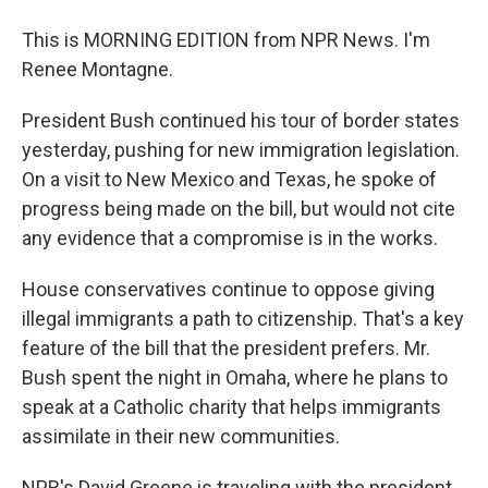
This is MORNING EDITION from NPR News. I'm
Renee Montagne.
President Bush continued his tour of border states
yesterday, pushing for new immigration legislation.
On a visit to New Mexico and Texas, he spoke of
progress being made on the bill, but would not cite
any evidence that a compromise is in the works.
House conservatives continue to oppose giving
illegal immigrants a path to citizenship. That's a key
feature of the bill that the president prefers. Mr.
Bush spent the night in Omaha, where he plans to
speak at a Catholic charity that helps immigrants
assimilate in their new communities.
NPR's David Greene is traveling with the president.