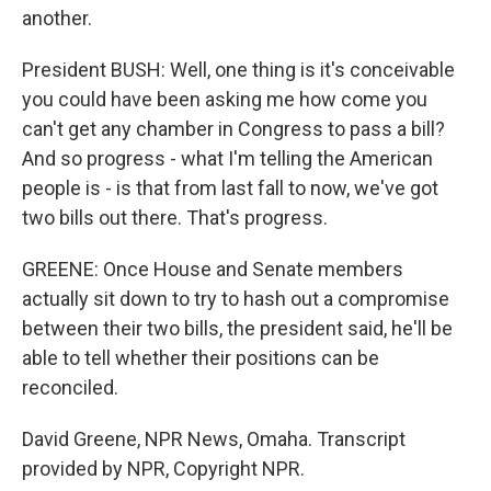
another.
President BUSH: Well, one thing is it's conceivable
you could have been asking me how come you
can't get any chamber in Congress to pass a bill?
And so progress - what I'm telling the American
people is - is that from last fall to now, we've got
two bills out there. That's progress.
GREENE: Once House and Senate members
actually sit down to try to hash out a compromise
between their two bills, the president said, he'll be
able to tell whether their positions can be
reconciled.
David Greene, NPR News, Omaha. Transcript
provided by NPR, Copyright NPR.