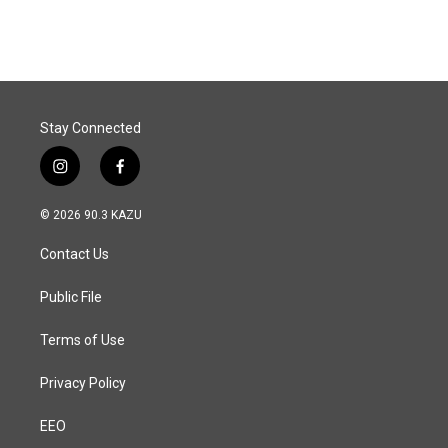
Stay Connected
i
f
n
a
s
c
© 2026 90.3 KAZU
t
e
a
b
Contact Us
g
o
r
o
a
k
Public File
m
Terms of Use
Privacy Policy
EEO