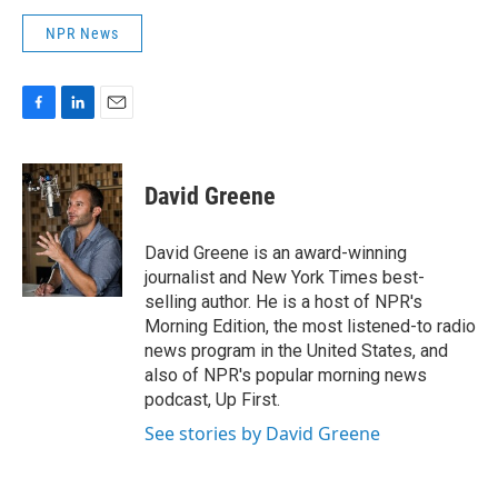
NPR News
F
L
E
a
i
m
c
n
a
e
k
i
David Greene
b
e
l
o
d
o
I
David Greene is an award-winning
k
n
journalist and New York Times best-
selling author. He is a host of NPR's
Morning Edition, the most listened-to radio
news program in the United States, and
also of NPR's popular morning news
podcast, Up First.
See stories by David Greene