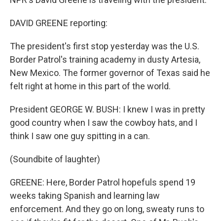
DAVID GREENE reporting:
The president's first stop yesterday was the U.S.
Border Patrol's training academy in dusty Artesia,
New Mexico. The former governor of Texas said he
felt right at home in this part of the world.
President GEORGE W. BUSH: I knew I was in pretty
good country when I saw the cowboy hats, and I
think I saw one guy spitting in a can.
(Soundbite of laughter)
GREENE: Here, Border Patrol hopefuls spend 19
weeks taking Spanish and learning law
enforcement. And they go on long, sweaty runs to