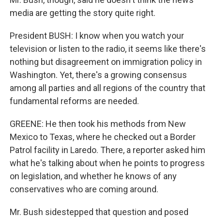
media are getting the story quite right.
President BUSH: I know when you watch your
television or listen to the radio, it seems like there's
nothing but disagreement on immigration policy in
Washington. Yet, there's a growing consensus
among all parties and all regions of the country that
fundamental reforms are needed.
GREENE: He then took his methods from New
Mexico to Texas, where he checked out a Border
Patrol facility in Laredo. There, a reporter asked him
what he's talking about when he points to progress
on legislation, and whether he knows of any
conservatives who are coming around.
Mr. Bush sidestepped that question and posed