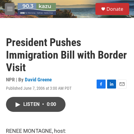
Skip to main content
S
Donate
e
M
a
e
r
n
c
u
h
President Pushes
u
e
Immigration Bill with Border
r
y
Visit
NPR | By
David Greene
Published June 7, 2006 at 3:00 AM PDT
F
L
E
a
i
m
c
n
a
LISTEN
•
0:00
e
k
i
b
e
l
o
d
o
I
k
n
RENEE MONTAGNE, host: