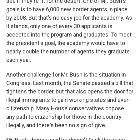
see if they're fit for the desert. One of Mr. Bush's
goals is to have 6,000 new border agents in place
by 2008. But that's no easy job for the academy. As
it stands, only one of every 30 applicants is
accepted into the program and graduates. To meet
the president's goal, the academy would have to
nearly double the number of agents they graduate
each year.
Another challenge for Mr. Bush is the situation in
Congress. Last month, the Senate passed a bill that
tightens the border, but that also opens the door for
illegal immigrants to gain working status and even
citizenship. Many House conservatives oppose
any path to citizenship for those in the country
illegally, and there's been no sign of give.
Mr. Bush, though, said he doesn't think the news