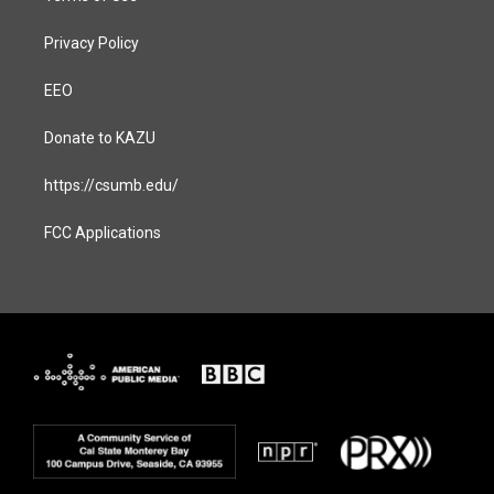
Privacy Policy
EEO
Donate to KAZU
https://csumb.edu/
FCC Applications