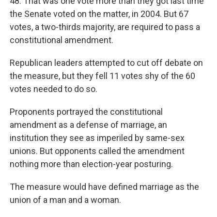
48. That was one vote more than they got last time
the Senate voted on the matter, in 2004. But 67
votes, a two-thirds majority, are required to pass a
constitutional amendment.
Republican leaders attempted to cut off debate on
the measure, but they fell 11 votes shy of the 60
votes needed to do so.
Proponents portrayed the constitutional
amendment as a defense of marriage, an
institution they see as imperiled by same-sex
unions. But opponents called the amendment
nothing more than election-year posturing.
The measure would have defined marriage as the
union of a man and a woman.