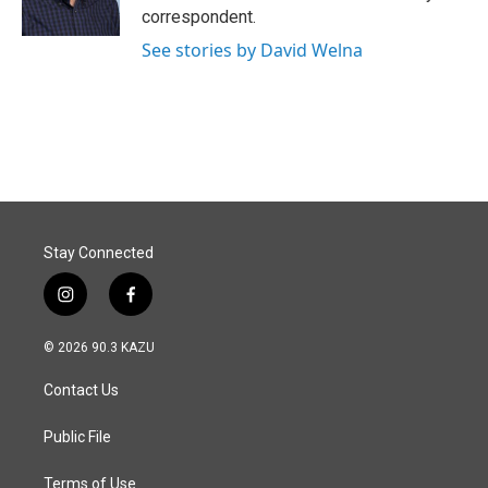
k
n
correspondent.
See stories by David Welna
Stay Connected
i
f
n
a
s
c
© 2026 90.3 KAZU
t
e
a
b
Contact Us
g
o
r
o
a
k
Public File
m
Terms of Use