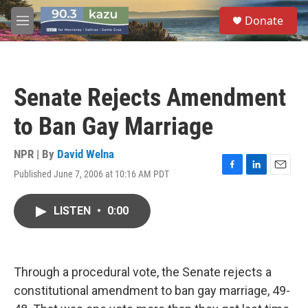
Skip to main content
S
Donate
e
M
a
e
r
n
c
u
h
Senate Rejects Amendment
u
e
to Ban Gay Marriage
r
y
NPR | By
David Welna
Published June 7, 2006 at 10:16 AM PDT
F
L
E
a
i
m
c
n
a
LISTEN
•
0:00
e
k
i
b
e
l
o
d
o
I
k
n
Through a procedural vote, the Senate rejects a
constitutional amendment to ban gay marriage, 49-