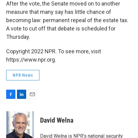
After the vote, the Senate moved on to another
measure that many say has little chance of
becoming law: permanent repeal of the estate tax.
A vote to cut off that debate is scheduled for
Thursday.
Copyright 2022 NPR. To see more, visit
https://www.npr.org.
NPR News
F
L
E
a
i
m
c
n
a
e
k
i
David Welna
b
e
l
o
d
o
I
David Welna is NPR's national security