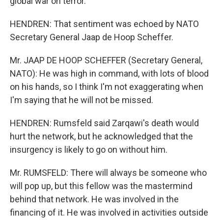
global war on terror.
HENDREN: That sentiment was echoed by NATO
Secretary General Jaap de Hoop Scheffer.
Mr. JAAP DE HOOP SCHEFFER (Secretary General,
NATO): He was high in command, with lots of blood
on his hands, so I think I'm not exaggerating when
I'm saying that he will not be missed.
HENDREN: Rumsfeld said Zarqawi's death would
hurt the network, but he acknowledged that the
insurgency is likely to go on without him.
Mr. RUMSFELD: There will always be someone who
will pop up, but this fellow was the mastermind
behind that network. He was involved in the
financing of it. He was involved in activities outside