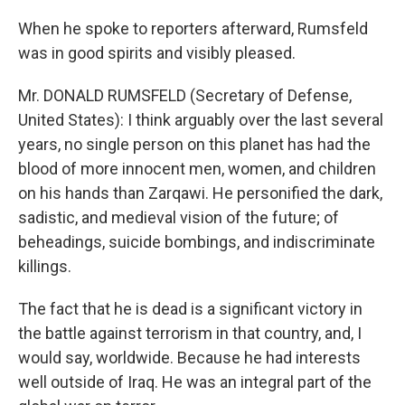
When he spoke to reporters afterward, Rumsfeld
was in good spirits and visibly pleased.
Mr. DONALD RUMSFELD (Secretary of Defense,
United States): I think arguably over the last several
years, no single person on this planet has had the
blood of more innocent men, women, and children
on his hands than Zarqawi. He personified the dark,
sadistic, and medieval vision of the future; of
beheadings, suicide bombings, and indiscriminate
killings.
The fact that he is dead is a significant victory in
the battle against terrorism in that country, and, I
would say, worldwide. Because he had interests
well outside of Iraq. He was an integral part of the