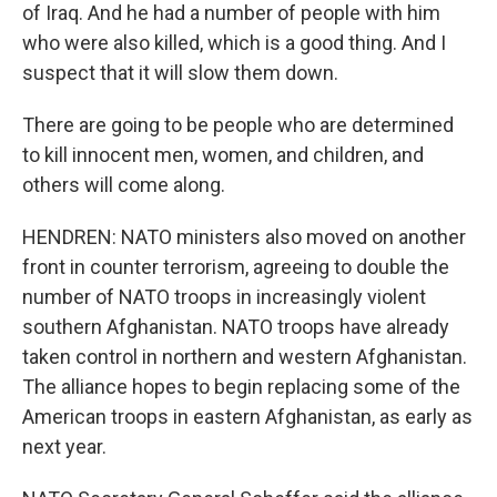
of Iraq. And he had a number of people with him
who were also killed, which is a good thing. And I
suspect that it will slow them down.
There are going to be people who are determined
to kill innocent men, women, and children, and
others will come along.
HENDREN: NATO ministers also moved on another
front in counter terrorism, agreeing to double the
number of NATO troops in increasingly violent
southern Afghanistan. NATO troops have already
taken control in northern and western Afghanistan.
The alliance hopes to begin replacing some of the
American troops in eastern Afghanistan, as early as
next year.