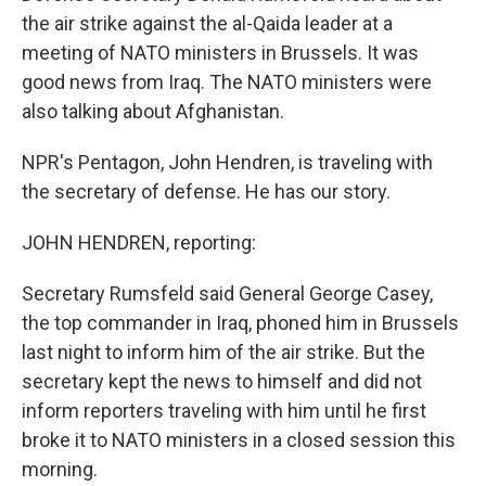
the air strike against the al-Qaida leader at a
meeting of NATO ministers in Brussels. It was
good news from Iraq. The NATO ministers were
also talking about Afghanistan.
NPR's Pentagon, John Hendren, is traveling with
the secretary of defense. He has our story.
JOHN HENDREN, reporting:
Secretary Rumsfeld said General George Casey,
the top commander in Iraq, phoned him in Brussels
last night to inform him of the air strike. But the
secretary kept the news to himself and did not
inform reporters traveling with him until he first
broke it to NATO ministers in a closed session this
morning.