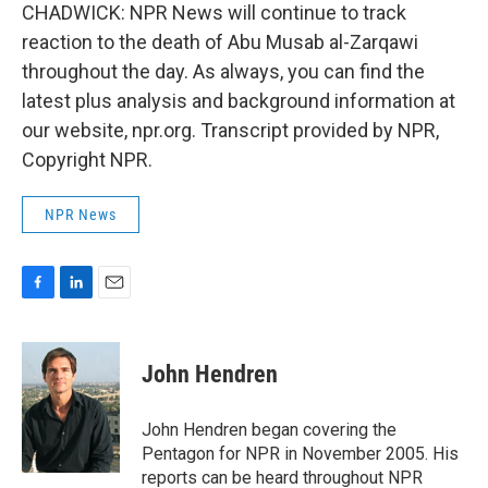
CHADWICK: NPR News will continue to track
reaction to the death of Abu Musab al-Zarqawi
throughout the day. As always, you can find the
latest plus analysis and background information at
our website, npr.org. Transcript provided by NPR,
Copyright NPR.
NPR News
F
L
E
a
i
m
c
n
a
e
k
i
John Hendren
b
e
l
o
d
o
I
John Hendren began covering the
k
n
Pentagon for NPR in November 2005. His
reports can be heard throughout NPR