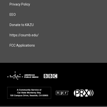
Privacy Policy
EEO
Donate to KAZU
https://csumb.edu/
FCC Applications