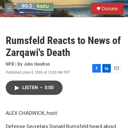
Skip to main content
S
Donate
e
M
a
e
r
n
c
u
h
Rumsfeld Reacts to News of
u
e
Zarqawi's Death
r
y
NPR | By
John Hendren
Published June 8, 2006 at 10:00 AM PDT
F
L
E
a
i
m
c
n
a
LISTEN
•
0:00
e
k
i
b
e
l
o
d
o
I
k
n
ALEX CHADWICK, host:
Defense Secretary Donald Rumsfeld heard about