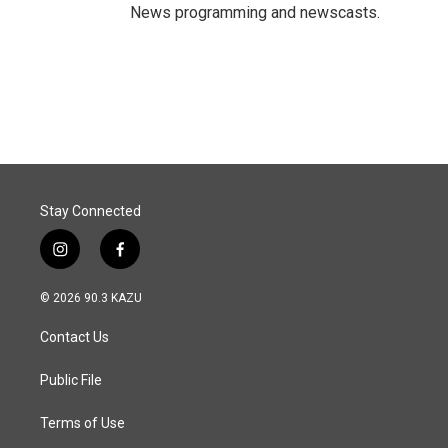
News programming and newscasts.
Stay Connected
i
f
n
a
s
c
© 2026 90.3 KAZU
t
e
a
b
Contact Us
g
o
r
o
a
k
Public File
m
Terms of Use