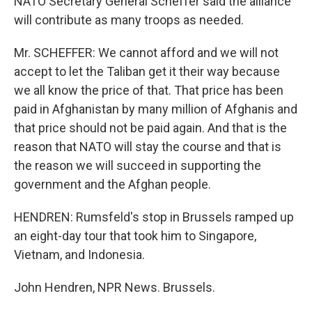
NATO Secretary General Scheffer said the alliance
will contribute as many troops as needed.
Mr. SCHEFFER: We cannot afford and we will not
accept to let the Taliban get it their way because
we all know the price of that. That price has been
paid in Afghanistan by many million of Afghanis and
that price should not be paid again. And that is the
reason that NATO will stay the course and that is
the reason we will succeed in supporting the
government and the Afghan people.
HENDREN: Rumsfeld's stop in Brussels ramped up
an eight-day tour that took him to Singapore,
Vietnam, and Indonesia.
John Hendren, NPR News. Brussels.