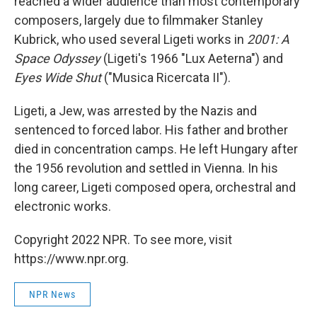
reached a wider audience than most contemporary
composers, largely due to filmmaker Stanley
Kubrick, who used several Ligeti works in
2001: A
Space Odyssey
(Ligeti's 1966 "Lux Aeterna") and
Eyes Wide Shut
("Musica Ricercata II").
Ligeti, a Jew, was arrested by the Nazis and
sentenced to forced labor. His father and brother
died in concentration camps. He left Hungary after
the 1956 revolution and settled in Vienna. In his
long career, Ligeti composed opera, orchestral and
electronic works.
Copyright 2022 NPR. To see more, visit
https://www.npr.org.
NPR News