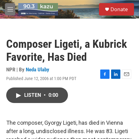
Skip to main content
S
Donate
e
M
a
e
r
n
c
u
h
Composer Ligeti, a Kubrick
u
e
Favorite, Has Died
r
y
NPR | By
Neda Ulaby
Published June 12, 2006 at 1:00 PM PDT
F
L
E
a
i
m
c
n
a
LISTEN
•
0:00
e
k
i
b
e
l
o
d
o
I
k
n
The composer, Gyorgy Ligeti, has died in Vienna
after a long, undisclosed illness. He was 83. Ligeti