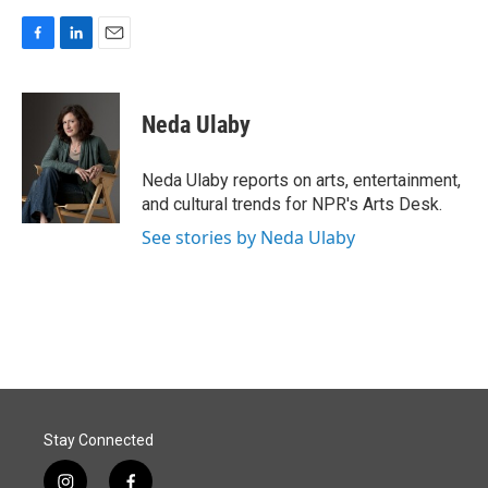
F
L
E
a
i
m
c
n
a
e
k
i
Neda Ulaby
b
e
l
o
d
o
I
Neda Ulaby reports on arts, entertainment,
k
n
and cultural trends for NPR's Arts Desk.
See stories by Neda Ulaby
Stay Connected