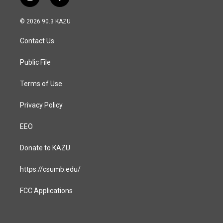
i
f
n
a
s
c
© 2026 90.3 KAZU
t
e
a
b
Contact Us
g
o
r
o
a
k
Public File
m
Terms of Use
Privacy Policy
EEO
Donate to KAZU
https://csumb.edu/
FCC Applications