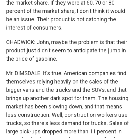
the market share. If they were at 60, 70 or 80
percent of the market share, I don't think it would
be an issue. Their product is not catching the
interest of consumers.
CHADWICK: John, maybe the problem is that their
product just didn't seem to anticipate the jump in
the price of gasoline.
Mr. DIMSDALE: It's true. American companies find
themselves relying heavily on the sales of the
bigger vans and the trucks and the SUVs, and that
brings up another dark spot for them. The housing
market has been slowing down, and that means
less construction. Well, construction workers use
trucks, so there's less demand for trucks. Sales of
large pick-ups dropped more than 11 percent in