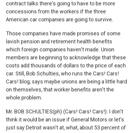
contract talks there's going to have to be more
concessions from the workers if the three
American car companies are going to survive.
Those companies have made promises of some
lavish pension and retirement health benefits
which foreign companies haven't made. Union
members are beginning to acknowledge that these
costs add thousands of dollars to the price of each
car. Still, Bob Schulties, who runs the Cars! Cars!
Cars! blog, says maybe unions are being a little hard
on themselves, that worker benefits aren't the
whole problem.
Mr. BOB SCHULTIES(ph) (Cars! Cars! Cars!): I don't
think it would be an issue if General Motors or let's
just say Detroit wasn't at, what, about 53 percent of