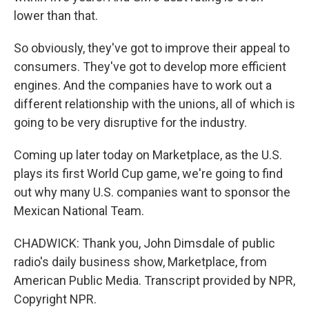
lower than that.
So obviously, they've got to improve their appeal to
consumers. They've got to develop more efficient
engines. And the companies have to work out a
different relationship with the unions, all of which is
going to be very disruptive for the industry.
Coming up later today on Marketplace, as the U.S.
plays its first World Cup game, we're going to find
out why many U.S. companies want to sponsor the
Mexican National Team.
CHADWICK: Thank you, John Dimsdale of public
radio's daily business show, Marketplace, from
American Public Media. Transcript provided by NPR,
Copyright NPR.