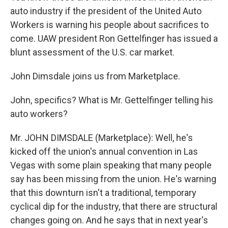
auto industry if the president of the United Auto
Workers is warning his people about sacrifices to
come. UAW president Ron Gettelfinger has issued a
blunt assessment of the U.S. car market.
John Dimsdale joins us from Marketplace.
John, specifics? What is Mr. Gettelfinger telling his
auto workers?
Mr. JOHN DIMSDALE (Marketplace): Well, he's
kicked off the union's annual convention in Las
Vegas with some plain speaking that many people
say has been missing from the union. He's warning
that this downturn isn't a traditional, temporary
cyclical dip for the industry, that there are structural
changes going on. And he says that in next year's