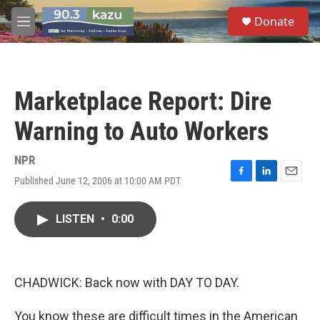
Skip to main content
S
Donate
e
M
a
e
r
n
c
u
h
Marketplace Report: Dire
u
e
Warning to Auto Workers
r
y
NPR
Published June 12, 2006 at 10:00 AM PDT
F
L
E
a
i
m
c
n
a
LISTEN
•
0:00
e
k
i
b
e
l
o
d
o
I
k
n
CHADWICK: Back now with DAY TO DAY.
You know these are difficult times in the American