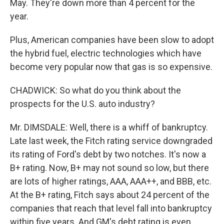
May. They're down more than 4 percent for the
year.
Plus, American companies have been slow to adopt
the hybrid fuel, electric technologies which have
become very popular now that gas is so expensive.
CHADWICK: So what do you think about the
prospects for the U.S. auto industry?
Mr. DIMSDALE: Well, there is a whiff of bankruptcy.
Late last week, the Fitch rating service downgraded
its rating of Ford's debt by two notches. It's now a
B+ rating. Now, B+ may not sound so low, but there
are lots of higher ratings, AAA, AAA++, and BBB, etc.
At the B+ rating, Fitch says about 24 percent of the
companies that reach that level fall into bankruptcy
within five years. And GM's debt rating is even