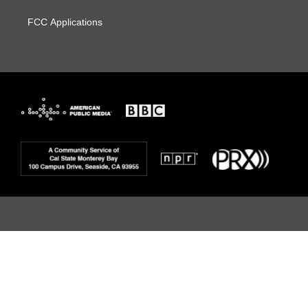
FCC Applications