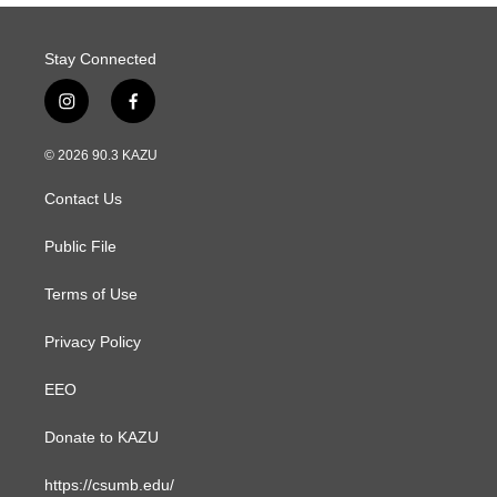
Stay Connected
i
f
n
a
s
c
© 2026 90.3 KAZU
t
e
a
b
Contact Us
g
o
r
o
a
k
Public File
m
Terms of Use
Privacy Policy
EEO
Donate to KAZU
https://csumb.edu/