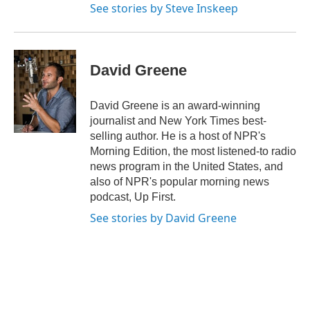
See stories by Steve Inskeep
David Greene
David Greene is an award-winning
journalist and New York Times best-
selling author. He is a host of NPR's
Morning Edition, the most listened-to radio
news program in the United States, and
also of NPR's popular morning news
podcast, Up First.
See stories by David Greene