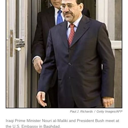
Paul J. Richards
/
Getty Images/AFP
Iraqi Prime Minister Nouri al-Maliki and President Bush meet at
the U.S. Embassy in Baghdad.