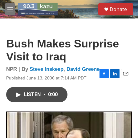
Skip to main content
S
Donate
e
M
a
e
r
n
c
u
h
Bush Makes Surprise
u
e
Visit to Iraq
r
y
NPR | By
Steve Inskeep
,
David Greene
Published June 13, 2006 at 7:14 AM PDT
F
L
E
a
i
m
c
n
a
LISTEN
•
0:00
e
k
i
b
e
l
o
d
o
I
k
n