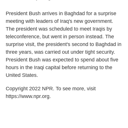
President Bush arrives in Baghdad for a surprise
meeting with leaders of Iraq's new government.
The president was scheduled to meet Iraqis by
teleconference, but went in person instead. The
surprise visit, the president's second to Baghdad in
three years, was carried out under tight security.
President Bush was expected to spend about five
hours in the Iraqi capital before returning to the
United States.
Copyright 2022 NPR. To see more, visit
https://www.npr.org.