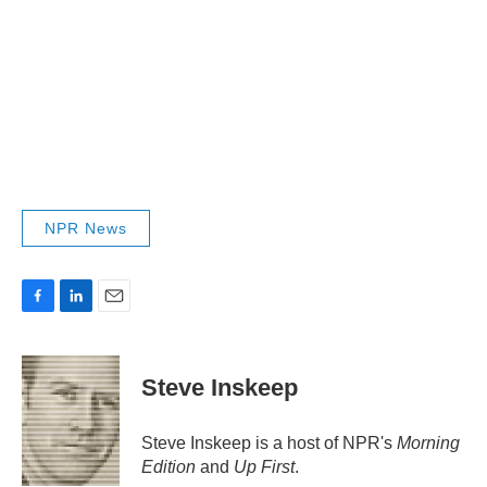
NPR News
F
L
E
a
i
m
c
n
a
e
k
i
Steve Inskeep
b
e
l
o
d
o
I
Steve Inskeep is a host of NPR's
Morning
k
n
Edition
and
Up First
.