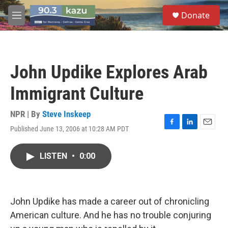
Skip to main content
S
Donate
e
M
a
e
r
n
c
u
h
John Updike Explores Arab
u
e
Immigrant Culture
r
y
NPR | By
Steve Inskeep
Published June 13, 2006 at 10:28 AM PDT
F
L
E
a
i
m
c
n
a
LISTEN
•
0:00
e
k
i
b
e
l
o
d
o
I
k
n
John Updike has made a career out of chronicling
American culture. And he has no trouble conjuring