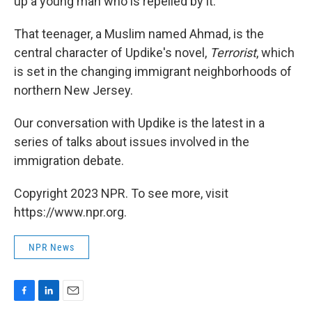
up a young man who is repelled by it.
That teenager, a Muslim named Ahmad, is the
central character of Updike's novel,
Terrorist
, which
is set in the changing immigrant neighborhoods of
northern New Jersey.
Our conversation with Updike is the latest in a
series of talks about issues involved in the
immigration debate.
Copyright 2023 NPR. To see more, visit
https://www.npr.org.
NPR News
F
L
E