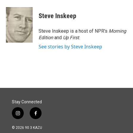
a
i
m
c
n
a
e
k
i
Steve Inskeep
b
e
l
o
d
o
I
Steve Inskeep is a host of NPR's
Morning
k
n
Edition
and
Up First
.
See stories by Steve Inskeep
Stay Connected
i
f
n
a
s
c
© 2026 90.3 KAZU
t
e