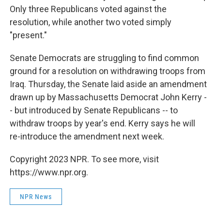
Only three Republicans voted against the
resolution, while another two voted simply
"present."
Senate Democrats are struggling to find common
ground for a resolution on withdrawing troops from
Iraq. Thursday, the Senate laid aside an amendment
drawn up by Massachusetts Democrat John Kerry -
- but introduced by Senate Republicans -- to
withdraw troops by year's end. Kerry says he will
re-introduce the amendment next week.
Copyright 2023 NPR. To see more, visit
https://www.npr.org.
NPR News