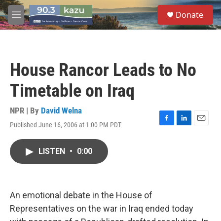
Skip to main content
S
Donate
e
M
a
e
r
n
c
u
h
House Rancor Leads to No
u
e
Timetable on Iraq
r
y
NPR | By
David Welna
Published June 16, 2006 at 1:00 PM PDT
F
L
E
a
i
m
c
n
a
LISTEN
•
0:00
e
k
i
b
e
l
o
d
o
I
k
n
An emotional debate in the House of
Representatives on the war in Iraq ended today