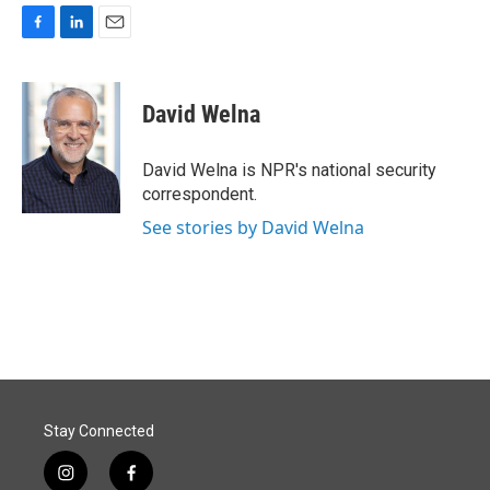
F
L
E
a
i
m
c
n
a
e
k
i
David Welna
b
e
l
o
d
o
I
David Welna is NPR's national security
k
n
correspondent.
See stories by David Welna
Stay Connected
i
f