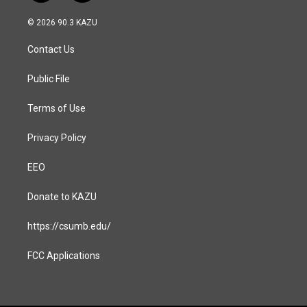
n
a
s
c
© 2026 90.3 KAZU
t
e
a
b
Contact Us
g
o
r
o
a
k
Public File
m
Terms of Use
Privacy Policy
EEO
Donate to KAZU
https://csumb.edu/
FCC Applications