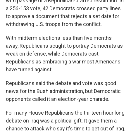
with passage of a Republican-drafted resolution. In
a 256-153 vote, 42 Democrats crossed party lines
to approve a document that rejects a set date for
withdrawing U.S. troops from the conflict.
With midterm elections less than five months
away, Republicans sought to portray Democrats as
weak on defense, while Democrats cast
Republicans as embracing a war most Americans
have turned against.
Republicans said the debate and vote was good
news for the Bush administration, but Democratic
opponents called it an election-year charade.
For many House Republicans the thirteen hour long
debate on Iraq was a political gift: It gave them a
chance to attack who say it's time to get out of Iraq.