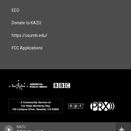
EEO
Donate to KAZU
https://csumb.edu/
FCC Applications
KAZU