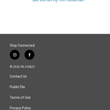
Stay Connected
i
f
n
a
s
c
© 2026 90.3 KAZU
t
e
a
b
Contact Us
g
o
r
o
a
k
Public File
m
Terms of Use
Privacy Policy