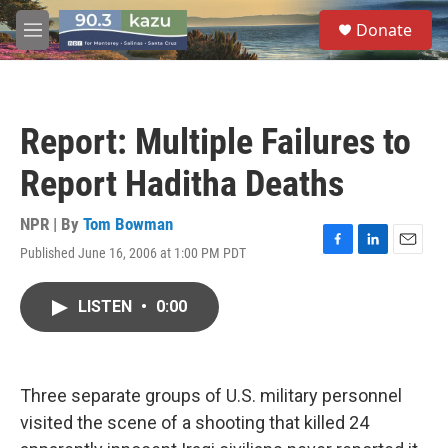
Skip to main content
S
Donate
e
M
a
e
r
n
c
u
h
Report: Multiple Failures to
u
e
Report Haditha Deaths
r
y
NPR | By
Tom Bowman
Published June 16, 2006 at 1:00 PM PDT
F
L
E
a
i
m
c
n
a
LISTEN
•
0:00
e
k
i
b
e
l
o
d
o
I
k
n
Three separate groups of U.S. military personnel
visited the scene of a shooting that killed 24