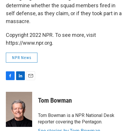
determine whether the squad members fired in
self defense, as they claim, or if they took part in a
massacre.
Copyright 2022 NPR. To see more, visit
https://www.npr.org.
NPR News
F
L
E
a
i
m
c
n
a
e
k
i
Tom Bowman
b
e
l
o
d
o
I
Tom Bowman is a NPR National Desk
k
n
reporter covering the Pentagon.
See stories by Tom Bowman