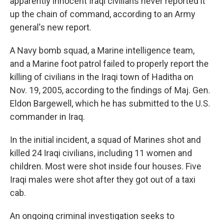
apparently innocent Iraqi civilians never reported it
up the chain of command, according to an Army
general's new report.
A Navy bomb squad, a Marine intelligence team,
and a Marine foot patrol failed to properly report the
killing of civilians in the Iraqi town of Haditha on
Nov. 19, 2005, according to the findings of Maj. Gen.
Eldon Bargewell, which he has submitted to the U.S.
commander in Iraq.
In the initial incident, a squad of Marines shot and
killed 24 Iraqi civilians, including 11 women and
children. Most were shot inside four houses. Five
Iraqi males were shot after they got out of a taxi
cab.
An ongoing criminal investigation seeks to