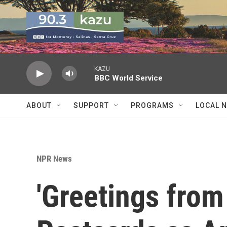
Skip to main content
KAZU
BBC World Service
ABOUT
SUPPORT
PROGRAMS
LOCAL 
NPR News
'Greetings from