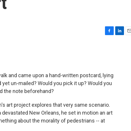
t
F
L
E
a
i
m
c
n
a
e
k
i
b
e
l
o
d
o
I
walk and came upon a hand-written postcard, lying
k
n
d yet un-mailed? Would you pick it up? Would you
ad the note beforehand?
s art project explores that very same scenario.
 devastated New Orleans, he set in motion an art
thing about the morality of pedestrians -- at