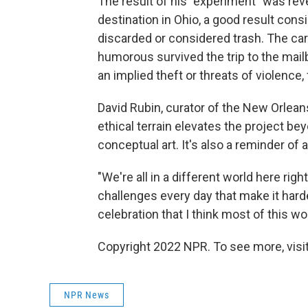
The result of his "experiment" was reve
destination in Ohio, a good result con
discarded or considered trash. The ca
humorous survived the trip to the mail
an implied theft or threats of violence
David Rubin, curator of the New Orlea
ethical terrain elevates the project b
conceptual art. It's also a reminder o
"We're all in a different world here righ
challenges every day that make it hard
celebration that I think most of this w
Copyright 2022 NPR. To see more, visit
NPR News