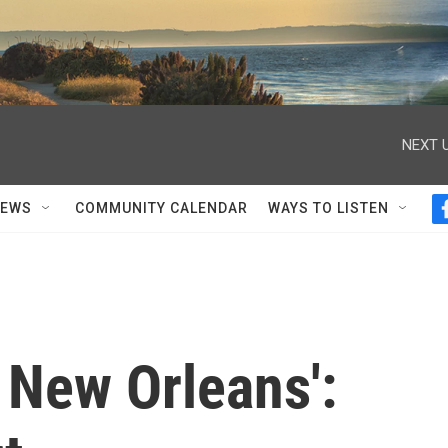
NEXT U
NEWS
COMMUNITY CALENDAR
WAYS TO LISTEN
 New Orleans':