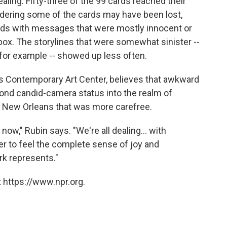
aling. Fifty-three of the 99 cards reached their
sidering some of the cards may have been lost,
rds with messages that were mostly innocent or
box. The storylines that were somewhat sinister --
, for example -- showed up less often.
ns Contemporary Art Center, believes that awkward
eyond candid-camera status into the realm of
f a New Orleans that was more carefree.
t now," Rubin says. "We're all dealing... with
er to feel the complete sense of joy and
ork represents."
 https://www.npr.org.