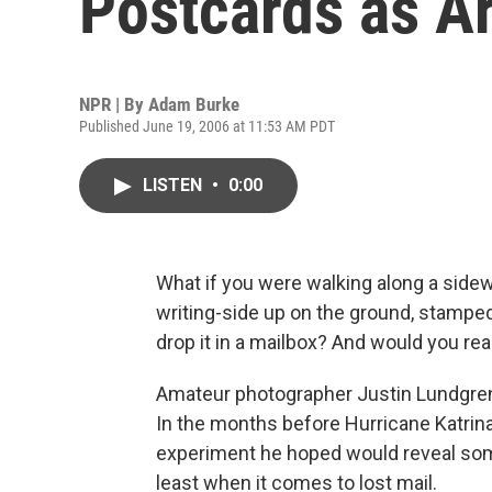
Postcards as Ar
NPR | By
Adam Burke
Published June 19, 2006 at 11:53 AM PDT
LISTEN
•
0:00
What if you were walking along a side
writing-side up on the ground, stampe
drop it in a mailbox? And would you re
Amateur photographer Justin Lundgren'
In the months before Hurricane Katrina
experiment he hoped would reveal some
least when it comes to lost mail.