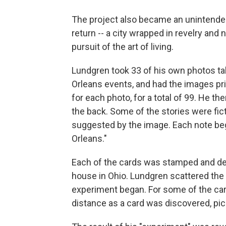
The project also became an unintended 
return -- a city wrapped in revelry and n
pursuit of the art of living.
Lundgren took 33 of his own photos ta
Orleans events, and had the images pri
for each photo, for a total of 99. He t
the back. Some of the stories were fic
suggested by the image. Each note be
Orleans."
Each of the cards was stamped and de
house in Ohio. Lundgren scattered the c
experiment began. For some of the ca
distance as a card was discovered, pi