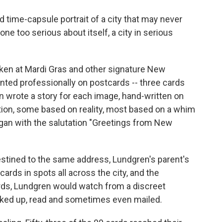
time-capsule portrait of a city that may never
one too serious about itself, a city in serious
ken at Mardi Gras and other signature New
nted professionally on postcards -- three cards
hen wrote a story for each image, hand-written on
tion, some based on reality, most based on a whim
gan with the salutation "Greetings from New
stined to the same address, Lundgren's parent's
ards in spots all across the city, and the
rds, Lundgren would watch from a discreet
cked up, read and sometimes even mailed.