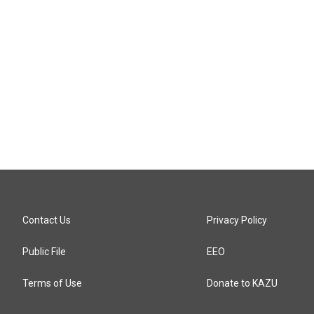
Contact Us
Privacy Policy
Public File
EEO
Terms of Use
Donate to KAZU