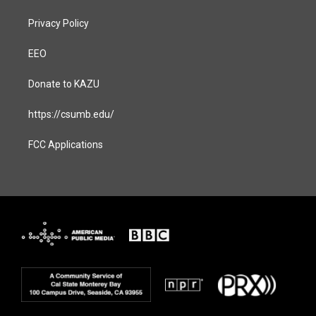
Privacy Policy
EEO
Donate to KAZU
https://csumb.edu/
FCC Applications