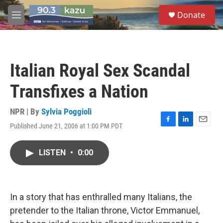
Skip to main content
S
Donate
e
M
a
e
r
n
c
u
h
Italian Royal Sex Scandal
u
e
Transfixes a Nation
r
y
NPR | By
Sylvia Poggioli
Published June 21, 2006 at 1:00 PM PDT
F
L
E
a
i
m
c
n
a
LISTEN
•
0:00
e
k
i
b
e
l
o
d
o
I
k
n
In a story that has enthralled many Italians, the
pretender to the Italian throne, Victor Emmanuel,