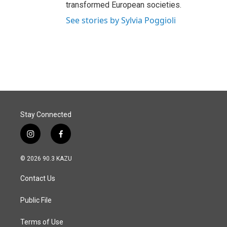
transformed European societies.
See stories by Sylvia Poggioli
Stay Connected
i
f
n
a
s
c
© 2026 90.3 KAZU
t
e
a
b
Contact Us
g
o
r
o
a
k
Public File
m
Terms of Use