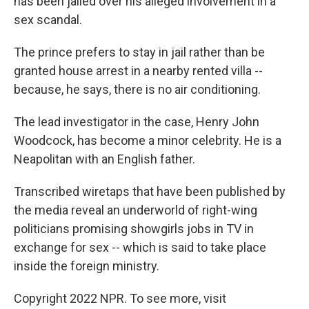
has been jailed over his alleged involvement in a
sex scandal.
The prince prefers to stay in jail rather than be
granted house arrest in a nearby rented villa --
because, he says, there is no air conditioning.
The lead investigator in the case, Henry John
Woodcock, has become a minor celebrity. He is a
Neapolitan with an English father.
Transcribed wiretaps that have been published by
the media reveal an underworld of right-wing
politicians promising showgirls jobs in TV in
exchange for sex -- which is said to take place
inside the foreign ministry.
Copyright 2022 NPR. To see more, visit