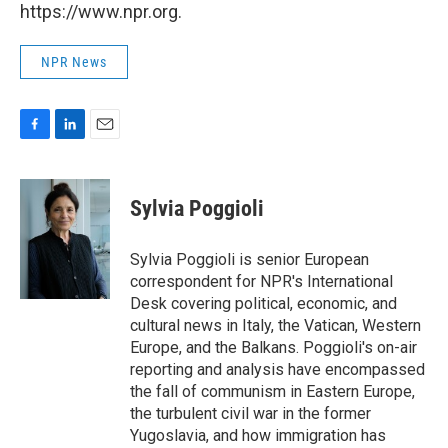
https://www.npr.org.
NPR News
F
L
E
a
i
m
c
n
a
e
k
i
Sylvia Poggioli
b
e
l
o
d
o
I
Sylvia Poggioli is senior European
k
n
correspondent for NPR's International
Desk covering political, economic, and
cultural news in Italy, the Vatican, Western
Europe, and the Balkans. Poggioli's on-air
reporting and analysis have encompassed
the fall of communism in Eastern Europe,
the turbulent civil war in the former
Yugoslavia, and how immigration has