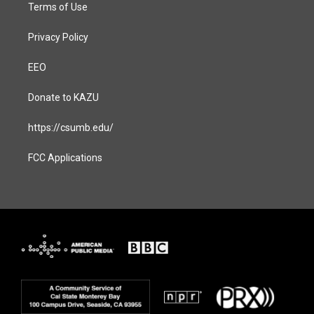
Terms of Use
Privacy Policy
EEO
Donate to KAZU
https://csumb.edu/
FCC Applications