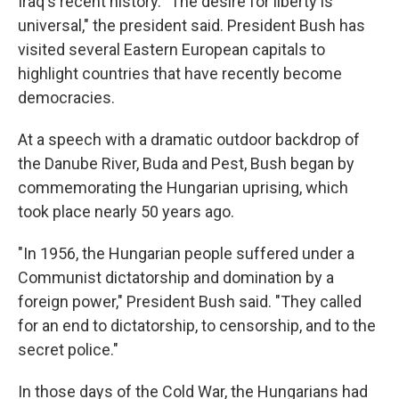
Iraq's recent history. "The desire for liberty is
universal," the president said. President Bush has
visited several Eastern European capitals to
highlight countries that have recently become
democracies.
At a speech with a dramatic outdoor backdrop of
the Danube River, Buda and Pest, Bush began by
commemorating the Hungarian uprising, which
took place nearly 50 years ago.
"In 1956, the Hungarian people suffered under a
Communist dictatorship and domination by a
foreign power," President Bush said. "They called
for an end to dictatorship, to censorship, and to the
secret police."
In those days of the Cold War, the Hungarians had