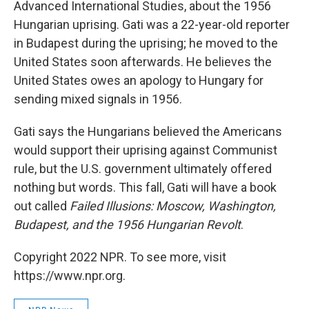
Advanced International Studies, about the 1956
Hungarian uprising. Gati was a 22-year-old reporter
in Budapest during the uprising; he moved to the
United States soon afterwards. He believes the
United States owes an apology to Hungary for
sending mixed signals in 1956.
Gati says the Hungarians believed the Americans
would support their uprising against Communist
rule, but the U.S. government ultimately offered
nothing but words. This fall, Gati will have a book
out called
Failed Illusions: Moscow, Washington,
Budapest, and the 1956 Hungarian Revolt
.
Copyright 2022 NPR. To see more, visit
https://www.npr.org.