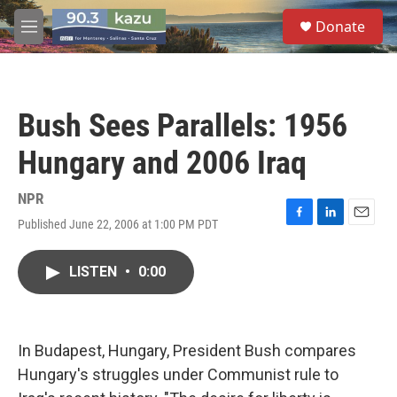
Skip to main content
S
Donate
e
M
a
e
r
n
c
u
h
Bush Sees Parallels: 1956
u
e
Hungary and 2006 Iraq
r
y
NPR
Published June 22, 2006 at 1:00 PM PDT
F
L
E
a
i
m
c
n
a
LISTEN
•
0:00
e
k
i
b
e
l
o
d
o
I
k
n
In Budapest, Hungary, President Bush compares
Hungary's struggles under Communist rule to