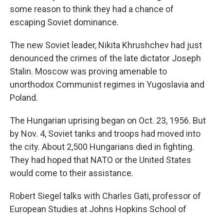
some reason to think they had a chance of
escaping Soviet dominance.
The new Soviet leader, Nikita Khrushchev had just
denounced the crimes of the late dictator Joseph
Stalin. Moscow was proving amenable to
unorthodox Communist regimes in Yugoslavia and
Poland.
The Hungarian uprising began on Oct. 23, 1956. But
by Nov. 4, Soviet tanks and troops had moved into
the city. About 2,500 Hungarians died in fighting.
They had hoped that NATO or the United States
would come to their assistance.
Robert Siegel talks with Charles Gati, professor of
European Studies at Johns Hopkins School of