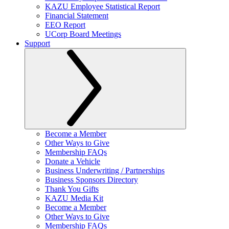
KAZU Employee Statistical Report
Financial Statement
EEO Report
UCorp Board Meetings
Support
Become a Member
Other Ways to Give
Membership FAQs
Donate a Vehicle
Business Underwriting / Partnerships
Business Sponsors Directory
Thank You Gifts
KAZU Media Kit
Become a Member
Other Ways to Give
Membership FAQs