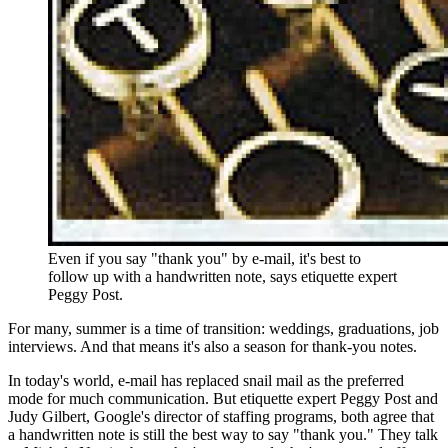
Even if you say "thank you" by e-mail, it's best to
follow up with a handwritten note, says etiquette expert
Peggy Post.
For many, summer is a time of transition: weddings, graduations, job
interviews. And that means it's also a season for thank-you notes.
In today's world, e-mail has replaced snail mail as the preferred
mode for much communication. But etiquette expert Peggy Post and
Judy Gilbert, Google's director of staffing programs, both agree that
a handwritten note is still the best way to say "thank you." They talk