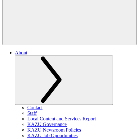
About
Contact
Staff
Local Content and Services Report
KAZU Governance
KAZU Newsroom Policies
KAZU Job Opportunities