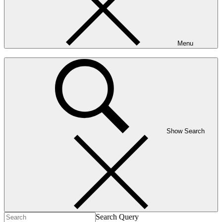
Menu
Show Search
Search Query