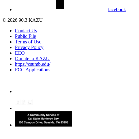
facebook
© 2026 90.3 KAZU
Contact Us
Public File
Terms of Use
Privacy Policy
EEO
Donate to KAZU
https://csumb.edu/
FCC Applications