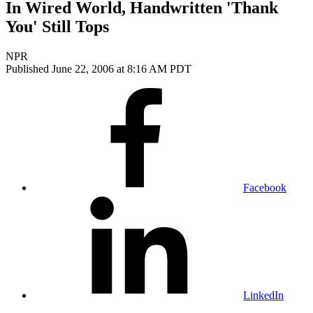
In Wired World, Handwritten 'Thank
You' Still Tops
NPR
Published June 22, 2006 at 8:16 AM PDT
Facebook
LinkedIn