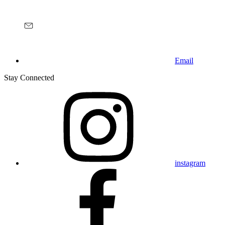
Email
Stay Connected
instagram