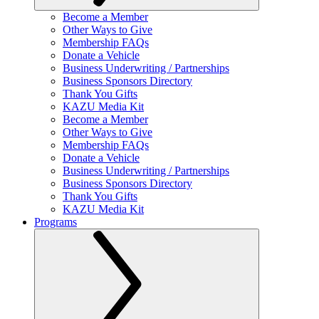
Become a Member
Other Ways to Give
Membership FAQs
Donate a Vehicle
Business Underwriting / Partnerships
Business Sponsors Directory
Thank You Gifts
KAZU Media Kit
Become a Member
Other Ways to Give
Membership FAQs
Donate a Vehicle
Business Underwriting / Partnerships
Business Sponsors Directory
Thank You Gifts
KAZU Media Kit
Programs