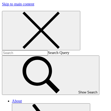
Skip to main content
Search Query
Show Search
About