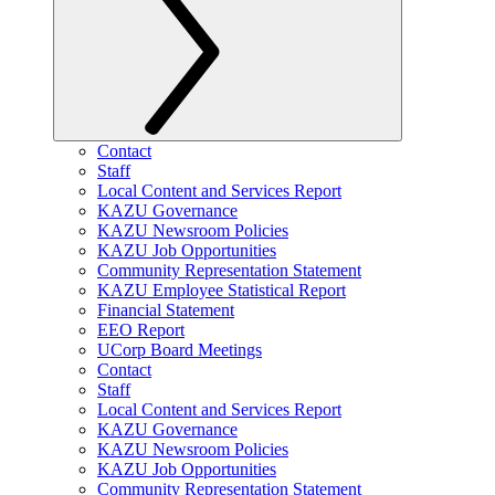
Contact
Staff
Local Content and Services Report
KAZU Governance
KAZU Newsroom Policies
KAZU Job Opportunities
Community Representation Statement
KAZU Employee Statistical Report
Financial Statement
EEO Report
UCorp Board Meetings
Contact
Staff
Local Content and Services Report
KAZU Governance
KAZU Newsroom Policies
KAZU Job Opportunities
Community Representation Statement