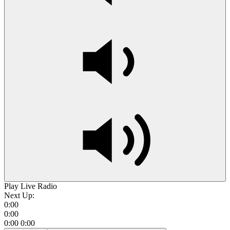
Play Live Radio
Next Up:
0:00
0:00
0:00
0:00