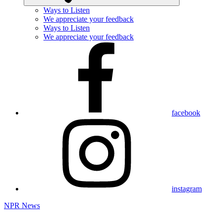
Ways to Listen
We appreciate your feedback
Ways to Listen
We appreciate your feedback
facebook
instagram
NPR News