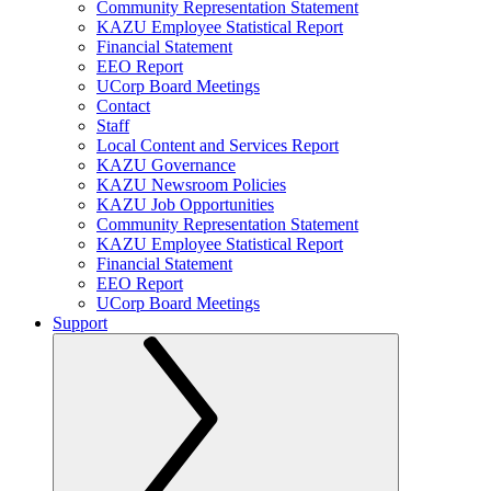
Community Representation Statement
KAZU Employee Statistical Report
Financial Statement
EEO Report
UCorp Board Meetings
Contact
Staff
Local Content and Services Report
KAZU Governance
KAZU Newsroom Policies
KAZU Job Opportunities
Community Representation Statement
KAZU Employee Statistical Report
Financial Statement
EEO Report
UCorp Board Meetings
Support