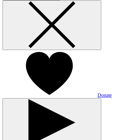
Donate