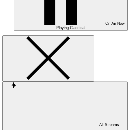
On Air
Now
Playing
Classical
All Streams