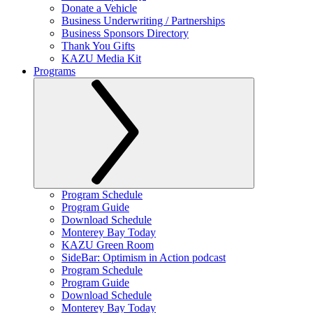
Donate a Vehicle
Business Underwriting / Partnerships
Business Sponsors Directory
Thank You Gifts
KAZU Media Kit
Programs
Program Schedule
Program Guide
Download Schedule
Monterey Bay Today
KAZU Green Room
SideBar: Optimism in Action podcast
Program Schedule
Program Guide
Download Schedule
Monterey Bay Today