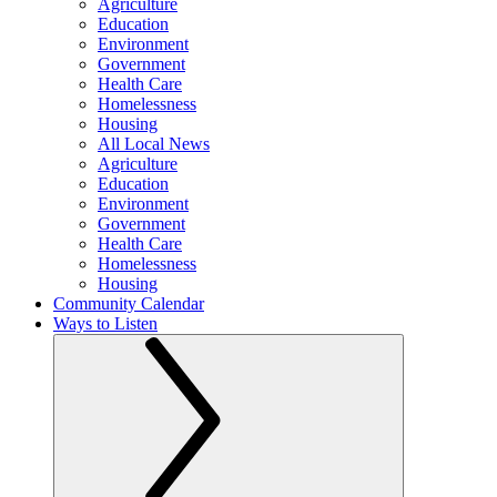
Agriculture
Education
Environment
Government
Health Care
Homelessness
Housing
All Local News
Agriculture
Education
Environment
Government
Health Care
Homelessness
Housing
Community Calendar
Ways to Listen