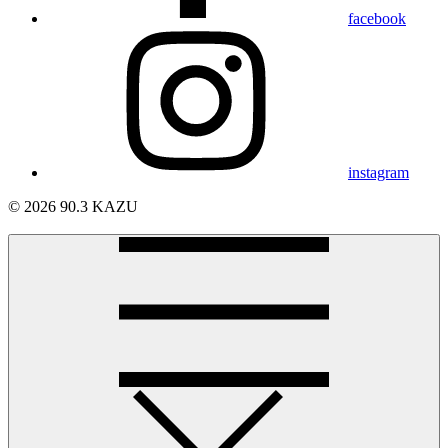
facebook
instagram
© 2026 90.3 KAZU