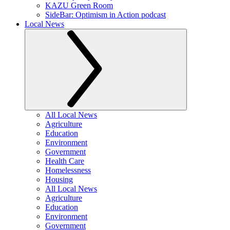
KAZU Green Room
SideBar: Optimism in Action podcast
Local News
All Local News
Agriculture
Education
Environment
Government
Health Care
Homelessness
Housing
All Local News
Agriculture
Education
Environment
Government