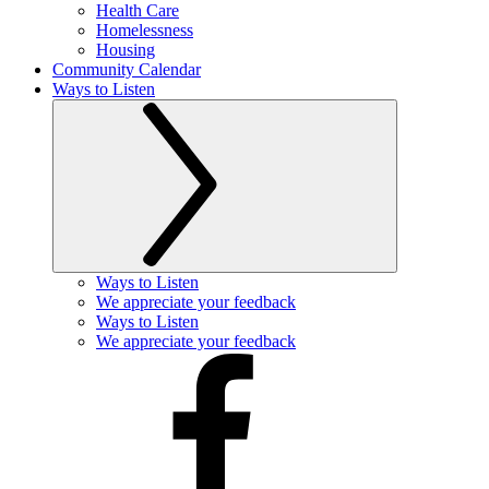
Health Care
Homelessness
Housing
Community Calendar
Ways to Listen
Ways to Listen
We appreciate your feedback
Ways to Listen
We appreciate your feedback