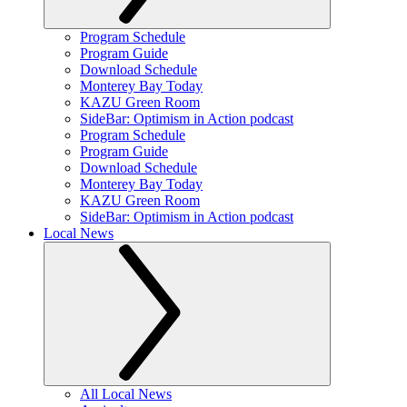
Program Schedule
Program Guide
Download Schedule
Monterey Bay Today
KAZU Green Room
SideBar: Optimism in Action podcast
Program Schedule
Program Guide
Download Schedule
Monterey Bay Today
KAZU Green Room
SideBar: Optimism in Action podcast
Local News
All Local News