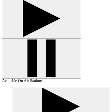
Available On Air Stations