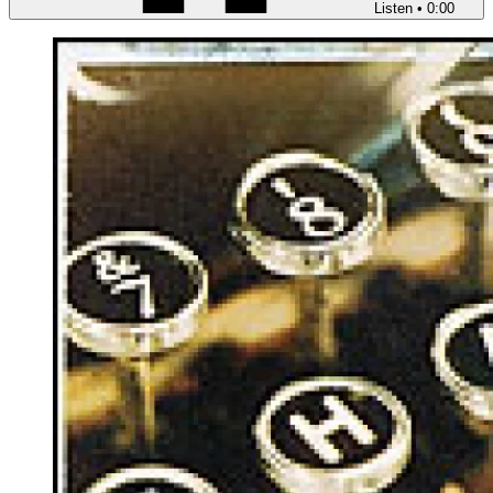
Listen
•
0:00