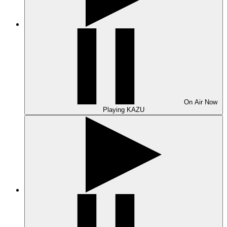
On Air
Now
Playing
KAZU