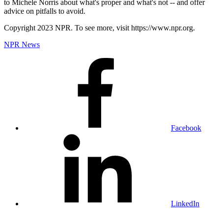
to Michele Norris about what's proper and what's not -- and offer
advice on pitfalls to avoid.
Copyright 2023 NPR. To see more, visit https://www.npr.org.
NPR News
Facebook
LinkedIn