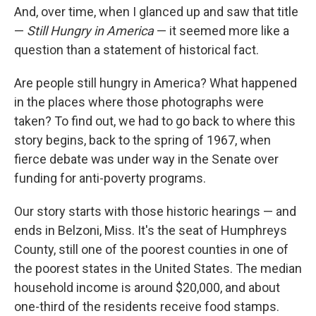
And, over time, when I glanced up and saw that title
—
Still Hungry in America
— it seemed more like a
question than a statement of historical fact.
Are people still hungry in America? What happened
in the places where those photographs were
taken? To find out, we had to go back to where this
story begins, back to the spring of 1967, when
fierce debate was under way in the Senate over
funding for anti-poverty programs.
Our story starts with those historic hearings — and
ends in Belzoni, Miss. It's the seat of Humphreys
County, still one of the poorest counties in one of
the poorest states in the United States. The median
household income is around $20,000, and about
one-third of the residents receive food stamps.