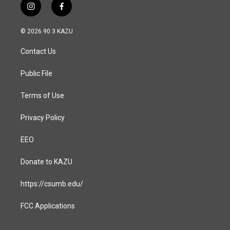
i
f
n
a
s
c
© 2026 90.3 KAZU
t
e
a
b
Contact Us
g
o
r
o
a
k
Public File
m
Terms of Use
Privacy Policy
EEO
Donate to KAZU
https://csumb.edu/
FCC Applications