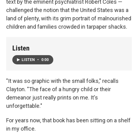
text by the eminent psychiatrist Robert Coles —
challenged the notion that the United States was a
land of plenty, with its grim portrait of malnourished
children and families crowded in tarpaper shacks.
Listen
LISTEN
•
0:00
"It was so graphic with the small folks," recalls
Clayton. "The face of a hungry child or their
demeanor just really prints on me. It's
unforgettable."
For years now, that book has been sitting on a shelf
in my office.