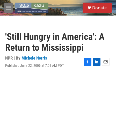
Skip to main content
S
Donate
e
M
a
e
r
n
c
u
h
'Still Hungry in America': A
u
e
Return to Mississippi
r
y
NPR | By
Michele Norris
Published June 22, 2006 at 7:01 AM PDT
F
L
E
a
i
m
c
n
a
e
k
i
b
e
l
o
d
o
I
k
n