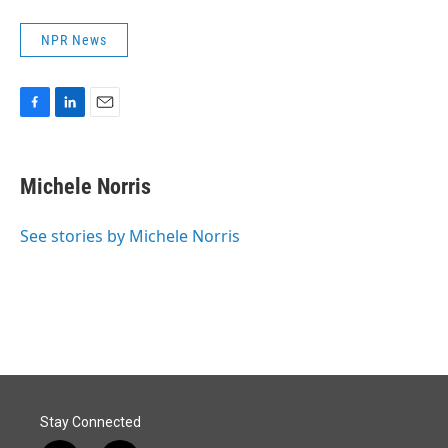
NPR News
F
L
E
a
i
m
c
n
a
e
k
i
Michele Norris
b
e
l
o
d
o
I
See stories by Michele Norris
k
n
Stay Connected