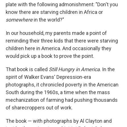
plate with the following admonishment: "Don't you
know there are starving children in Africa or
somewhere
in the world?"
In our household, my parents made a point of
reminding their three kids that there were starving
children here in America. And occasionally they
would pick up a book to prove the point.
That book is called
Still Hungry in America
. In the
spirit of Walker Evans' Depression-era
photographs, it chronicled poverty in the American
South during the 1960s, a time when the mass
mechanization of farming had pushing thousands
of sharecroppers out of work.
The book — with photographs by Al Clayton and