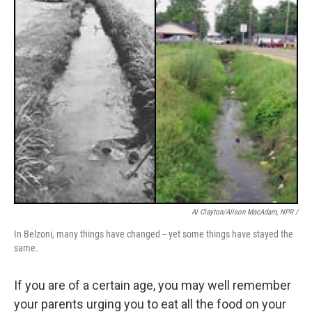
Al Clayton/Alison MacAdam, NPR /
In Belzoni, many things have changed -- yet some things have stayed the
same.
If you are of a certain age, you may well remember
your parents urging you to eat all the food on your