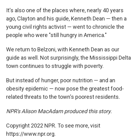
It's also one of the places where, nearly 40 years
ago, Clayton and his guide, Kenneth Dean — then a
young civil rights activist — went to chronicle the
people who were "still hungry in America."
We return to Belzoni, with Kenneth Dean as our
guide as well. Not surprisingly, the Mississippi Delta
town continues to struggle with poverty.
But instead of hunger, poor nutrition — and an
obesity epidemic — now pose the greatest food-
related threats to the town's poorest residents.
NPR's Alison MacAdam produced this story.
Copyright 2022 NPR. To see more, visit
https://www.npr.org.