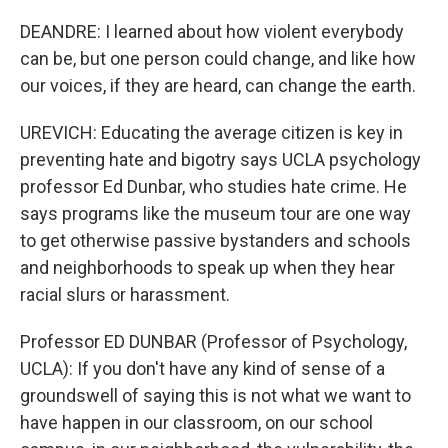
DEANDRE: I learned about how violent everybody
can be, but one person could change, and like how
our voices, if they are heard, can change the earth.
UREVICH: Educating the average citizen is key in
preventing hate and bigotry says UCLA psychology
professor Ed Dunbar, who studies hate crime. He
says programs like the museum tour are one way
to get otherwise passive bystanders and schools
and neighborhoods to speak up when they hear
racial slurs or harassment.
Professor ED DUNBAR (Professor of Psychology,
UCLA): If you don't have any kind of sense of a
groundswell of saying this is not what we want to
have happen in our classroom, on our school