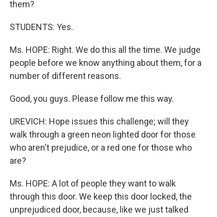
them?
STUDENTS: Yes.
Ms. HOPE: Right. We do this all the time. We judge
people before we know anything about them, for a
number of different reasons.
Good, you guys. Please follow me this way.
UREVICH: Hope issues this challenge; will they
walk through a green neon lighted door for those
who aren't prejudice, or a red one for those who
are?
Ms. HOPE: A lot of people they want to walk
through this door. We keep this door locked, the
unprejudiced door, because, like we just talked