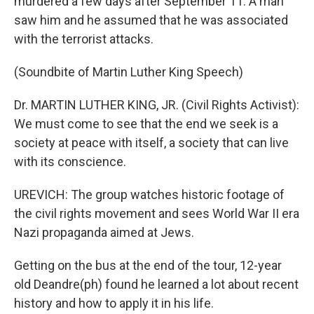
murdered a few days after September 11. A man
saw him and he assumed that he was associated
with the terrorist attacks.
(Soundbite of Martin Luther King Speech)
Dr. MARTIN LUTHER KING, JR. (Civil Rights Activist):
We must come to see that the end we seek is a
society at peace with itself, a society that can live
with its conscience.
UREVICH: The group watches historic footage of
the civil rights movement and sees World War II era
Nazi propaganda aimed at Jews.
Getting on the bus at the end of the tour, 12-year
old Deandre(ph) found he learned a lot about recent
history and how to apply it in his life.