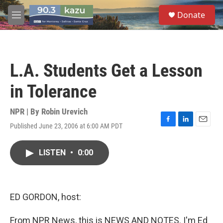
Skip to main content
S
Donate
e
M
a
e
r
n
c
u
h
L.A. Students Get a Lesson
u
e
in Tolerance
r
y
NPR | By
Robin Urevich
Published June 23, 2006 at 6:00 AM PDT
F
L
E
a
i
m
c
n
a
LISTEN
•
0:00
e
k
i
b
e
l
o
d
o
I
k
n
ED GORDON, host:
From NPR News, this is NEWS AND NOTES. I'm Ed