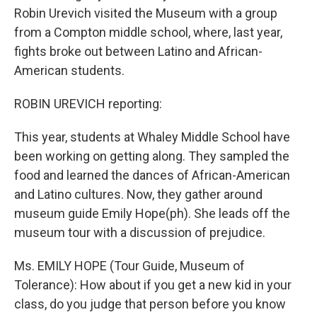
Robin Urevich visited the Museum with a group
from a Compton middle school, where, last year,
fights broke out between Latino and African-
American students.
ROBIN UREVICH reporting:
This year, students at Whaley Middle School have
been working on getting along. They sampled the
food and learned the dances of African-American
and Latino cultures. Now, they gather around
museum guide Emily Hope(ph). She leads off the
museum tour with a discussion of prejudice.
Ms. EMILY HOPE (Tour Guide, Museum of
Tolerance): How about if you get a new kid in your
class, do you judge that person before you know