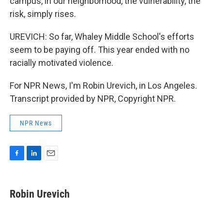
campus, in our neighborhood, the vulnerability, the
risk, simply rises.
UREVICH: So far, Whaley Middle School's efforts
seem to be paying off. This year ended with no
racially motivated violence.
For NPR News, I'm Robin Urevich, in Los Angeles.
Transcript provided by NPR, Copyright NPR.
NPR News
F
L
E
a
i
m
c
n
a
e
k
i
Robin Urevich
b
e
l
o
d
o
I