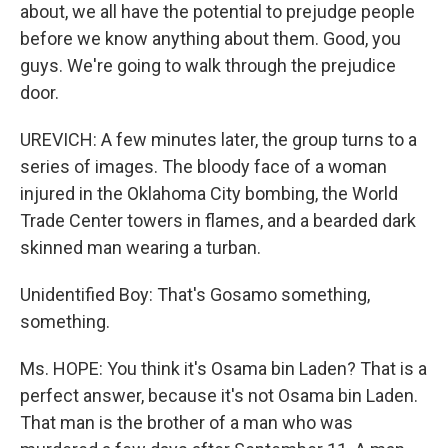
about, we all have the potential to prejudge people
before we know anything about them. Good, you
guys. We're going to walk through the prejudice
door.
UREVICH: A few minutes later, the group turns to a
series of images. The bloody face of a woman
injured in the Oklahoma City bombing, the World
Trade Center towers in flames, and a bearded dark
skinned man wearing a turban.
Unidentified Boy: That's Gosamo something,
something.
Ms. HOPE: You think it's Osama bin Laden? That is a
perfect answer, because it's not Osama bin Laden.
That man is the brother of a man who was