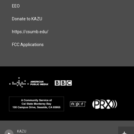
EEO
Donate to KAZU
https://csumb.edu/
FCC Applications
KAZU