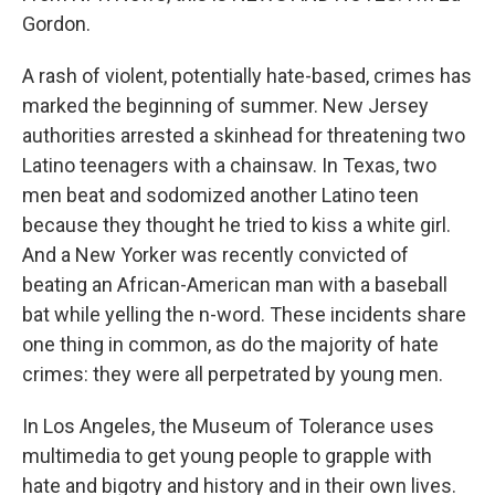
Gordon.
A rash of violent, potentially hate-based, crimes has
marked the beginning of summer. New Jersey
authorities arrested a skinhead for threatening two
Latino teenagers with a chainsaw. In Texas, two
men beat and sodomized another Latino teen
because they thought he tried to kiss a white girl.
And a New Yorker was recently convicted of
beating an African-American man with a baseball
bat while yelling the n-word. These incidents share
one thing in common, as do the majority of hate
crimes: they were all perpetrated by young men.
In Los Angeles, the Museum of Tolerance uses
multimedia to get young people to grapple with
hate and bigotry and history and in their own lives.