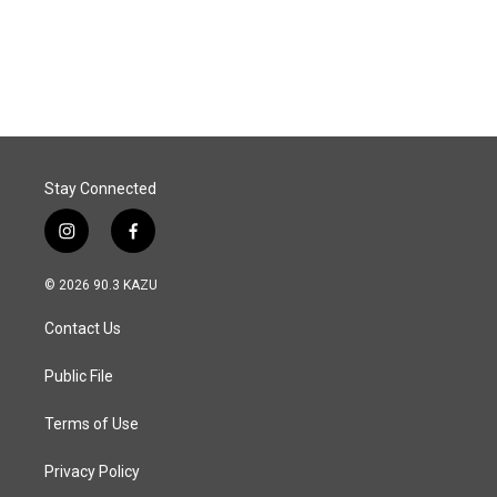
k
n
Stay Connected
i
f
n
a
s
c
© 2026 90.3 KAZU
t
e
a
b
Contact Us
g
o
r
o
a
k
Public File
m
Terms of Use
Privacy Policy