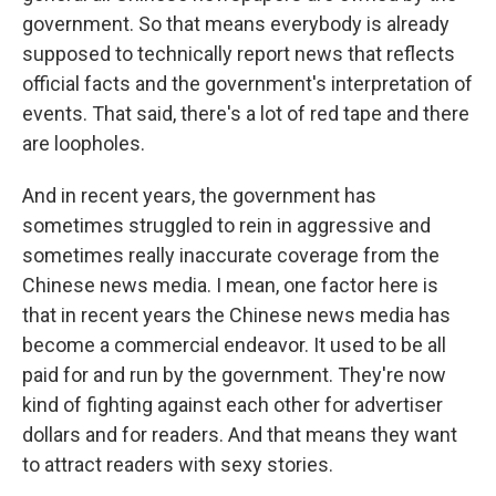
government. So that means everybody is already
supposed to technically report news that reflects
official facts and the government's interpretation of
events. That said, there's a lot of red tape and there
are loopholes.
And in recent years, the government has
sometimes struggled to rein in aggressive and
sometimes really inaccurate coverage from the
Chinese news media. I mean, one factor here is
that in recent years the Chinese news media has
become a commercial endeavor. It used to be all
paid for and run by the government. They're now
kind of fighting against each other for advertiser
dollars and for readers. And that means they want
to attract readers with sexy stories.