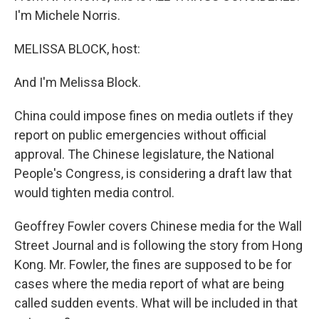
I'm Michele Norris.
MELISSA BLOCK, host:
And I'm Melissa Block.
China could impose fines on media outlets if they
report on public emergencies without official
approval. The Chinese legislature, the National
People's Congress, is considering a draft law that
would tighten media control.
Geoffrey Fowler covers Chinese media for the Wall
Street Journal and is following the story from Hong
Kong. Mr. Fowler, the fines are supposed to be for
cases where the media report of what are being
called sudden events. What will be included in that