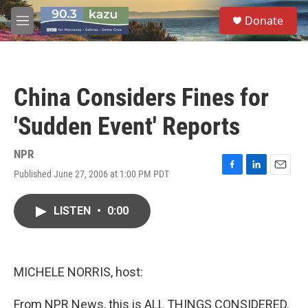
Skip to main content
S
Donate
e
M
a
e
r
n
c
u
h
China Considers Fines for
u
e
'Sudden Event' Reports
r
y
NPR
Published June 27, 2006 at 1:00 PM PDT
F
L
E
a
i
m
c
n
a
LISTEN
•
0:00
e
k
i
b
e
l
o
d
o
I
k
n
MICHELE NORRIS, host:
From NPR News, this is ALL THINGS CONSIDERED.