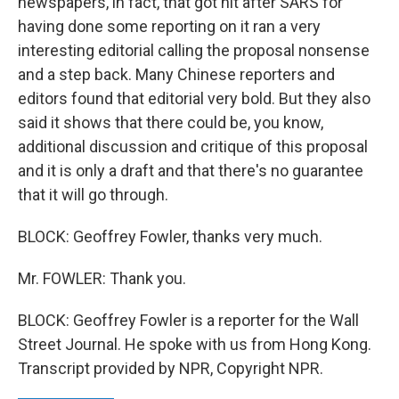
newspapers, in fact, that got hit after SARS for
having done some reporting on it ran a very
interesting editorial calling the proposal nonsense
and a step back. Many Chinese reporters and
editors found that editorial very bold. But they also
said it shows that there could be, you know,
additional discussion and critique of this proposal
and it is only a draft and that there's no guarantee
that it will go through.
BLOCK: Geoffrey Fowler, thanks very much.
Mr. FOWLER: Thank you.
BLOCK: Geoffrey Fowler is a reporter for the Wall
Street Journal. He spoke with us from Hong Kong.
Transcript provided by NPR, Copyright NPR.