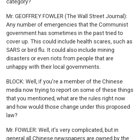
category?
Mr. GEOFFREY FOWLER (The Wall Street Journal):
Any number of emergencies that the Communist
government has sometimes in the past tried to
cover up. This could include health scares, such as
SARS or bird flu. It could also include mining
disasters or even riots from people that are
unhappy with their local governments.
BLOCK: Well, if you're a member of the Chinese
media now trying to report on some of these things
that you mentioned, what are the rules right now
and how would those change under this proposed
law?
Mr. FOWLER: Well, it's very complicated, but in
general all Chinese newspapers are owned by the