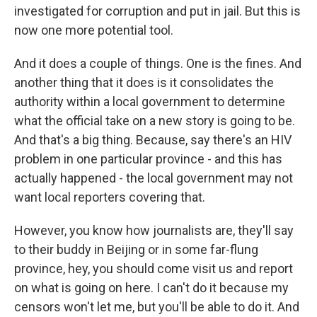
investigated for corruption and put in jail. But this is
now one more potential tool.
And it does a couple of things. One is the fines. And
another thing that it does is it consolidates the
authority within a local government to determine
what the official take on a new story is going to be.
And that's a big thing. Because, say there's an HIV
problem in one particular province - and this has
actually happened - the local government may not
want local reporters covering that.
However, you know how journalists are, they'll say
to their buddy in Beijing or in some far-flung
province, hey, you should come visit us and report
on what is going on here. I can't do it because my
censors won't let me, but you'll be able to do it. And