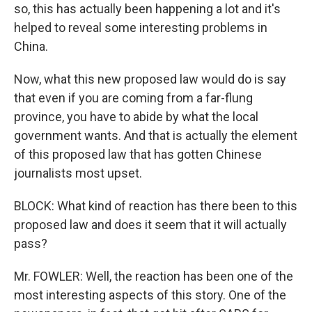
so, this has actually been happening a lot and it's
helped to reveal some interesting problems in
China.
Now, what this new proposed law would do is say
that even if you are coming from a far-flung
province, you have to abide by what the local
government wants. And that is actually the element
of this proposed law that has gotten Chinese
journalists most upset.
BLOCK: What kind of reaction has there been to this
proposed law and does it seem that it will actually
pass?
Mr. FOWLER: Well, the reaction has been one of the
most interesting aspects of this story. One of the