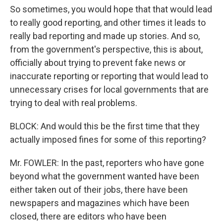
So sometimes, you would hope that that would lead
to really good reporting, and other times it leads to
really bad reporting and made up stories. And so,
from the government's perspective, this is about,
officially about trying to prevent fake news or
inaccurate reporting or reporting that would lead to
unnecessary crises for local governments that are
trying to deal with real problems.
BLOCK: And would this be the first time that they
actually imposed fines for some of this reporting?
Mr. FOWLER: In the past, reporters who have gone
beyond what the government wanted have been
either taken out of their jobs, there have been
newspapers and magazines which have been
closed, there are editors who have been