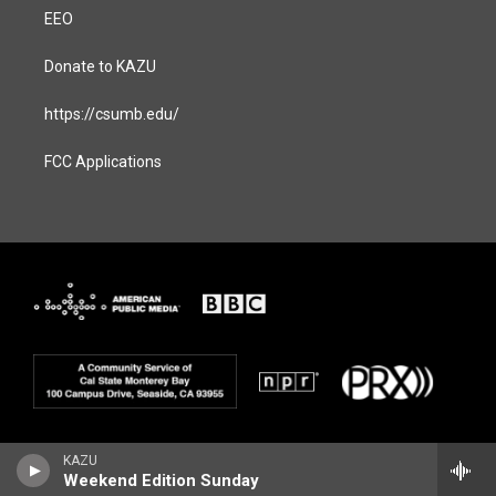
EEO
Donate to KAZU
https://csumb.edu/
FCC Applications
KAZU
Weekend Edition Sunday