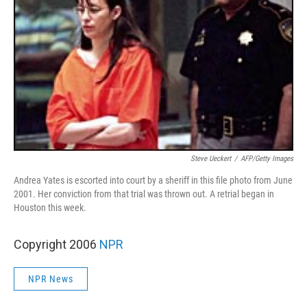
Steve Ueckert
/
AFP/Getty Images
Andrea Yates is escorted into court by a sheriff in this file photo from June
2001. Her conviction from that trial was thrown out. A retrial began in
Houston this week.
Copyright 2006
NPR
NPR News