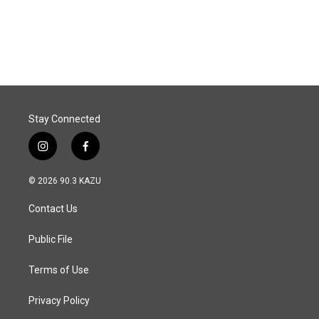
Stay Connected
i
f
n
a
s
c
© 2026 90.3 KAZU
t
e
a
b
Contact Us
g
o
r
o
a
k
Public File
m
Terms of Use
Privacy Policy