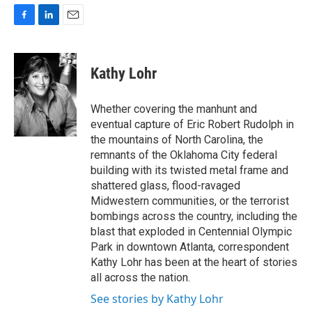
F
L
E
a
i
m
c
n
a
e
k
i
Kathy Lohr
b
e
l
o
d
o
I
Whether covering the manhunt and
k
n
eventual capture of Eric Robert Rudolph in
the mountains of North Carolina, the
remnants of the Oklahoma City federal
building with its twisted metal frame and
shattered glass, flood-ravaged
Midwestern communities, or the terrorist
bombings across the country, including the
blast that exploded in Centennial Olympic
Park in downtown Atlanta, correspondent
Kathy Lohr has been at the heart of stories
all across the nation.
See stories by Kathy Lohr