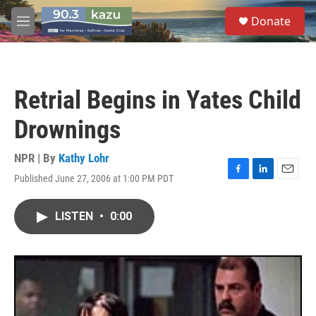
Skip to main content
S
Donate
e
M
a
e
r
n
c
u
h
Retrial Begins in Yates Child
u
e
Drownings
r
y
NPR | By
Kathy Lohr
Published June 27, 2006 at 1:00 PM PDT
F
L
E
a
i
m
c
n
a
LISTEN
•
0:00
e
k
i
b
e
l
o
d
o
I
k
n