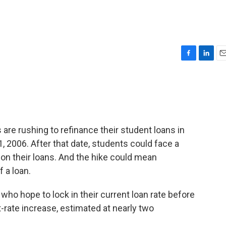
F
L
E
a
i
m
c
n
a
e
k
i
b
e
l
o
d
o
I
are rushing to refinance their student loans in
k
n
, 2006. After that date, students could face a
 on their loans. And the hike could mean
 a loan.
 who hope to lock in their current loan rate before
-rate increase, estimated at nearly two