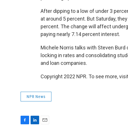
After dipping to a low of under 3 per
at around 5 percent. But Saturday, they
percent. The change will affect underg
paying nearly 7.14 percent interest.
Michele Norris talks with Steven Burd 
locking in rates and consolidating stu
and loan companies.
Copyright 2022 NPR. To see more, visit
NPR News
F
L
E