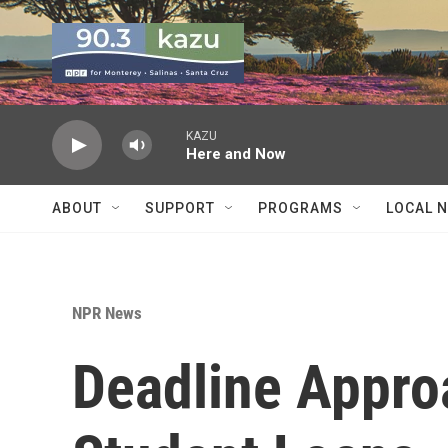
Skip to main content
KAZU
Here and Now
ABOUT
SUPPORT
PROGRAMS
LOCAL 
NPR News
Deadline Appro