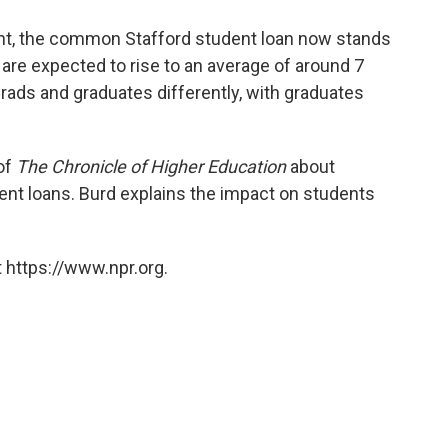
cent, the common Stafford student loan now stands
 are expected to rise to an average of around 7
rads and graduates differently, with graduates
of
The Chronicle of Higher Education
about
dent loans. Burd explains the impact on students
 https://www.npr.org.