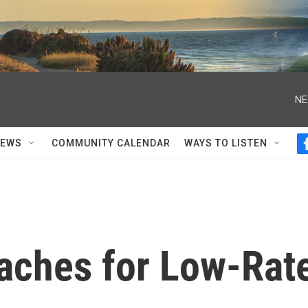
NE
NEWS
COMMUNITY CALENDAR
WAYS TO LISTEN
aches for Low-Rat