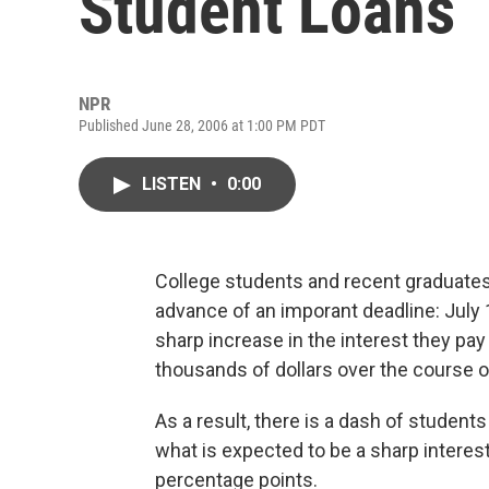
Student Loans
NPR
Published June 28, 2006 at 1:00 PM PDT
LISTEN
•
0:00
College students and recent graduates 
advance of an imporant deadline: July 1
sharp increase in the interest they pay
thousands of dollars over the course of
As a result, there is a dash of students
what is expected to be a sharp interest
percentage points.