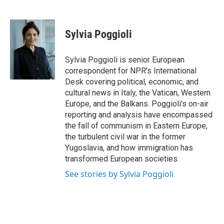
F
L
E
a
i
m
c
n
a
e
k
i
Sylvia Poggioli
b
e
l
o
d
o
I
Sylvia Poggioli is senior European
k
n
correspondent for NPR's International
Desk covering political, economic, and
cultural news in Italy, the Vatican, Western
Europe, and the Balkans. Poggioli's on-air
reporting and analysis have encompassed
the fall of communism in Eastern Europe,
the turbulent civil war in the former
Yugoslavia, and how immigration has
transformed European societies.
See stories by Sylvia Poggioli