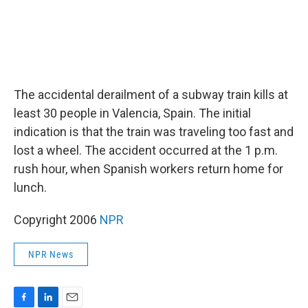
The accidental derailment of a subway train kills at
least 30 people in Valencia, Spain. The initial
indication is that the train was traveling too fast and
lost a wheel. The accident occurred at the 1 p.m.
rush hour, when Spanish workers return home for
lunch.
Copyright 2006
NPR
NPR News