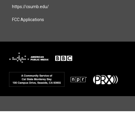
https://csumb.edu/
FCC Applications