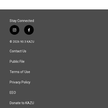
Stay Connected
i
f
n
a
s
c
© 2026 90.3 KAZU
t
e
a
b
Contact Us
g
o
r
o
a
k
Public File
m
Terms of Use
Privacy Policy
EEO
Donate to KAZU