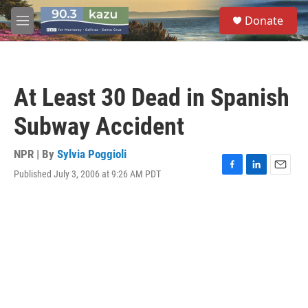
Skip to main content
S
Donate
e
M
a
e
r
n
c
u
h
At Least 30 Dead in Spanish
u
e
Subway Accident
r
y
NPR | By
Sylvia Poggioli
Published July 3, 2006 at 9:26 AM PDT
F
L
E
a
i
m
c
n
a
e
k
i
b
e
l
o
d
o
I
k
n