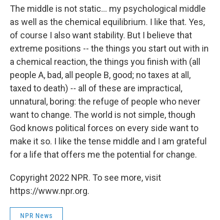
The middle is not static... my psychological middle
as well as the chemical equilibrium. I like that. Yes,
of course I also want stability. But I believe that
extreme positions -- the things you start out with in
a chemical reaction, the things you finish with (all
people A, bad, all people B, good; no taxes at all,
taxed to death) -- all of these are impractical,
unnatural, boring: the refuge of people who never
want to change. The world is not simple, though
God knows political forces on every side want to
make it so. I like the tense middle and I am grateful
for a life that offers me the potential for change.
Copyright 2022 NPR. To see more, visit
https://www.npr.org.
NPR News