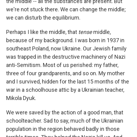
the middle -- all the substances are present. But
we're not stuck there. We can change the middle;
we can disturb the equilibrium.
Perhaps I like the middle, that
tense
middle,
because of my background. I was born in 1937 in
southeast Poland, now Ukraine. Our Jewish family
was trapped in the destructive machinery of Nazi
anti-Semitism. Most of us perished: my father,
three of four grandparents, and so on. My mother
and I survived, hidden for the last 15 months of the
war in a schoolhouse attic by a Ukrainian teacher,
Mikola Dyuk.
We were saved by the action of a good man, that
schoolteacher. Sad to say, much of the Ukrainian
population in the region behaved badly in those