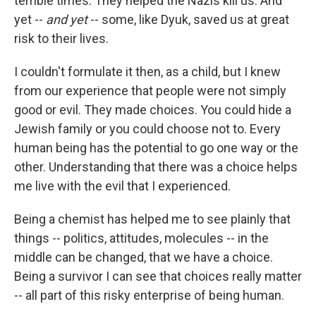
terrible times. They helped the Nazis kill us. And
yet --
and yet
-- some, like Dyuk, saved us at great
risk to their lives.
I couldn't formulate it then, as a child, but I knew
from our experience that people were not simply
good or evil. They made choices. You could hide a
Jewish family or you could choose not to. Every
human being has the potential to go one way or the
other. Understanding that there was a choice helps
me live with the evil that I experienced.
Being a chemist has helped me to see plainly that
things -- politics, attitudes, molecules -- in the
middle can be changed, that we have a choice.
Being a survivor I can see that choices really matter
-- all part of this risky enterprise of being human.