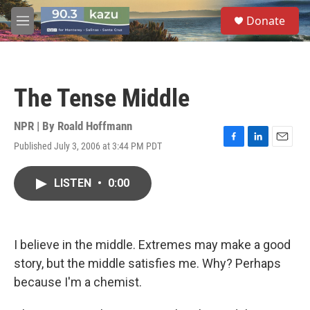
Skip to main content
S
Donate
e
M
a
e
r
n
c
u
h
The Tense Middle
u
e
r
NPR | By
Roald Hoffmann
y
Published July 3, 2006 at 3:44 PM PDT
F
L
E
a
i
m
c
n
a
LISTEN
•
0:00
e
k
i
b
e
l
o
d
o
I
k
n
I believe in the middle. Extremes may make a good
story, but the middle satisfies me. Why? Perhaps
because I'm a chemist.