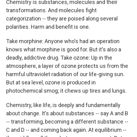
Chemistry is substances, molecules and their
transformations. And molecules fight
categorization -- they are poised along several
polarities. Harm and benefit is one.
Take morphine: Anyone who's had an operation
knows what morphine is good for. But it's also a
deadly, addictive drug. Take ozone: Up in the
atmosphere, a layer of ozone protects us from the
harmful ultraviolet radiation of our life-giving sun.
But at sea level, ozone is produced in
photochemical smog; it chews up tires and lungs.
Chemistry, like life, is deeply and fundamentally
about change. It's about substances -- say A and B
-- transforming, becoming a different substance --
C and D -- and coming back again. At equilibrium --